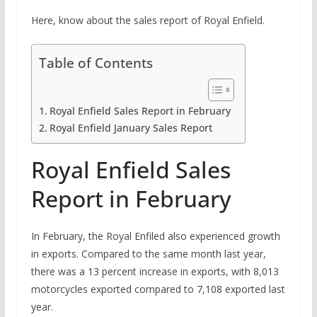
Here, know about the sales report of Royal Enfield.
Table of Contents
Royal Enfield Sales Report in February
Royal Enfield January Sales Report
Royal Enfield Sales
Report in February
In February, the Royal Enfiled also experienced growth
in exports. Compared to the same month last year,
there was a 13 percent increase in exports, with 8,013
motorcycles exported compared to 7,108 exported last
year.