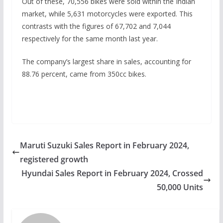
Out of these, 70,556 bikes were sold within the Indian
market, while 5,631 motorcycles were exported. This
contrasts with the figures of 67,702 and 7,044
respectively for the same month last year.
The company’s largest share in sales, accounting for
88.76 percent, came from 350cc bikes.
Maruti Suzuki Sales Report in February 2024,
registered growth
Hyundai Sales Report in February 2024, Crossed
50,000 Units