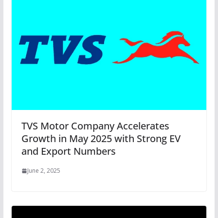
TVS Motor Company Accelerates
Growth in May 2025 with Strong EV
and Export Numbers
June 2, 2025