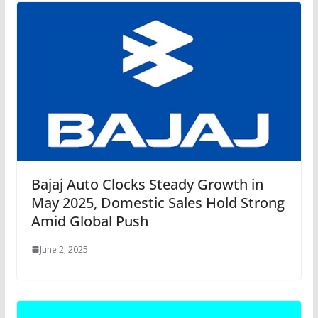
Bajaj Auto Clocks Steady Growth in
May 2025, Domestic Sales Hold Strong
Amid Global Push
June 2, 2025