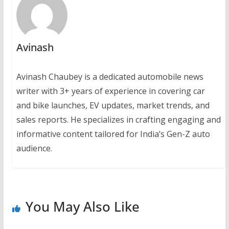
Avinash
Avinash Chaubey is a dedicated automobile news
writer with 3+ years of experience in covering car
and bike launches, EV updates, market trends, and
sales reports. He specializes in crafting engaging and
informative content tailored for India’s Gen-Z auto
audience.
You May Also Like