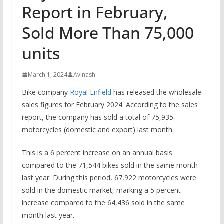
Report in February,
Sold More Than 75,000
units
March 1, 2024
Avinash
Bike company
Royal Enfield
has released the wholesale
sales figures for February 2024. According to the sales
report, the company has sold a total of 75,935
motorcycles (domestic and export) last month.
This is a 6 percent increase on an annual basis
compared to the 71,544 bikes sold in the same month
last year. During this period, 67,922 motorcycles were
sold in the domestic market, marking a 5 percent
increase compared to the 64,436 sold in the same
month last year.