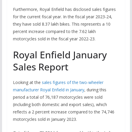
Furthermore, Royal Enfield has disclosed sales figures
for the current fiscal year. In the fiscal year 2023-24,
they have sold 8.37 lakh bikes. This represents a 10
percent increase compared to the 7.62 lakh
motorcycles sold in the fiscal year 2022-23.
Royal Enfield January
Sales Report
Looking at the
sales figures of the two-wheeler
manufacturer Royal Enfield in January
, during this
period a total of 76,187 motorcycles were sold
(including both domestic and export sales), which
reflects a 2 percent increase compared to the 74,746
motorcycles sold in January 2023.