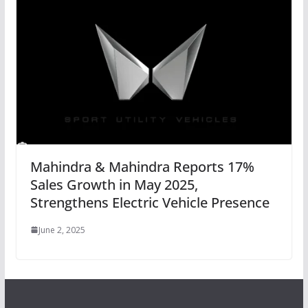
Mahindra & Mahindra Reports 17%
Sales Growth in May 2025,
Strengthens Electric Vehicle Presence
June 2, 2025