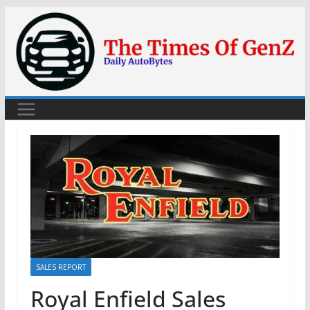
Skip
to
content
SALES REPORT
Royal Enfield Sales