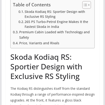
Table of Contents
Skoda Kodiaq RS: Sportier Design with
Exclusive RS Styling
265 PS Turbo-Petrol Engine Makes It the
Fastest Skoda in India
Premium Cabin Loaded with Technology and
Safety
Price, Variants and Rivals
Skoda Kodiaq RS:
Sportier Design with
Exclusive RS Styling
The Kodiaq RS distinguishes itself from the standard
Kodiaq through a range of performance-inspired design
upgrades. At the front, it features a gloss black