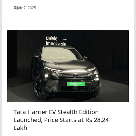
July 7, 2025
Tata Harrier EV Stealth Edition
Launched, Price Starts at Rs 28.24
Lakh