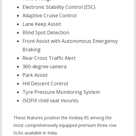
Electronic Stability Control (ESC)
Adaptive Cruise Control
Lane Keep Assist
Blind Spot Detection
Front Assist with Autonomous Emergency
Braking
Rear Cross Traffic Alert
360-degree camera
Park Assist
Hill Descent Control
Tyre Pressure Monitoring System
ISOFIX child seat mounts.
These features position the Kodiaq RS among the
most comprehensively equipped premium three-row
SUVs available in India.