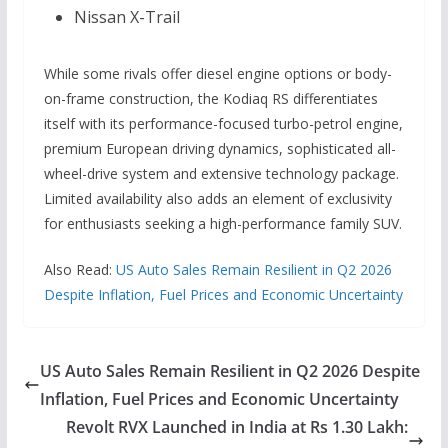
Nissan X-Trail
While some rivals offer diesel engine options or body-
on-frame construction, the Kodiaq RS differentiates
itself with its performance-focused turbo-petrol engine,
premium European driving dynamics, sophisticated all-
wheel-drive system and extensive technology package.
Limited availability also adds an element of exclusivity
for enthusiasts seeking a high-performance family SUV.
Also Read:
US Auto Sales Remain Resilient in Q2 2026
Despite Inflation, Fuel Prices and Economic Uncertainty
US Auto Sales Remain Resilient in Q2 2026 Despite
Inflation, Fuel Prices and Economic Uncertainty
Revolt RVX Launched in India at Rs 1.30 Lakh: