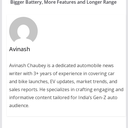
Bigger Battery, More Features and Longer Range
Avinash
Avinash Chaubey is a dedicated automobile news
writer with 3+ years of experience in covering car
and bike launches, EV updates, market trends, and
sales reports. He specializes in crafting engaging and
informative content tailored for India’s Gen-Z auto
audience.