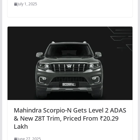
July 1, 2025
Mahindra Scorpio-N Gets Level 2 ADAS
& New Z8T Trim, Priced From ₹20.29
Lakh
June 27, 2025