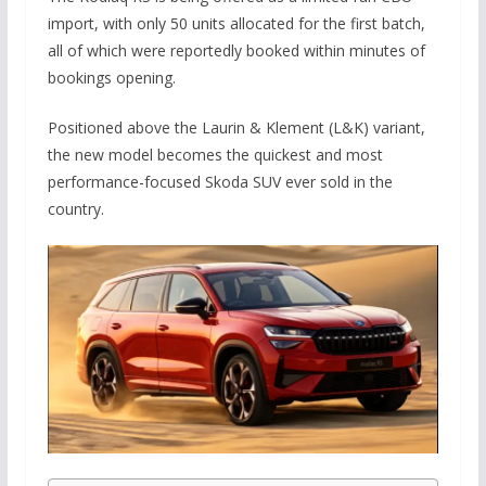
import, with only 50 units allocated for the first batch,
all of which were reportedly booked within minutes of
bookings opening.
Positioned above the Laurin & Klement (L&K) variant,
the new model becomes the quickest and most
performance-focused Skoda SUV ever sold in the
country.