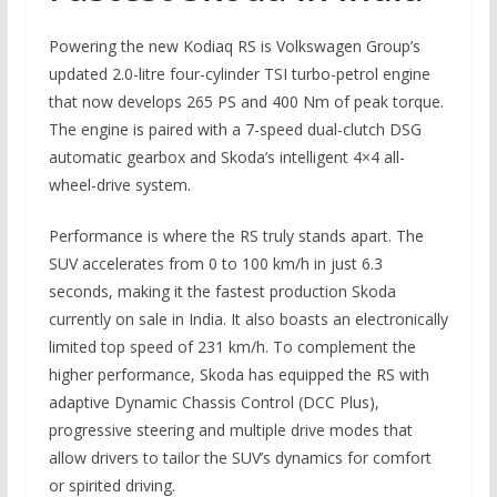
Powering the new Kodiaq RS is Volkswagen Group’s
updated 2.0-litre four-cylinder TSI turbo-petrol engine
that now develops 265 PS and 400 Nm of peak torque.
The engine is paired with a 7-speed dual-clutch DSG
automatic gearbox and Skoda’s intelligent 4×4 all-
wheel-drive system.
Performance is where the RS truly stands apart. The
SUV accelerates from 0 to 100 km/h in just 6.3
seconds, making it the fastest production Skoda
currently on sale in India. It also boasts an electronically
limited top speed of 231 km/h. To complement the
higher performance, Skoda has equipped the RS with
adaptive Dynamic Chassis Control (DCC Plus),
progressive steering and multiple drive modes that
allow drivers to tailor the SUV’s dynamics for comfort
or spirited driving.