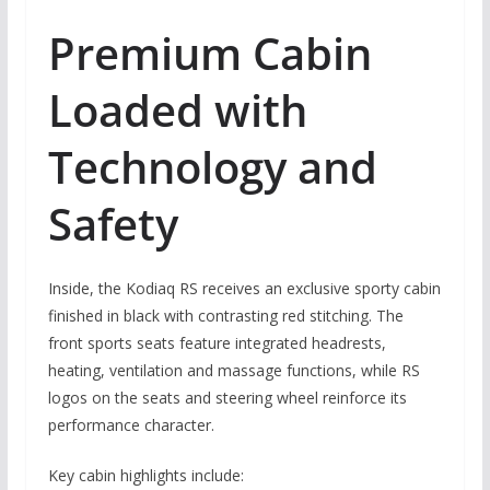
Premium Cabin
Loaded with
Technology and
Safety
Inside, the Kodiaq RS receives an exclusive sporty cabin
finished in black with contrasting red stitching. The
front sports seats feature integrated headrests,
heating, ventilation and massage functions, while RS
logos on the seats and steering wheel reinforce its
performance character.
Key cabin highlights include: