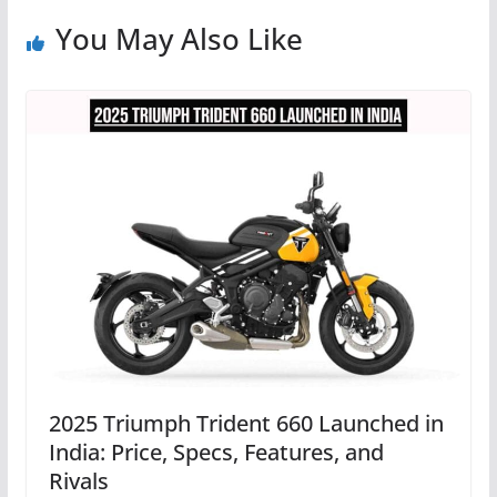
You May Also Like
2025 Triumph Trident 660 Launched in
India: Price, Specs, Features, and
Rivals