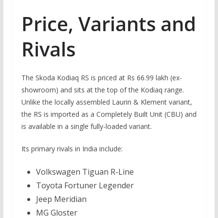
Price, Variants and
Rivals
The Skoda Kodiaq RS is priced at Rs 66.99 lakh (ex-
showroom) and sits at the top of the Kodiaq range.
Unlike the locally assembled Laurin & Klement variant,
the RS is imported as a Completely Built Unit (CBU) and
is available in a single fully-loaded variant.
Its primary rivals in India include:
Volkswagen Tiguan R-Line
Toyota Fortuner Legender
Jeep Meridian
MG Gloster