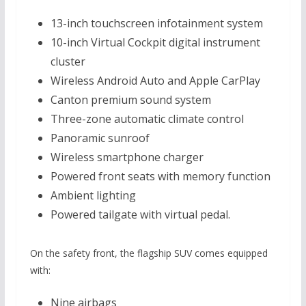
13-inch touchscreen infotainment system
10-inch Virtual Cockpit digital instrument
cluster
Wireless Android Auto and Apple CarPlay
Canton premium sound system
Three-zone automatic climate control
Panoramic sunroof
Wireless smartphone charger
Powered front seats with memory function
Ambient lighting
Powered tailgate with virtual pedal.
On the safety front, the flagship SUV comes equipped
with:
Nine airbags