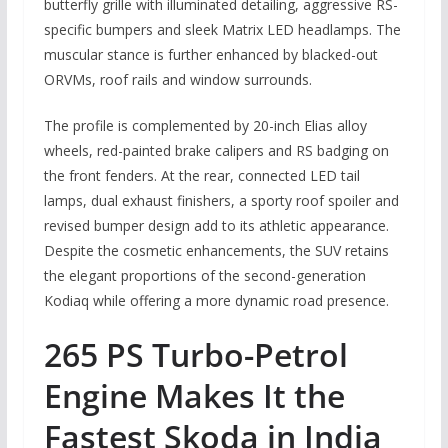
butterfly grille with illuminated detailing, aggressive RS-
specific bumpers and sleek Matrix LED headlamps. The
muscular stance is further enhanced by blacked-out
ORVMs, roof rails and window surrounds.
The profile is complemented by 20-inch Elias alloy
wheels, red-painted brake calipers and RS badging on
the front fenders. At the rear, connected LED tail
lamps, dual exhaust finishers, a sporty roof spoiler and
revised bumper design add to its athletic appearance.
Despite the cosmetic enhancements, the SUV retains
the elegant proportions of the second-generation
Kodiaq while offering a more dynamic road presence.
265 PS Turbo-Petrol
Engine Makes It the
Fastest Skoda in India