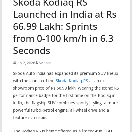
Skoda Kodiaq RS
Launched in India at Rs
66.99 Lakh: Sprints
from 0-100 km/h in 6.3
Seconds
July 2, 2026
Avinash
Skoda Auto India has expanded its premium SUV lineup
with the launch of the
Skoda Kodiaq RS
at an ex-
showroom price of Rs 66.99 lakh. Wearing the iconic RS
performance badge for the first time on the Kodiaq in
India, the flagship SUV combines sporty styling, a more
powerful turbo-petrol engine, all-wheel drive and a
feature-rich cabin.
The Kodiaq RS is being offered as a limited-run CBU