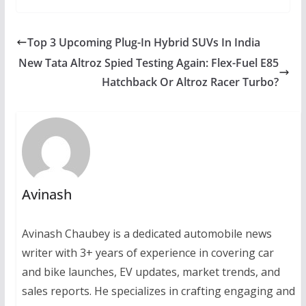
Top 3 Upcoming Plug-In Hybrid SUVs In India
New Tata Altroz Spied Testing Again: Flex-Fuel E85
Hatchback Or Altroz Racer Turbo?
Avinash
Avinash Chaubey is a dedicated automobile news
writer with 3+ years of experience in covering car
and bike launches, EV updates, market trends, and
sales reports. He specializes in crafting engaging and