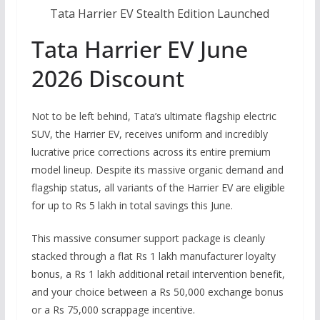
Tata Harrier EV Stealth Edition Launched
Tata Harrier EV June
2026 Discount
Not to be left behind, Tata’s ultimate flagship electric
SUV, the Harrier EV, receives uniform and incredibly
lucrative price corrections across its entire premium
model lineup.
Despite its massive organic demand and
flagship status, all variants of the Harrier EV are eligible
for up to Rs 5 lakh in total savings this June.
This massive consumer support package is cleanly
stacked through a flat Rs 1 lakh manufacturer loyalty
bonus, a Rs 1 lakh additional retail intervention benefit,
and your choice between a Rs 50,000 exchange bonus
or a Rs 75,000 scrappage incentive.