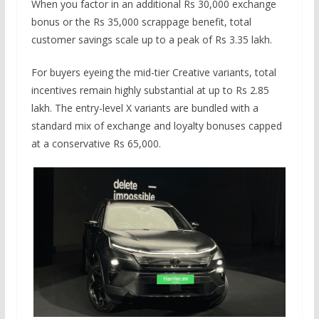
When you factor in an additional Rs 30,000 exchange
bonus or the Rs 35,000 scrappage benefit, total
customer savings scale up to a peak of Rs 3.35 lakh.
For buyers eyeing the mid-tier Creative variants, total
incentives remain highly substantial at up to Rs 2.85
lakh. The entry-level X variants are bundled with a
standard mix of exchange and loyalty bonuses capped
at a conservative Rs 65,000.