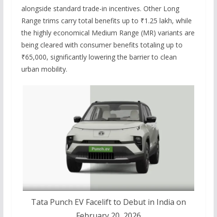
alongside standard trade-in incentives.
Other Long
Range trims carry total benefits up to ₹1.25 lakh, while
the highly economical Medium Range (MR) variants are
being cleared with consumer benefits totaling up to
₹65,000, significantly lowering the barrier to clean
urban mobility.
Tata Punch EV Facelift to Debut in India on
February 20, 2026