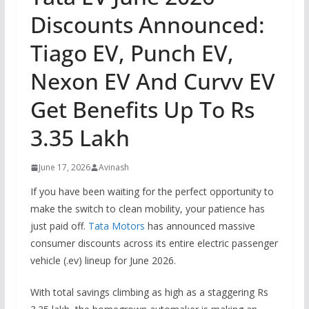
Discounts Announced:
Tiago EV, Punch EV,
Nexon EV And Curvv EV
Get Benefits Up To Rs
3.35 Lakh
June 17, 2026
Avinash
If you have been waiting for the perfect opportunity to
make the switch to clean mobility, your patience has
just paid off.
Tata Motors
has announced massive
consumer discounts across its entire electric passenger
vehicle (.ev) lineup for June 2026.
With total savings climbing as high as a staggering Rs