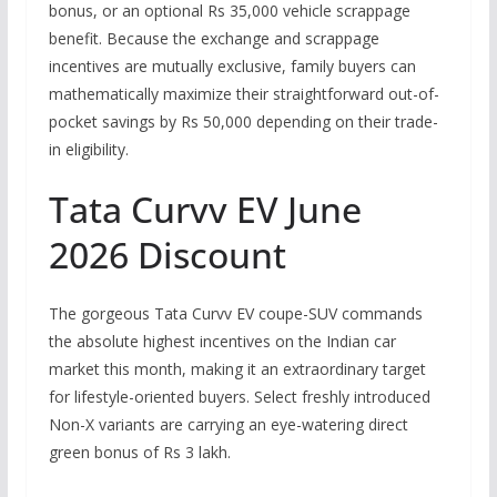
bonus, or an optional Rs 35,000 vehicle scrappage
benefit.
Because the exchange and scrappage
incentives are mutually exclusive, family buyers can
mathematically maximize their straightforward out-of-
pocket savings by
Rs
50,000 depending on their trade-
in eligibility.
Tata Curvv EV June
2026 Discount
The gorgeous Tata Curvv EV coupe-SUV commands
the absolute highest incentives on the Indian car
market this month, making it an extraordinary target
for lifestyle-oriented buyers.
Select freshly introduced
Non-X variants are carrying an eye-watering direct
green bonus of Rs 3 lakh.