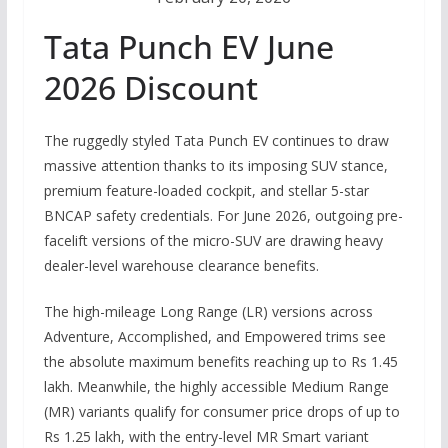
Tata Punch EV June
2026 Discount
The ruggedly styled Tata Punch EV continues to draw
massive attention thanks to its imposing SUV stance,
premium feature-loaded cockpit, and stellar 5-star
BNCAP safety credentials.
For June 2026, outgoing pre-
facelift versions of the micro-SUV are drawing heavy
dealer-level warehouse clearance benefits.
The high-mileage Long Range (LR) versions across
Adventure, Accomplished, and Empowered trims see
the absolute maximum benefits reaching up to
Rs
1.45
lakh.
Meanwhile, the highly accessible Medium Range
(MR) variants qualify for consumer price drops of up to
Rs
1.25 lakh, with the entry-level MR Smart variant