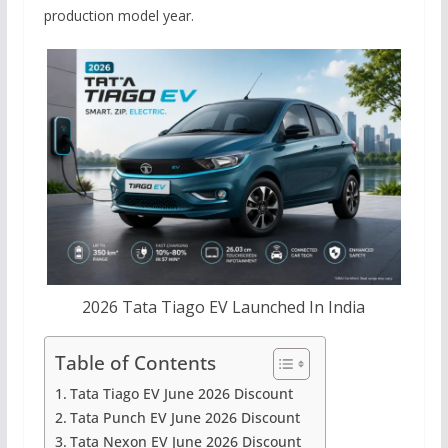
production model year.
2026 Tata Tiago EV Launched In India
Table of Contents
Tata Tiago EV June 2026 Discount
Tata Punch EV June 2026 Discount
Tata Nexon EV June 2026 Discount