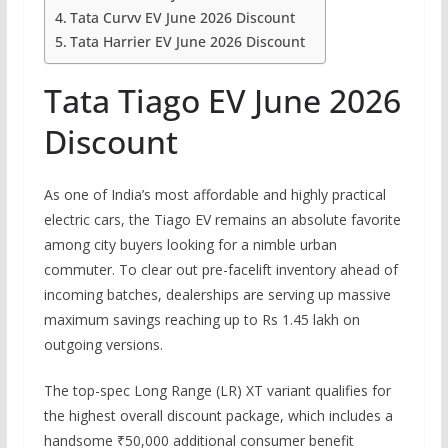
Tata Curvv EV June 2026 Discount
Tata Harrier EV June 2026 Discount
Tata Tiago EV June 2026
Discount
As one of India’s most affordable and highly practical
electric cars, the Tiago EV remains an absolute favorite
among city buyers looking for a nimble urban
commuter.
To clear out pre-facelift inventory ahead of
incoming batches, dealerships are serving up massive
maximum savings reaching up to
Rs
1.45 lakh on
outgoing versions.
The top-spec Long Range (LR) XT variant qualifies for
the highest overall discount package, which includes a
handsome ₹50,000 additional consumer benefit