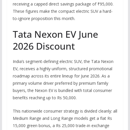
receiving a capped direct savings package of ₹95,000.
These figures make the compact electric SUV a hard-
to-ignore proposition this month.
Tata Nexon EV June
2026 Discount
India’s segment-defining electric SUV, the Tata Nexon
EV, receives a highly uniform, structured promotional
roadmap across its entire lineup for June 2026.
As a
primary volume driver preferred by premium family
buyers, the Nexon EV is bundled with total consumer
benefits reaching up to Rs 50,000.
This nationwide consumer strategy is divided cleanly: all
Medium Range and Long Range models get a flat Rs
15,000 green bonus, a
Rs
25,000 trade-in exchange