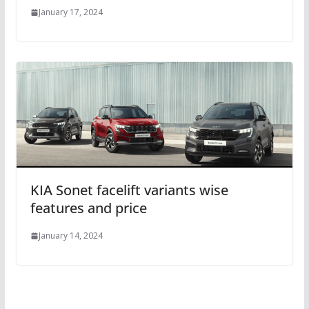
January 17, 2024
KIA Sonet facelift variants wise
features and price
January 14, 2024