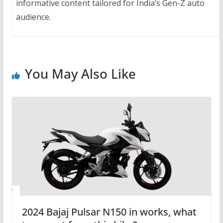
informative content tailored for India’s Gen-Z auto
audience.
You May Also Like
2024 Bajaj Pulsar N150 in works, what