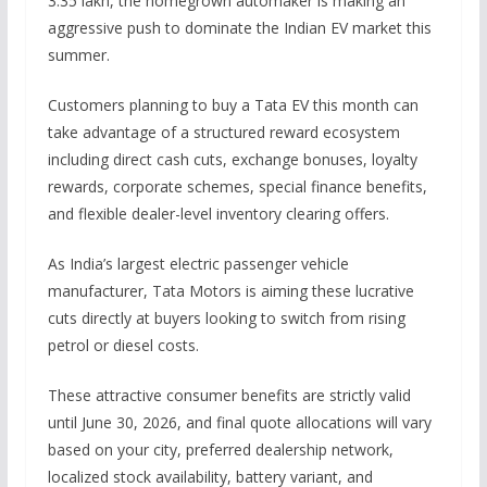
3.35 lakh, the homegrown automaker is making an
aggressive push to dominate the Indian EV market this
summer.
Customers planning to buy a Tata EV this month can
take advantage of a structured reward ecosystem
including direct cash cuts, exchange bonuses, loyalty
rewards, corporate schemes, special finance benefits,
and flexible dealer-level inventory clearing offers.
As India’s largest electric passenger vehicle
manufacturer, Tata Motors is aiming these lucrative
cuts directly at buyers looking to switch from rising
petrol or diesel costs.
These attractive consumer benefits are strictly valid
until June 30, 2026, and final quote allocations will vary
based on your city, preferred dealership network,
localized stock availability, battery variant, and