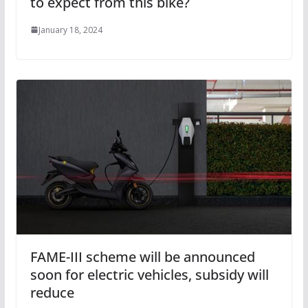
to expect from this bike?
January 18, 2024
FAME-III scheme will be announced
soon for electric vehicles, subsidy will
reduce