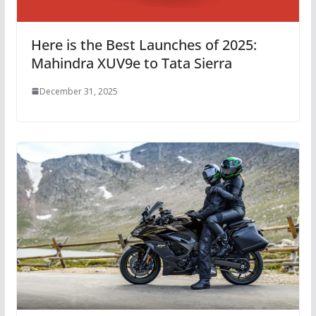
Here is the Best Launches of 2025:
Mahindra XUV9e to Tata Sierra
December 31, 2025