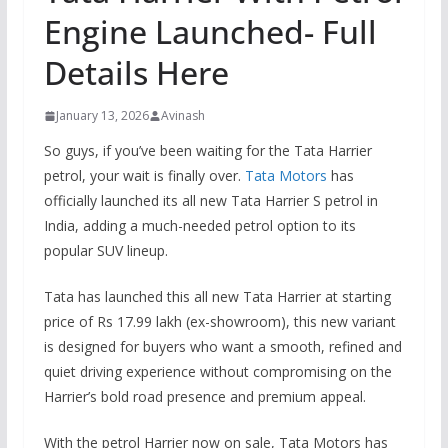
Engine Launched- Full
Details Here
January 13, 2026
Avinash
So guys, if you’ve been waiting for the Tata Harrier
petrol, your wait is finally over.
Tata Motors
has
officially launched its all new Tata Harrier S petrol in
India, adding a much-needed petrol option to its
popular SUV lineup.
Tata has launched this all new Tata Harrier at starting
price of Rs 17.99 lakh (ex-showroom), this new variant
is designed for buyers who want a smooth, refined and
quiet driving experience without compromising on the
Harrier’s bold road presence and premium appeal.
With the petrol Harrier now on sale, Tata Motors has