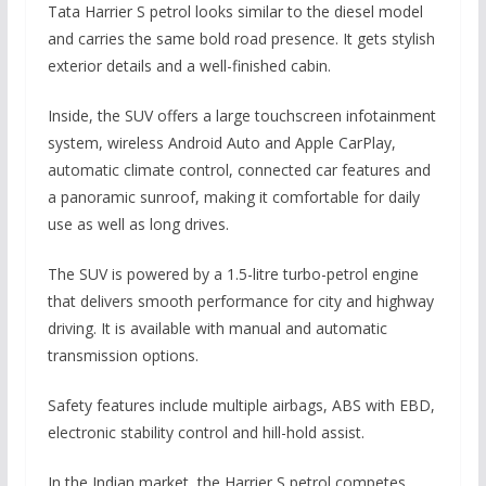
Tata Harrier S petrol looks similar to the diesel model
and carries the same bold road presence. It gets stylish
exterior details and a well-finished cabin.
Inside, the SUV offers a large touchscreen infotainment
system, wireless Android Auto and Apple CarPlay,
automatic climate control, connected car features and
a panoramic sunroof, making it comfortable for daily
use as well as long drives.
The SUV is powered by a 1.5-litre turbo-petrol engine
that delivers smooth performance for city and highway
driving. It is available with manual and automatic
transmission options.
Safety features include multiple airbags, ABS with EBD,
electronic stability control and hill-hold assist.
In the Indian market, the Harrier S petrol competes