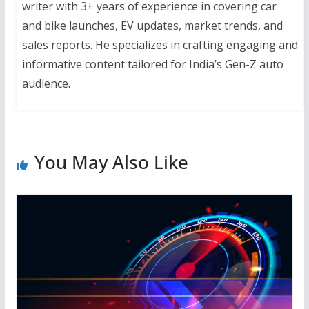
writer with 3+ years of experience in covering car
and bike launches, EV updates, market trends, and
sales reports. He specializes in crafting engaging and
informative content tailored for India’s Gen-Z auto
audience.
You May Also Like