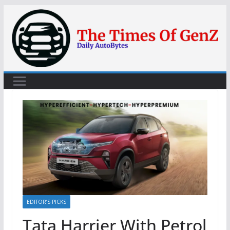
Skip
to
content
EDITOR’S PICKS
Tata Harrier With Petrol