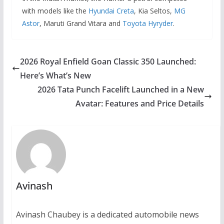
with models like the
Hyundai Creta
, Kia Seltos,
MG
Astor
, Maruti Grand Vitara and
Toyota Hyryder
.
2026 Royal Enfield Goan Classic 350 Launched:
Here’s What’s New
2026 Tata Punch Facelift Launched in a New
Avatar: Features and Price Details
Avinash
Avinash Chaubey is a dedicated automobile news