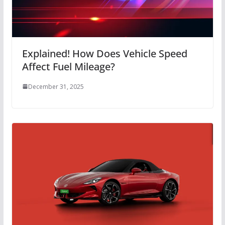
Explained! How Does Vehicle Speed
Affect Fuel Mileage?
December 31, 2025