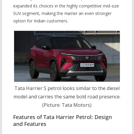
expanded its choices in the highly competitive mid-size
SUV segment, making the Harrier an even stronger
option for Indian customers.
Tata Harrier S petrol looks similar to the diesel
model and carries the same bold road presence.
(Picture: Tata Motors)
Features of Tata Harrier Petrol: Design
and Features