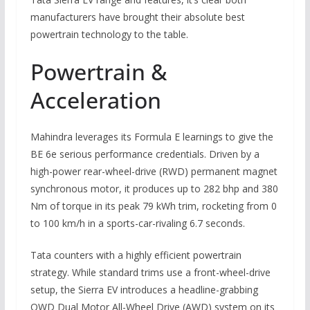
manufacturers have brought their absolute best
powertrain technology to the table.
Powertrain &
Acceleration
Mahindra leverages its Formula E learnings to give the
BE 6e serious performance credentials. Driven by a
high-power rear-wheel-drive (RWD) permanent magnet
synchronous motor, it produces up to 282 bhp and 380
Nm of torque in its peak 79 kWh trim, rocketing from 0
to 100 km/h in a sports-car-rivaling 6.7 seconds.
Tata counters with a highly efficient powertrain
strategy. While standard trims use a front-wheel-drive
setup, the Sierra EV introduces a headline-grabbing
QWD Dual Motor All-Wheel Drive (AWD) system on its