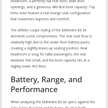
headroom, a perfectly flat rear floor, wide door
openings, and a generous 480-litre boot capacity. Top
trims even feature a rear lounge seat configuration
that maximizes legroom and comfort.
The athletic coupe styling of the Mahindra BE 6e
demands some compromises. The rear seat floor is
relatively high due to the under-floor battery packs,
creating a slightly knees-up seating position. Rear
headroom is snug for taller passengers, the rear
windows feel small, and the boot capacity sits at a
slightly lower 455 litres.
Battery, Range, and
Performance
When analyzing the Mahindra BE 6e specs against the
Tata Sierra EV range and features, it’s clear both