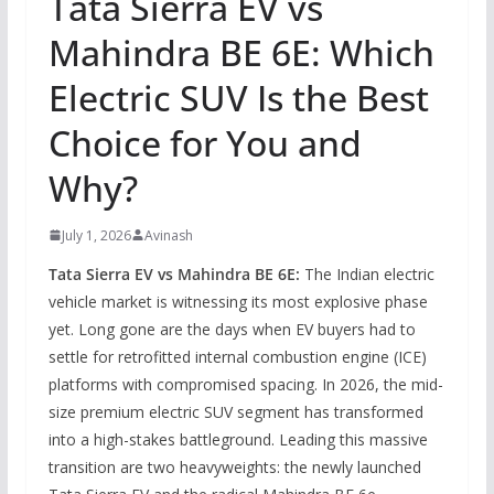
Tata Sierra EV vs
Mahindra BE 6E: Which
Electric SUV Is the Best
Choice for You and
Why?
July 1, 2026
Avinash
Tata Sierra EV vs Mahindra BE 6E:
The Indian electric
vehicle market is witnessing its most explosive phase
yet. Long gone are the days when EV buyers had to
settle for retrofitted internal combustion engine (ICE)
platforms with compromised spacing. In 2026, the mid-
size premium electric SUV segment has transformed
into a high-stakes battleground. Leading this massive
transition are two heavyweights: the newly launched