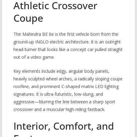
Athletic Crossover
Coupe
The Mahindra BE 6e is the first vehicle born from the
ground-up INGLO electric architecture. It is an outright
head-turner that looks like a concept car pulled straight
out of a video game.
Key elements include edgy, angular body panels,
heavily sculpted wheel arches, a radically sloping coupe
roofline, and prominent C-shaped matrix LED lighting
signatures. It is ultra-futuristic, low-slung, and
aggressive—blurring the line between a sharp sport
crossover and a muscular high-riding fastback.
Interior, Comfort, and