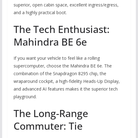
superior, open cabin space, excellent ingress/egress,
and a highly practical boot.
The Tech Enthusiast:
Mahindra BE 6e
If you want your vehicle to feel like a rolling
supercomputer, choose the Mahindra BE 6e. The
combination of the Snapdragon 8295 chip, the
wraparound cockpit, a high-fidelity Heads-Up Display,
and advanced AI features makes it the superior tech
playground.
The Long-Range
Commuter: Tie