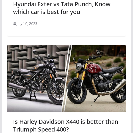
Hyundai Exter vs Tata Punch, Know
which car is best for you
July 10, 2023
Is Harley Davidson X440 is better than
Triumph Speed ​​400?