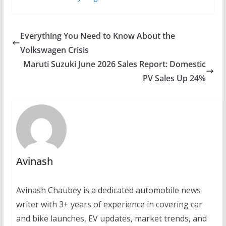
Everything You Need to Know About the
Volkswagen Crisis
Maruti Suzuki June 2026 Sales Report: Domestic
PV Sales Up 24%
Avinash
Avinash Chaubey is a dedicated automobile news
writer with 3+ years of experience in covering car
and bike launches, EV updates, market trends, and