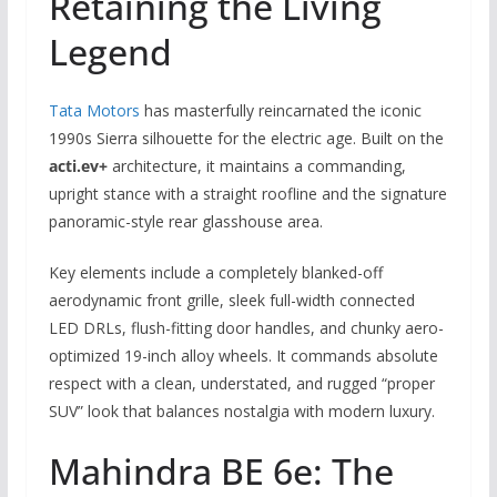
Retaining the Living
Legend
Tata Motors
has masterfully reincarnated the iconic
1990s Sierra silhouette for the electric age. Built on the
acti.ev+
architecture, it maintains a commanding,
upright stance with a straight roofline and the signature
panoramic-style rear glasshouse area.
Key elements include a completely blanked-off
aerodynamic front grille, sleek full-width connected
LED DRLs, flush-fitting door handles, and chunky aero-
optimized 19-inch alloy wheels. It commands absolute
respect with a clean, understated, and rugged “proper
SUV” look that balances nostalgia with modern luxury.
Mahindra BE 6e: The