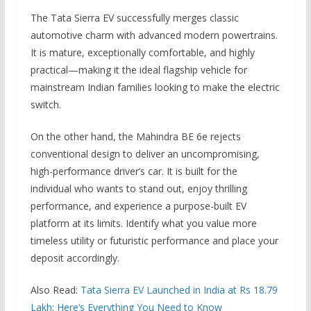
The Tata Sierra EV successfully merges classic
automotive charm with advanced modern powertrains.
It is mature, exceptionally comfortable, and highly
practical—making it the ideal flagship vehicle for
mainstream Indian families looking to make the electric
switch.
On the other hand, the Mahindra BE 6e rejects
conventional design to deliver an uncompromising,
high-performance driver’s car. It is built for the
individual who wants to stand out, enjoy thrilling
performance, and experience a purpose-built EV
platform at its limits. Identify what you value more
timeless utility or futuristic performance and place your
deposit accordingly.
Also Read:
Tata Sierra EV Launched in India at Rs 18.79
Lakh: Here’s Everything You Need to Know