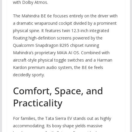
with Dolby Atmos.
The Mahindra BE 6e focuses entirely on the driver with
a dramatic wraparound cockpit divided by a prominent
physical spine. It features twin 12.3-inch integrated
floating high-definition screens powered by the
Qualcomm Snapdragon 8295 chipset running
Mahindra’s proprietary MAIA AI OS. Combined with
aircraft-style physical toggle switches and a Harman
Kardon premium audio system, the BE 6e feels
decidedly sporty.
Comfort, Space, and
Practicality
For families, the Tata Sierra EV stands out as highly
accommodating. Its boxy shape yields massive