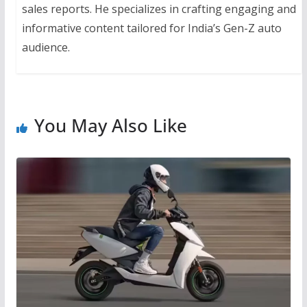
sales reports. He specializes in crafting engaging and
informative content tailored for India’s Gen-Z auto
audience.
You May Also Like