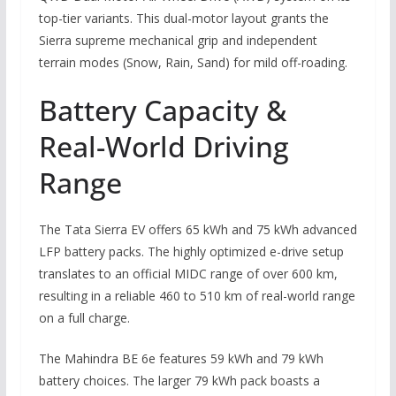
top-tier variants. This dual-motor layout grants the
Sierra supreme mechanical grip and independent
terrain modes (Snow, Rain, Sand) for mild off-roading.
Battery Capacity &
Real-World Driving
Range
The Tata Sierra EV offers 65 kWh and 75 kWh advanced
LFP battery packs. The highly optimized e-drive setup
translates to an official MIDC range of over 600 km,
resulting in a reliable 460 to 510 km of real-world range
on a full charge.
The Mahindra BE 6e features 59 kWh and 79 kWh
battery choices. The larger 79 kWh pack boasts a