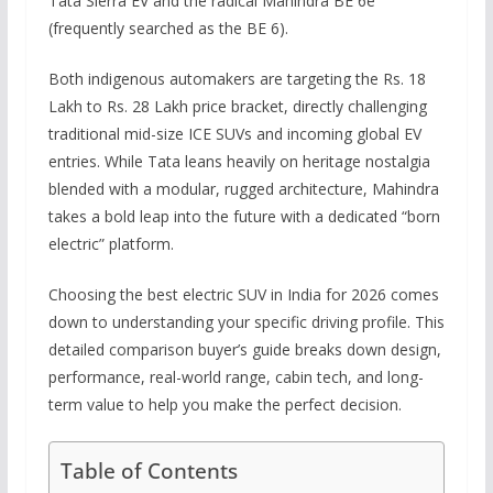
Tata Sierra EV and the radical Mahindra BE 6e
(frequently searched as the BE 6).
Both indigenous automakers are targeting the Rs. 18
Lakh to Rs. 28 Lakh price bracket, directly challenging
traditional mid-size ICE SUVs and incoming global EV
entries. While Tata leans heavily on heritage nostalgia
blended with a modular, rugged architecture, Mahindra
takes a bold leap into the future with a dedicated “born
electric” platform.
Choosing the best electric SUV in India for 2026 comes
down to understanding your specific driving profile. This
detailed comparison buyer’s guide breaks down design,
performance, real-world range, cabin tech, and long-
term value to help you make the perfect decision.
Table of Contents