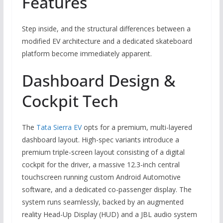
Features
Step inside, and the structural differences between a
modified EV architecture and a dedicated skateboard
platform become immediately apparent.
Dashboard Design &
Cockpit Tech
The
Tata Sierra EV
opts for a premium, multi-layered
dashboard layout. High-spec variants introduce a
premium triple-screen layout consisting of a digital
cockpit for the driver, a massive 12.3-inch central
touchscreen running custom Android Automotive
software, and a dedicated co-passenger display. The
system runs seamlessly, backed by an augmented
reality Head-Up Display (HUD) and a JBL audio system