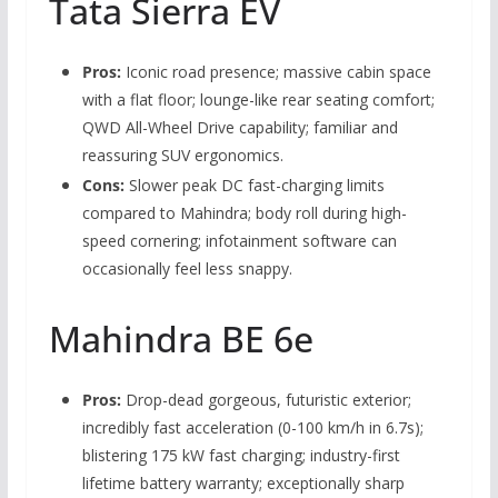
Tata Sierra EV
Pros:
Iconic road presence; massive cabin space
with a flat floor; lounge-like rear seating comfort;
QWD All-Wheel Drive capability; familiar and
reassuring SUV ergonomics.
Cons:
Slower peak DC fast-charging limits
compared to Mahindra; body roll during high-
speed cornering; infotainment software can
occasionally feel less snappy.
Mahindra BE 6e
Pros:
Drop-dead gorgeous, futuristic exterior;
incredibly fast acceleration (0-100 km/h in 6.7s);
blistering 175 kW fast charging; industry-first
lifetime battery warranty; exceptionally sharp