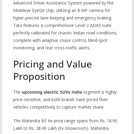
Advanced Driver Assistance System powered by the
Mobileye EyeQ6 chip, utilizing an 8 MP camera for
hyper-precise lane-keeping and emergency braking.
Tata features a comprehensive Level 2 ADAS suite
perfectly calibrated for chaotic Indian road conditions,
complete with adaptive cruise control, blind-spot
monitoring, and rear cross-traffic alerts.
Pricing and Value
Proposition
The
upcoming electric SUVs India
segment is highly
price-sensitive, and both brands have priced their
vehicles competitively to capture market share.
The Mahindra BE 6e price range spans from Rs. 18.90
Lakh to Rs. 28.49 Lakh (Ex-Showroom). Mahindra