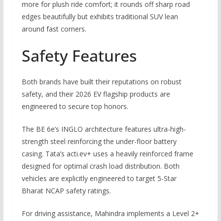
more for plush ride comfort; it rounds off sharp road
edges beautifully but exhibits traditional SUV lean
around fast corners.
Safety Features
Both brands have built their reputations on robust
safety, and their 2026 EV flagship products are
engineered to secure top honors.
The BE 6e’s INGLO architecture features ultra-high-
strength steel reinforcing the under-floor battery
casing. Tata’s acti.ev+ uses a heavily reinforced frame
designed for optimal crash load distribution. Both
vehicles are explicitly engineered to target 5-Star
Bharat NCAP safety ratings.
For driving assistance, Mahindra implements a Level 2+