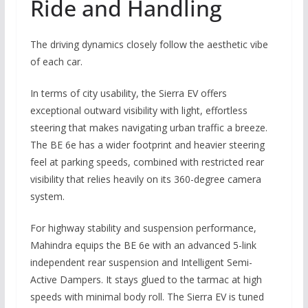
Ride and Handling
The driving dynamics closely follow the aesthetic vibe
of each car.
In terms of city usability, the Sierra EV offers
exceptional outward visibility with light, effortless
steering that makes navigating urban traffic a breeze.
The BE 6e has a wider footprint and heavier steering
feel at parking speeds, combined with restricted rear
visibility that relies heavily on its 360-degree camera
system.
For highway stability and suspension performance,
Mahindra equips the BE 6e with an advanced 5-link
independent rear suspension and Intelligent Semi-
Active Dampers. It stays glued to the tarmac at high
speeds with minimal body roll. The Sierra EV is tuned