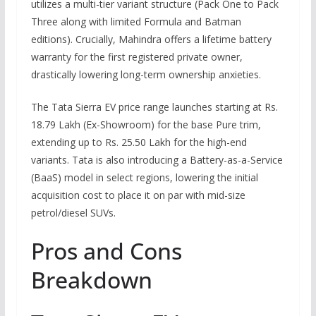
utilizes a multi-tier variant structure (Pack One to Pack
Three along with limited Formula and Batman
editions). Crucially, Mahindra offers a lifetime battery
warranty for the first registered private owner,
drastically lowering long-term ownership anxieties.
The Tata Sierra EV price range launches starting at Rs.
18.79 Lakh (Ex-Showroom) for the base Pure trim,
extending up to Rs. 25.50 Lakh for the high-end
variants. Tata is also introducing a Battery-as-a-Service
(BaaS) model in select regions, lowering the initial
acquisition cost to place it on par with mid-size
petrol/diesel SUVs.
Pros and Cons
Breakdown