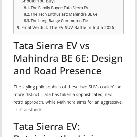
Should You Buy?
The Family Buyer: Tata Sierra EV
The Tech Enthusiast: Mahindra BE 6e
The Long-Range Commuter: Tie
Final Verdict: The EV SUV Battle in India 2026
Tata Sierra EV vs
Mahindra BE 6E: Design
and Road Presence
The styling philosophies of these two SUVs couldn’t be
more distinct. Tata has taken a sophisticated, neo-
retro approach, while Mahindra aims for an aggressive,
sci-fi aesthetic.
Tata Sierra EV: