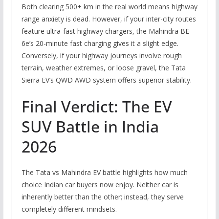
Both clearing 500+ km in the real world means highway
range anxiety is dead. However, if your inter-city routes
feature ultra-fast highway chargers, the Mahindra BE
6e’s 20-minute fast charging gives it a slight edge.
Conversely, if your highway journeys involve rough
terrain, weather extremes, or loose gravel, the Tata
Sierra EV’s QWD AWD system offers superior stability.
Final Verdict: The EV
SUV Battle in India
2026
The Tata vs Mahindra EV battle highlights how much
choice Indian car buyers now enjoy. Neither car is
inherently better than the other; instead, they serve
completely different mindsets.