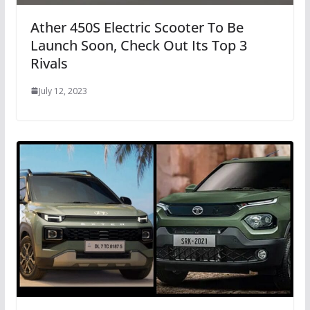
Ather 450S Electric Scooter To Be
Launch Soon, Check Out Its Top 3
Rivals
July 12, 2023