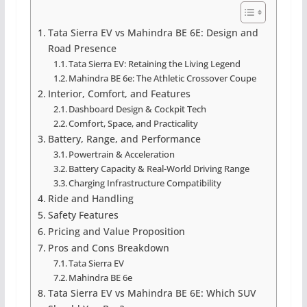
Tata Sierra EV vs Mahindra BE 6E: Design and
Road Presence
Tata Sierra EV: Retaining the Living Legend
Mahindra BE 6e: The Athletic Crossover Coupe
Interior, Comfort, and Features
Dashboard Design & Cockpit Tech
Comfort, Space, and Practicality
Battery, Range, and Performance
Powertrain & Acceleration
Battery Capacity & Real-World Driving Range
Charging Infrastructure Compatibility
Ride and Handling
Safety Features
Pricing and Value Proposition
Pros and Cons Breakdown
Tata Sierra EV
Mahindra BE 6e
Tata Sierra EV vs Mahindra BE 6E: Which SUV