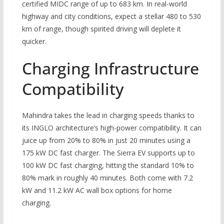
certified MIDC range of up to 683 km. In real-world
highway and city conditions, expect a stellar 480 to 530
km of range, though spirited driving will deplete it
quicker.
Charging Infrastructure
Compatibility
Mahindra takes the lead in charging speeds thanks to
its INGLO architecture’s high-power compatibility. It can
juice up from 20% to 80% in just 20 minutes using a
175 kW DC fast charger. The Sierra EV supports up to
100 kW DC fast charging, hitting the standard 10% to
80% mark in roughly 40 minutes. Both come with 7.2
kW and 11.2 kW AC wall box options for home
charging.