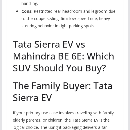
handling.
Cons:
Restricted rear headroom and legroom due
to the coupe styling; firm low-speed ride; heavy
steering behavior in tight parking spots.
Tata Sierra EV vs
Mahindra BE 6E: Which
SUV Should You Buy?
The Family Buyer: Tata
Sierra EV
If your primary use case involves travelling with family,
elderly parents, or children, the Tata Sierra EV is the
logical choice. The upright packaging delivers a far