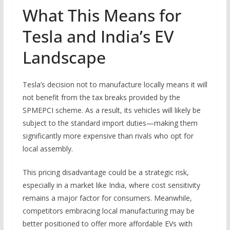
What This Means for
Tesla and India’s EV
Landscape
Tesla’s decision not to manufacture locally means it will
not benefit from the tax breaks provided by the
SPMEPCI scheme. As a result, its vehicles will likely be
subject to the standard import duties—making them
significantly more expensive than rivals who opt for
local assembly.
This pricing disadvantage could be a strategic risk,
especially in a market like India, where cost sensitivity
remains a major factor for consumers. Meanwhile,
competitors embracing local manufacturing may be
better positioned to offer more affordable EVs with