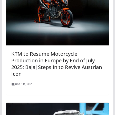
KTM to Resume Motorcycle
Production in Europe by End of July
2025: Bajaj Steps In to Revive Austrian
Icon
June 18, 2025