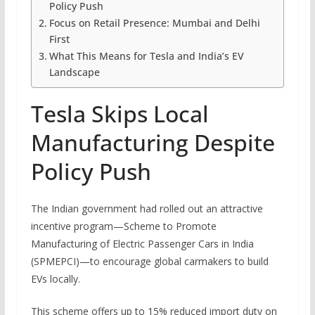
Policy Push
Focus on Retail Presence: Mumbai and Delhi
First
What This Means for Tesla and India’s EV
Landscape
Tesla Skips Local
Manufacturing Despite
Policy Push
The Indian government had rolled out an attractive
incentive program—Scheme to Promote
Manufacturing of Electric Passenger Cars in India
(SPMEPCI)—to encourage global carmakers to build
EVs locally.
This scheme offers up to 15% reduced import duty on