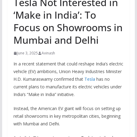
Tesla Not Interested in
‘Make in India’: To
Focus on Showrooms in
Mumbai and Delhi
June 3, 2025
Avinash
In a recent statement that could reshape India’s electric
vehicle (EV) ambitions, Union Heavy Industries Minister
H.D. Kumaraswamy confirmed that
Tesla
has no
current plans to manufacture its electric vehicles under
India’s “Make in India” initiative.
Instead, the American EV giant will focus on setting up
retail showrooms in key metropolitan cities, beginning
with Mumbai and Delhi.