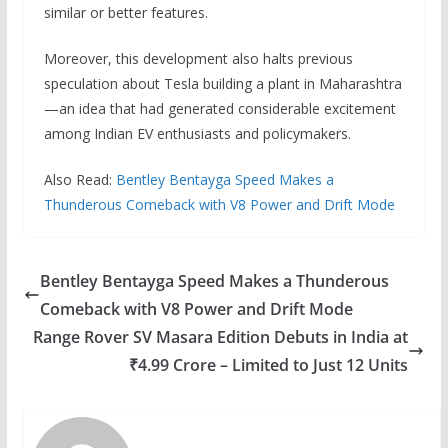
similar or better features.
Moreover, this development also halts previous
speculation about Tesla building a plant in Maharashtra
—an idea that had generated considerable excitement
among Indian EV enthusiasts and policymakers.
Also Read:
Bentley Bentayga Speed Makes a
Thunderous Comeback with V8 Power and Drift Mode
Bentley Bentayga Speed Makes a Thunderous
Comeback with V8 Power and Drift Mode
Range Rover SV Masara Edition Debuts in India at
₹4.99 Crore – Limited to Just 12 Units