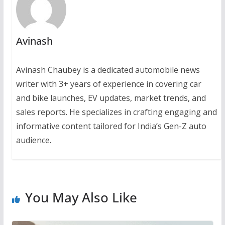
Avinash
Avinash Chaubey is a dedicated automobile news
writer with 3+ years of experience in covering car
and bike launches, EV updates, market trends, and
sales reports. He specializes in crafting engaging and
informative content tailored for India’s Gen-Z auto
audience.
You May Also Like