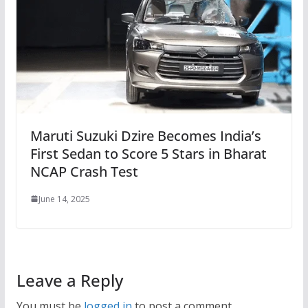
Maruti Suzuki Dzire Becomes India’s
First Sedan to Score 5 Stars in Bharat
NCAP Crash Test
June 14, 2025
Leave a Reply
You must be
logged in
to post a comment.