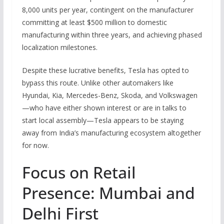
8,000 units per year, contingent on the manufacturer
committing at least $500 million to domestic
manufacturing within three years, and achieving phased
localization milestones.
Despite these lucrative benefits, Tesla has opted to
bypass this route. Unlike other automakers like
Hyundai, Kia, Mercedes-Benz, Skoda, and Volkswagen
—who have either shown interest or are in talks to
start local assembly—Tesla appears to be staying
away from India’s manufacturing ecosystem altogether
for now.
Focus on Retail
Presence: Mumbai and
Delhi First