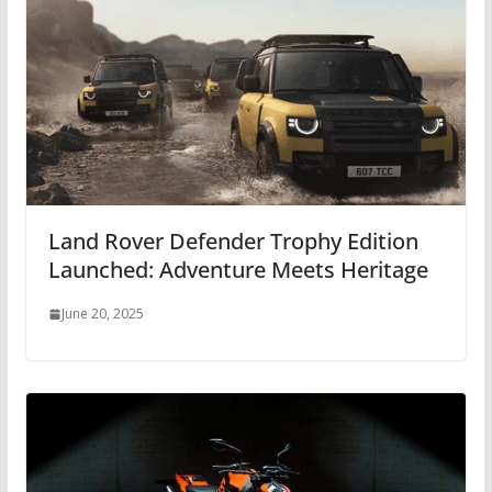
Land Rover Defender Trophy Edition
Launched: Adventure Meets Heritage
June 20, 2025