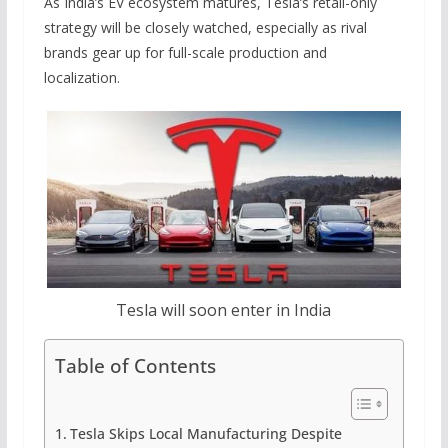
As India’s EV ecosystem matures, Tesla’s retail-only
strategy will be closely watched, especially as rival
brands gear up for full-scale production and
localization.
Tesla will soon enter in India
Table of Contents
Tesla Skips Local Manufacturing Despite