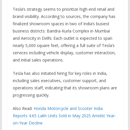
Tesla’s strategy seems to prioritize high-end retail and
brand visibility. According to sources, the company has
finalized showroom spaces in two of India’s busiest
business districts: Bandra-Kurla Complex in Mumbai
and Aerocity in Delhi. Each outlet is expected to span
nearly 5,000 square feet, offering a full suite of Tesla’s
services including vehicle display, customer interaction,
and initial sales operations.
Tesla has also initiated hiring for key roles in India,
including sales executives, customer support, and
operations staff, indicating that its showroom plans are
progressing quickly.
Also Read:
Honda Motorcycle and Scooter India
Reports 4.65 Lakh Units Sold in May 2025 Amidst Year-
on-Year Decline