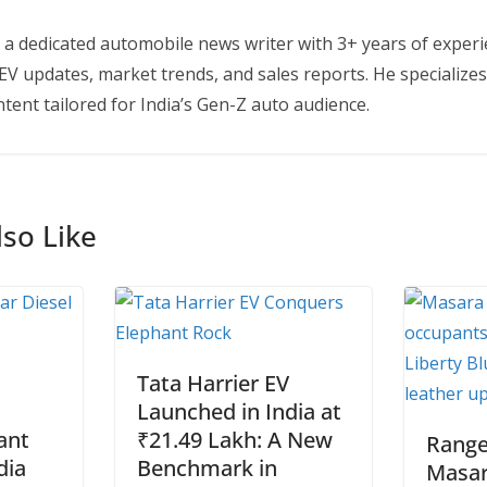
 a dedicated automobile news writer with 3+ years of experi
EV updates, market trends, and sales reports. He specializes
tent tailored for India’s Gen-Z auto audience.
so Like
Tata Harrier EV
Launched in India at
ant
₹21.49 Lakh: A New
Range
dia
Benchmark in
Masar