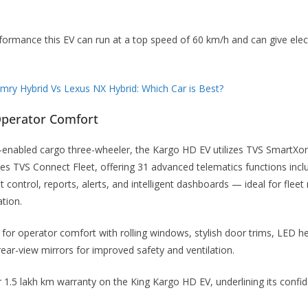
formance this EV can run at a top speed of 60 km/h and can give elec
ry Hybrid Vs Lexus NX Hybrid: Which Car is Best?
Operator Comfort
th-enabled cargo three-wheeler, the Kargo HD EV utilizes TVS SmartXo
tes TVS Connect Fleet, offering 31 advanced telematics functions incl
 control, reports, alerts, and intelligent dashboards — ideal for flee
tion.
 for operator comfort with rolling windows, stylish door trims, LED h
rear-view mirrors for improved safety and ventilation.
r 1.5 lakh km warranty on the King Kargo HD EV, underlining its confi