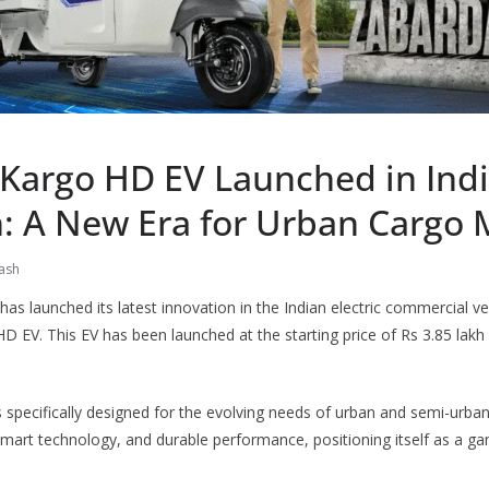
 Kargo HD EV Launched in Indi
: A New Era for Urban Cargo 
ash
has launched its latest innovation in the Indian electric commercial veh
D EV. This EV has been launched at the starting price of Rs 3.85 lak
specifically designed for the evolving needs of urban and semi-urban
 smart technology, and durable performance, positioning itself as a ga