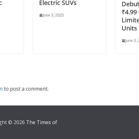
c
Electric SUVs
Debuts
₹4.99 
June 3, 2025
Limite
Units
June 3,
in
to post a comment.
ght © 2026
The Times of