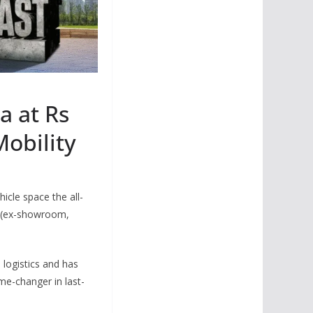
a at Rs
Mobility
icle space the all-
h (ex-showroom,
 logistics and has
me-changer in last-