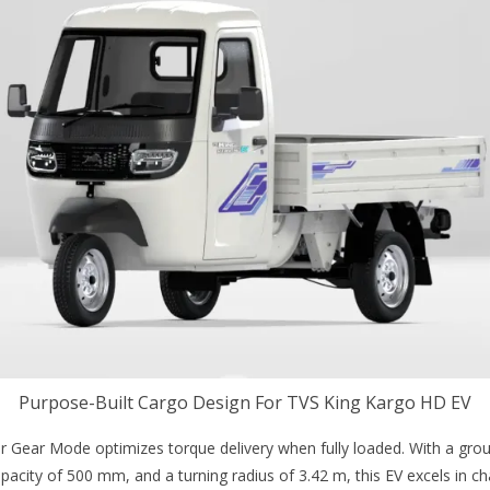
Purpose-Built Cargo Design For TVS King Kargo HD EV
r Gear Mode optimizes torque delivery when fully loaded. With a gro
city of 500 mm, and a turning radius of 3.42 m, this EV excels in ch