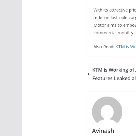
With its attractive p
redefine last-mile car
Motor aims to empowe
commercial mobility.
Also Read:
KTM is Wo
KTM is Working of
Features Leaked a
Avinash