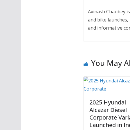
Avinash Chaubey is
and bike launches, 
and informative con
You May Al
2025 Hyundai
Alcazar Diesel
Corporate Vari
Launched in In