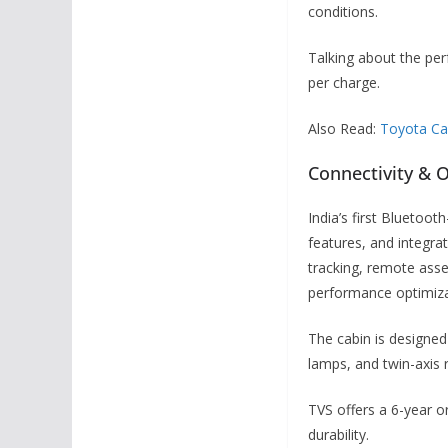
conditions.
Talking about the per
per charge.
Also Read:
Toyota Cam
Connectivity & 
India’s first Bluetoo
features, and integra
tracking, remote asset
performance optimiza
The cabin is designed
lamps, and twin-axis 
TVS offers a 6-year o
durability.