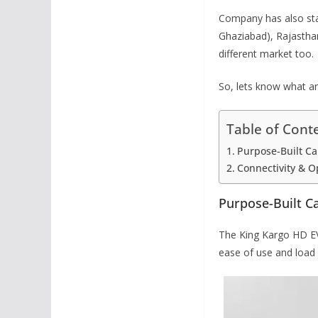
Company has also star
Ghaziabad), Rajastha
different market too.
So, lets know what ar
Table of Cont
Purpose-Built Ca
Connectivity & O
Purpose-Built C
The King Kargo HD EV 
ease of use and load