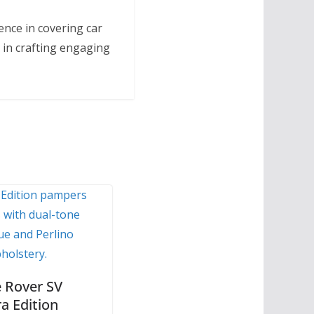
ence in covering car
 in crafting engaging
 Rover SV
a Edition