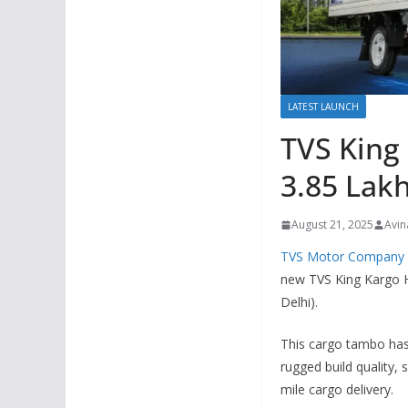
LATEST LAUNCH
TVS King
3.85 Lakh
August 21, 2025
Avin
TVS Motor Company
new TVS King Kargo H
Delhi).
This cargo tambo has 
rugged build quality,
mile cargo delivery.