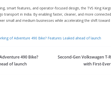
ricing, smart features, and operator-focused design, the TVS King Karg
go transport in India. By enabling faster, cleaner, and more connected
r small and medium businesses while accelerating the shift toward 
rking of Adventure 490 Bike? Features Leaked ahead of launch
 Adventure 490 Bike?
Second-Gen Volkswagen T-R
head of launch
with First-Eve