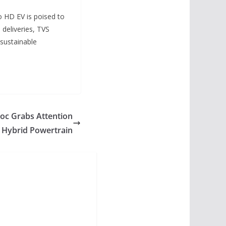
o HD EV is poised to
 deliveries, TVS
sustainable
oc Grabs Attention
r Hybrid Powertrain