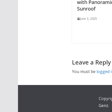
with Panorami
Sunroof
June 3, 2025
Leave a Reply
You must be
logged 
Copyri
Genz
.