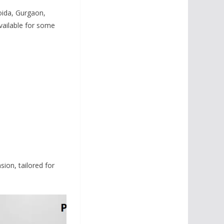
oida, Gurgaon,
vailable for some
ion, tailored for