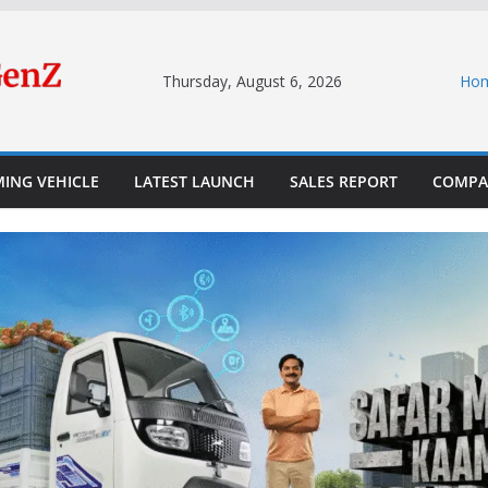
Thursday, August 6, 2026
Ho
ING VEHICLE
LATEST LAUNCH
SALES REPORT
COMPA