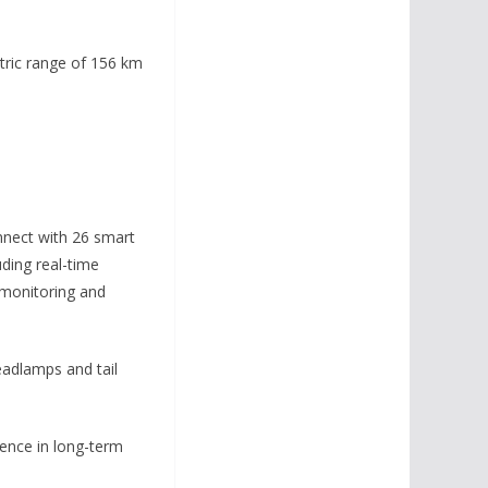
tric range of 156 km
nnect with 26 smart
uding real-time
t monitoring and
eadlamps and tail
dence in long-term