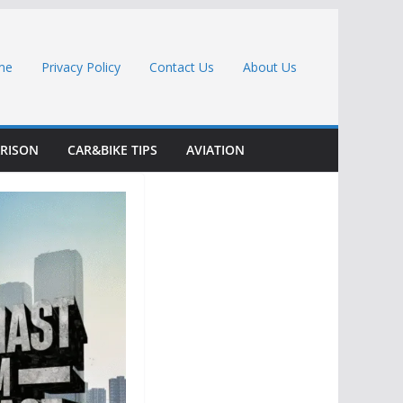
me
Privacy Policy
Contact Us
About Us
RISON
CAR&BIKE TIPS
AVIATION