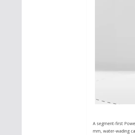
A segment-first Powe
mm, water-wading capa