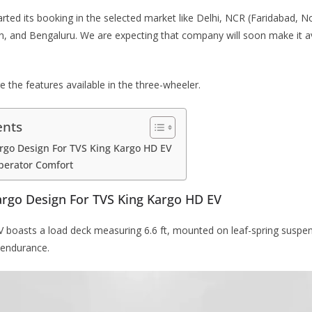
ted its booking in the selected market like Delhi, NCR (Faridabad, N
n, and Bengaluru. We are expecting that company will soon make it a
e the features available in the three-wheeler.
ents
rgo Design For TVS King Kargo HD EV
perator Comfort
argo Design For TVS King Kargo HD EV
boasts a load deck measuring 6.6 ft, mounted on leaf-spring suspens
 endurance.