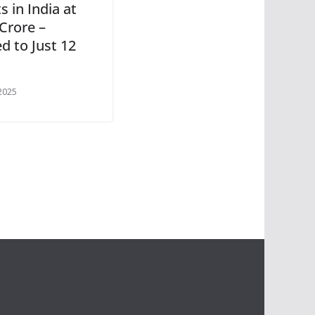
 in India at
Crore –
d to Just 12
 2025