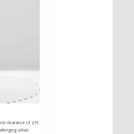
und clearance of 235
allenging urban