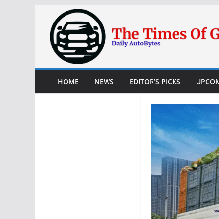
Skip
to
content
HOME
NEWS
EDITOR’S PICKS
UPCOM