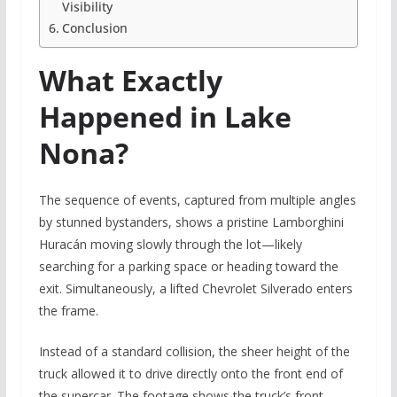
Visibility
Conclusion
What Exactly
Happened in Lake
Nona?
The sequence of events, captured from multiple angles
by stunned bystanders, shows a pristine Lamborghini
Huracán moving slowly through the lot—likely
searching for a parking space or heading toward the
exit. Simultaneously, a lifted Chevrolet Silverado enters
the frame.
Instead of a standard collision, the sheer height of the
truck allowed it to drive directly onto the front end of
the supercar. The footage shows the truck’s front