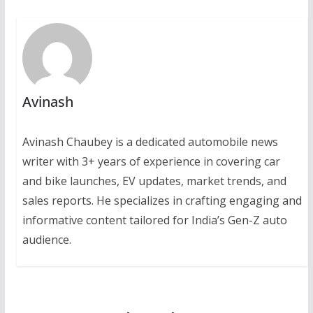
Avinash
Avinash Chaubey is a dedicated automobile news
writer with 3+ years of experience in covering car
and bike launches, EV updates, market trends, and
sales reports. He specializes in crafting engaging and
informative content tailored for India’s Gen-Z auto
audience.