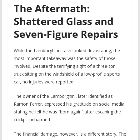
The Aftermath:
Shattered Glass and
Seven-Figure Repairs
While the Lamborghini crash looked devastating, the
most important takeaway was the safety of those
involved. Despite the terrifying sight of a three-ton
truck sitting on the windshield of a low-profile sports
car, no injuries were reported.
The owner of the Lamborghini, later identified as
Ramon Ferrer, expressed his gratitude on social media,
stating he felt he was “born again” after escaping the
cockpit unharmed.
The financial damage, however, is a different story. The