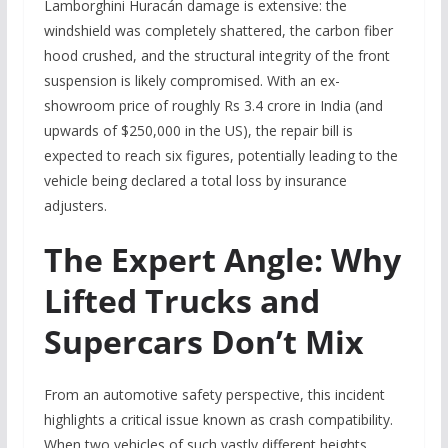
Lamborghini Huracán damage is extensive: the
windshield was completely shattered, the carbon fiber
hood crushed, and the structural integrity of the front
suspension is likely compromised. With an ex-
showroom price of roughly Rs 3.4 crore in India (and
upwards of $250,000 in the US), the repair bill is
expected to reach six figures, potentially leading to the
vehicle being declared a total loss by insurance
adjusters.
The Expert Angle: Why
Lifted Trucks and
Supercars Don’t Mix
From an automotive safety perspective, this incident
highlights a critical issue known as crash compatibility.
When two vehicles of such vastly different heights