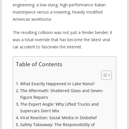
engineering: a low-slung, high-performance Italian
masterpiece versus a towering, heavily modified
American workhorse.
The resulting collision was not just a fender bender; it
was a total override that has become the latest viral
car accident to fascinate the internet.
Table of Contents
What Exactly Happened in Lake Nona?
The Aftermath: Shattered Glass and Seven-
Figure Repairs
The Expert Angle: Why Lifted Trucks and
Supercars Don’t Mix
Viral Reaction: Social Media in Disbelief
Safety Takeaway: The Responsibility of