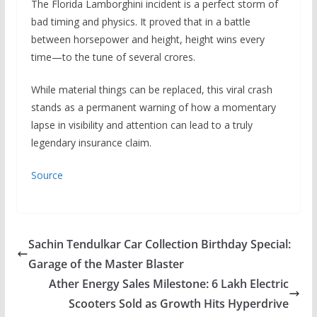
The Florida Lamborghini incident is a perfect storm of
bad timing and physics. It proved that in a battle
between horsepower and height, height wins every
time—to the tune of several crores.
While material things can be replaced, this viral crash
stands as a permanent warning of how a momentary
lapse in visibility and attention can lead to a truly
legendary insurance claim.
Source
Sachin Tendulkar Car Collection Birthday Special:
Garage of the Master Blaster
Ather Energy Sales Milestone: 6 Lakh Electric
Scooters Sold as Growth Hits Hyperdrive