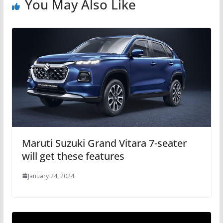
You May Also Like
Maruti Suzuki Grand Vitara 7-seater
will get these features
January 24, 2024