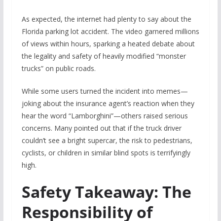
As expected, the internet had plenty to say about the
Florida parking lot accident. The video garnered millions
of views within hours, sparking a heated debate about
the legality and safety of heavily modified “monster
trucks” on public roads.
While some users turned the incident into memes—
joking about the insurance agent’s reaction when they
hear the word “Lamborghini”—others raised serious
concerns. Many pointed out that if the truck driver
couldn’t see a bright supercar, the risk to pedestrians,
cyclists, or children in similar blind spots is terrifyingly
high.
Safety Takeaway: The
Responsibility of