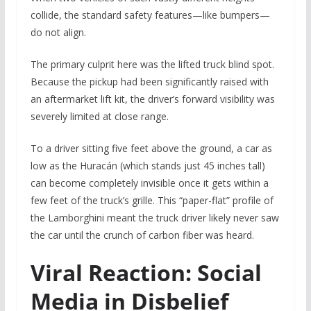
collide, the standard safety features—like bumpers—
do not align.
The primary culprit here was the lifted truck blind spot.
Because the pickup had been significantly raised with
an aftermarket lift kit, the driver’s forward visibility was
severely limited at close range.
To a driver sitting five feet above the ground, a car as
low as the Huracán (which stands just 45 inches tall)
can become completely invisible once it gets within a
few feet of the truck’s grille. This “paper-flat” profile of
the Lamborghini meant the truck driver likely never saw
the car until the crunch of carbon fiber was heard.
Viral Reaction: Social
Media in Disbelief