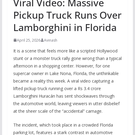
Viral Video: Massive
Pickup Truck Runs Over
Lamborghini in Florida
April 25, 2026
Avinash
It is a scene that feels more like a scripted Hollywood
stunt or a monster truck rally gone wrong than a typical
afternoon in a shopping center. However, for one
supercar owner in Lake Nona, Florida, the unthinkable
became a reality this week. A viral video capturing a
lifted pickup truck running over a Rs 3.4 crore
Lamborghini Huracán has sent shockwaves through
the automotive world, leaving viewers in utter disbelief
at the sheer scale of the “accidental” carnage.
The incident, which took place in a crowded Florida
parking lot, features a stark contrast in automotive