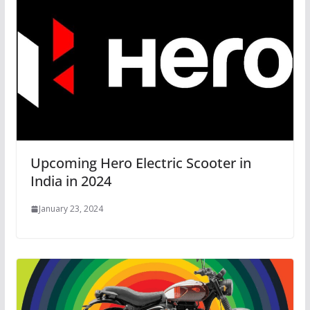
Upcoming Hero Electric Scooter in
India in 2024
January 23, 2024