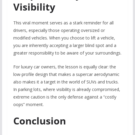
Visibility
This viral moment serves as a stark reminder for all
drivers, especially those operating oversized or
modified vehicles. When you choose to lift a vehicle,
you are inherently accepting a larger blind spot and a
greater responsibility to be aware of your surroundings.
For luxury car owners, the lesson is equally clear: the
low-profile design that makes a supercar aerodynamic
also makes it a target in the world of SUVs and trucks.
In parking lots, where visibility is already compromised,
extreme caution is the only defense against a “costly
oops” moment.
Conclusion