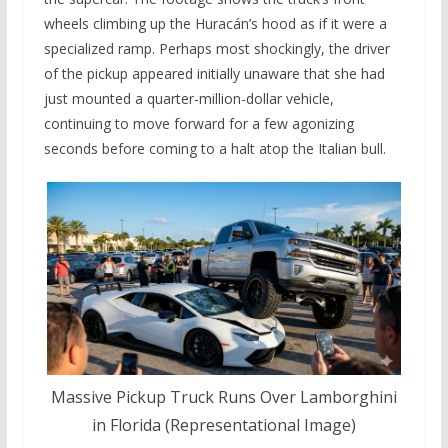
wheels climbing up the Huracán’s hood as if it were a
specialized ramp. Perhaps most shockingly, the driver
of the pickup appeared initially unaware that she had
just mounted a quarter-million-dollar vehicle,
continuing to move forward for a few agonizing
seconds before coming to a halt atop the Italian bull.
Massive Pickup Truck Runs Over Lamborghini
in Florida (Representational Image)