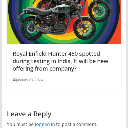
Royal Enfield Hunter 450 spotted
during testing in India, It will be new
offering from company?
January 23, 2024
Leave a Reply
You must be
logged in
to post a comment.