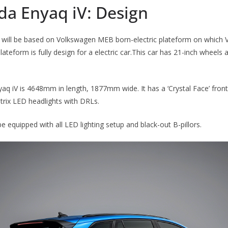
da Enyaq iV: Design
will be based on Volkswagen MEB born-electric plateform on which 
lateform is fully design for a electric car.This car has 21-inch wheels 
q iV is 4648mm in length, 1877mm wide. It has a ‘Crystal Face’ fron
atrix LED headlights with DRLs.
be equipped with all LED lighting setup and black-out B-pillors.