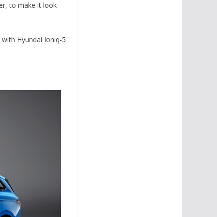
r, to make it look
e with Hyundai Ioniq-5