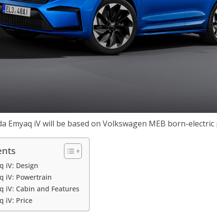
a Emyaq iV will be based on Volkswagen MEB born-electric
ents
q iV: Design
 iV: Powertrain
 iV: Cabin and Features
 iV: Price