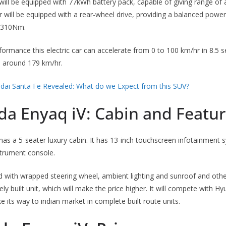
ill be equipped with 77kWh battery pack, capable of giving range of
car will be equipped with a rear-wheel drive, providing a balanced pow
f 310Nm.
formance this electric car can accelerate from 0 to 100 km/hr in 8.5
 be around 179 km/hr.
dai Santa Fe Revealed: What do we Expect from this SUV?
da Enyaq iV: Cabin and Featu
as a 5-seater luxury cabin. It has 13-inch touchscreen infotainment 
nstrument console.
d with wrapped steering wheel, ambient lighting and sunroof and other 
y built unit, which will make the price higher. It will compete with Hy
e its way to indian market in complete built route units.