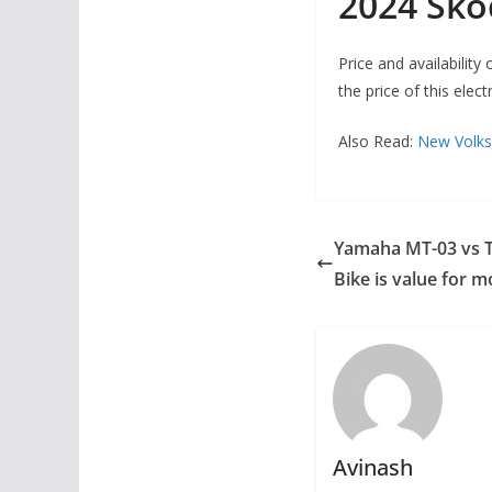
2024 Sko
Price and availabilit
the price of this elect
Also Read:
New Volks
Yamaha MT-03 vs T
Bike is value for 
Avinash