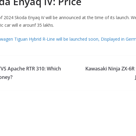
da Enyaq iV: Price
y of 2024 Skoda Enyaq iV will be announced at the time of its launch. W
ric car will e arounf 35 lakhs.
wagen Tiguan Hybrid R-Line will be launched soon, Displayed in Ger
VS Apache RTR 310: Which
Kawasaki Ninja ZX-6R 
money?