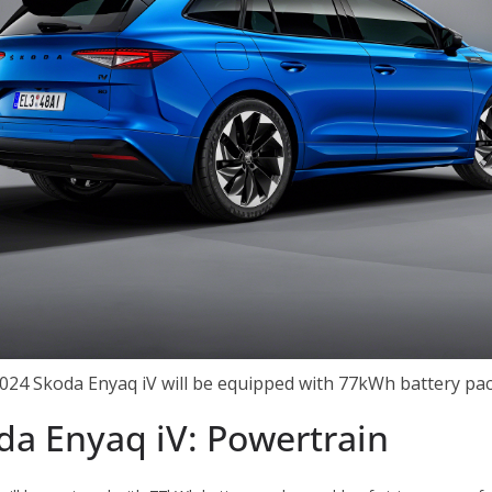
024 Skoda Enyaq iV will be equipped with 77kWh battery pa
da Enyaq iV: Powertrain