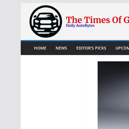
Skip
to
content
HOME
NEWS
EDITOR’S PICKS
UPCOM