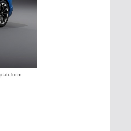
 plateform