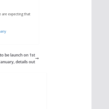
e are expecting that
many
to be launch on 1st
January, details out