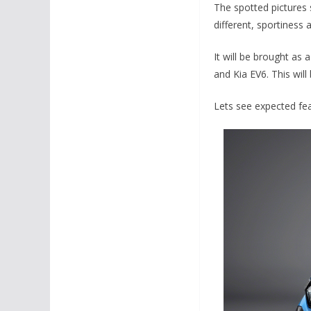
The spotted pictures 
different, sportiness 
It will be brought as 
and Kia EV6. This will
Lets see expected feat