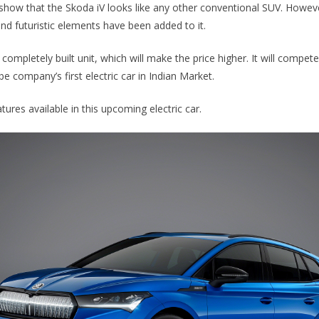
show that the Skoda iV looks like any other conventional SUV. Howeve
and futuristic elements have been added to it.
a completely built unit, which will make the price higher. It will compet
 be company’s first electric car in Indian Market.
ures available in this upcoming electric car.