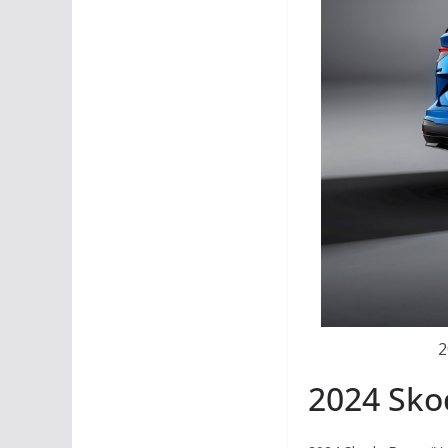
2
2024 Sko