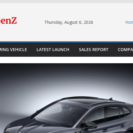
Thursday, August 6, 2026
Ho
ING VEHICLE
LATEST LAUNCH
SALES REPORT
COMPA