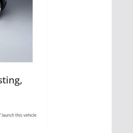
ting,
 launch this vehicle