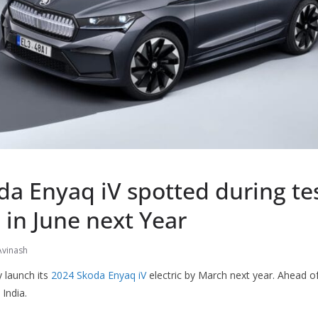
a Enyaq iV spotted during tes
in June next Year
Avinash
launch its
2024 Skoda Enyaq iV
electric by March next year. Ahead of
 India.