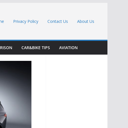
me
Privacy Policy
Contact Us
About Us
RISON
CAR&BIKE TIPS
AVIATION