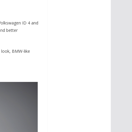
Volkswagen ID 4 and
and better
t look, BMW-like