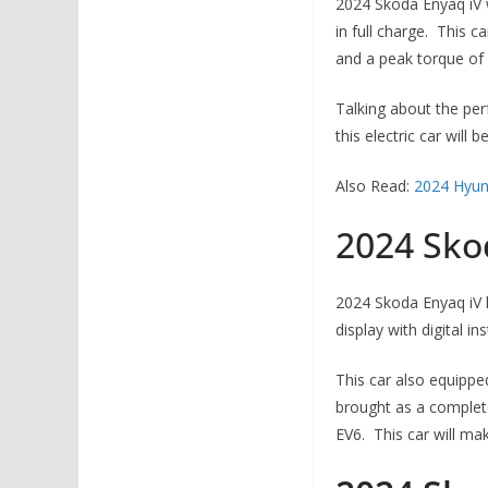
2024 Skoda Enyaq iV w
in full charge. This 
and a peak torque o
Talking about the per
this electric car will
Also Read:
2024 Hyun
2024 Sko
2024 Skoda Enyaq iV h
display with digital i
This car also equippe
brought as a completel
EV6. This car will mak