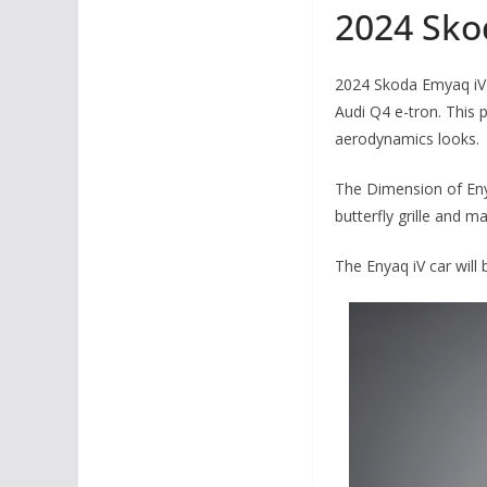
2024 Sko
2024 Skoda Emyaq iV 
Audi Q4 e-tron. This p
aerodynamics looks.
The Dimension of Enya
butterfly grille and m
The Enyaq iV car will 