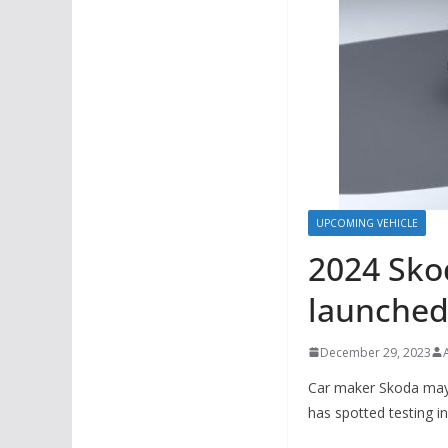
UPCOMING VEHICLE
2024 Skod
launched 
December 29, 2023
Car maker Skoda may 
has spotted testing in