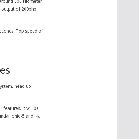
 around 500 kilometer
er output of 200bhp
 seconds. Top speed of
res
system, head-up-
features. It will be
undai Ioniq-5 and Kia