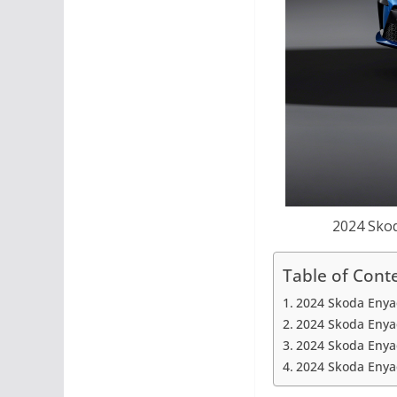
2024 Skod
Table of Cont
2024 Skoda Enya
2024 Skoda Enyaq
2024 Skoda Enyaq
2024 Skoda Enyaq