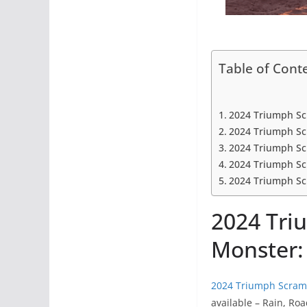
Table of Cont
2024 Triumph Sc
2024 Triumph Sc
2024 Triumph Sc
2024 Triumph Sc
2024 Triumph Scr
2024 Tri
Monster:
2024 Triumph Scram
available – Rain, Ro