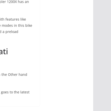
mbler 1200X has an
th features like
 modes in this bike
nd a preload
ati
n the Other hand
goes to the latest