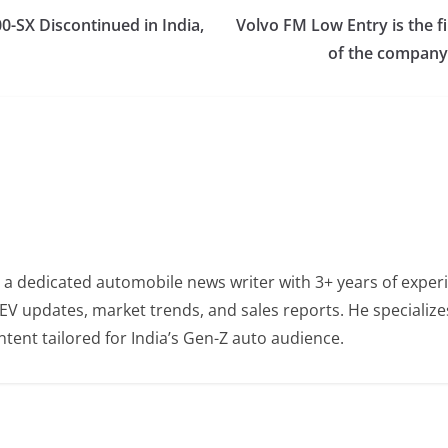
0-SX Discontinued in India,
Volvo FM Low Entry is the fir
of the company,
 a dedicated automobile news writer with 3+ years of experi
EV updates, market trends, and sales reports. He specialize
tent tailored for India’s Gen-Z auto audience.