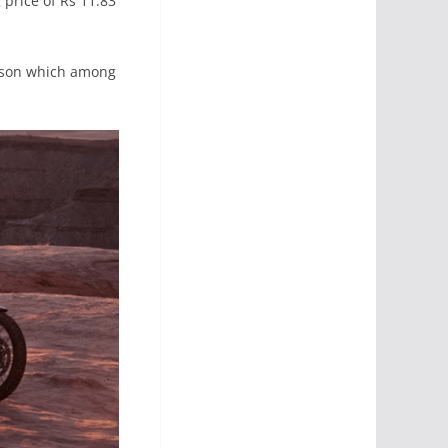
price of Rs 11.83
rison which among