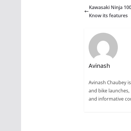
Kawasaki Ninja 100
Know its features
Avinash
Avinash Chaubey is
and bike launches, 
and informative con