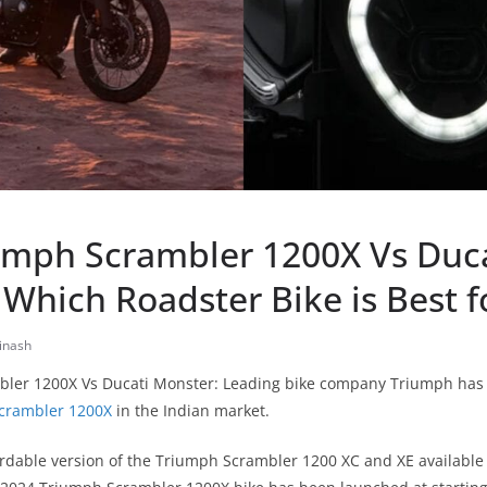
umph Scrambler 1200X Vs Duc
Which Roadster Bike is Best f
inash
ler 1200X Vs Ducati Monster: Leading bike company Triumph has f
crambler 1200X
in the Indian market.
ordable version of the Triumph Scrambler 1200 XC and XE available f