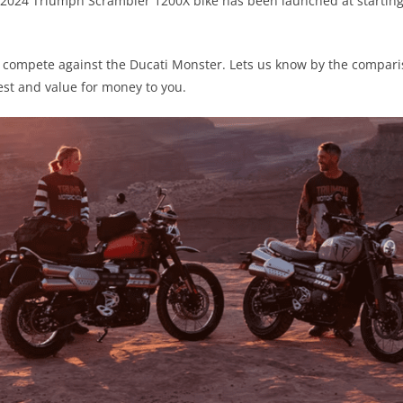
 2024 Triumph Scrambler 1200X bike has been launched at starting 
ill compete against the Ducati Monster. Lets us know by the compa
est and value for money to you.