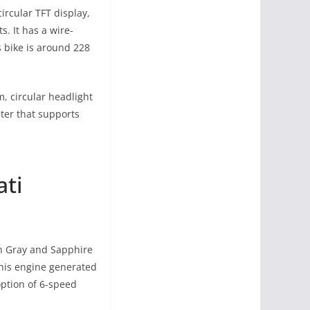
ircular TFT display,
s. It has a wire-
s bike is around 228
, circular headlight
ster that supports
ati
sh Gray and Sapphire
This engine generated
ption of 6-speed