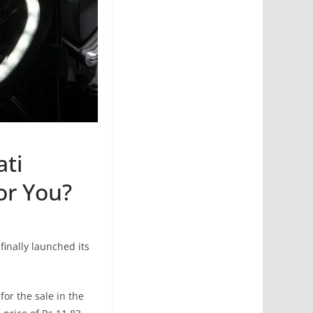
ati
or You?
inally launched its
or the sale in the