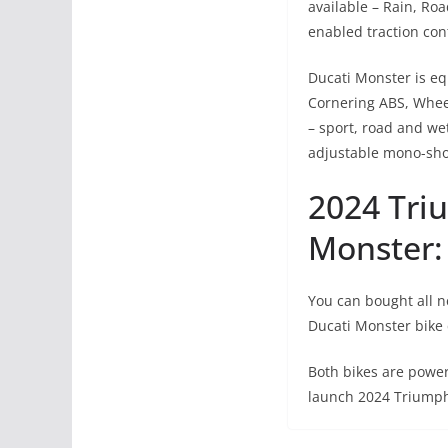
available – Rain, Ro
enabled traction con
Ducati Monster is eq
Cornering ABS, Wheel
– sport, road and wet
adjustable mono-shoc
2024 Tri
Monster: 
You can bought all n
Ducati Monster bike 
Both bikes are power
launch 2024 Triumph 