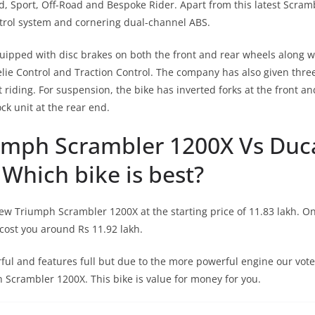
ad, Sport, Off-Road and Bespoke Rider. Apart from this latest Scra
trol system and cornering dual-channel ABS.
uipped with disc brakes on both the front and rear wheels along wi
ie Control and Traction Control. The company has also given three
 riding. For suspension, the bike has inverted forks at the front a
k unit at the rear end.
umph Scrambler 1200X Vs Duc
Which bike is best?
ew Triumph Scrambler 1200X at the starting price of 11.83 lakh. O
cost you around Rs 11.92 lakh.
ful and features full but due to the more powerful engine our vote 
Scrambler 1200X. This bike is value for money for you.