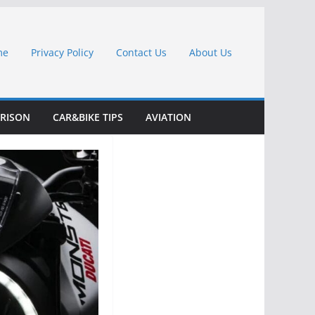
me
Privacy Policy
Contact Us
About Us
RISON
CAR&BIKE TIPS
AVIATION