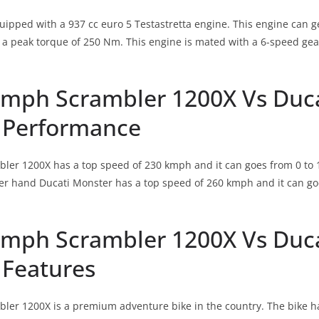
quipped with a 937 cc euro 5 Testastretta engine. This engine ca
a peak torque of 250 Nm. This engine is mated with a 6-speed gea
umph Scrambler 1200X Vs Duc
 Performance
er 1200X has a top speed of 230 kmph and it can goes from 0 to 1
r hand Ducati Monster has a top speed of 260 kmph and it can goes
umph Scrambler 1200X Vs Duc
 Features
er 1200X is a premium adventure bike in the country. The bike ha