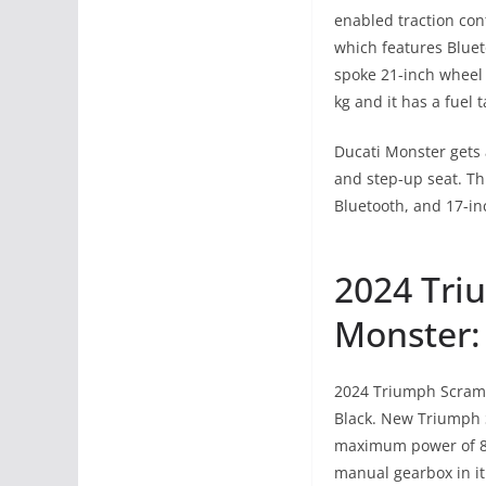
enabled traction con
which features Blueto
spoke 21-inch wheel 
kg and it has a fuel t
Ducati Monster gets 
and step-up seat. Thi
Bluetooth, and 17-in
2024 Tri
Monster:
2024 Triumph Scrambl
Black. New Triumph S
maximum power of 88
manual gearbox in it