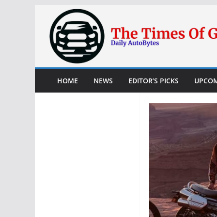
Skip
to
content
HOME
NEWS
EDITOR’S PICKS
UPCOM