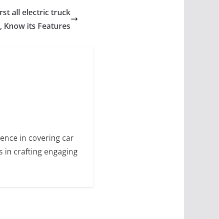
st all electric truck
 Know its Features
ence in covering car
s in crafting engaging