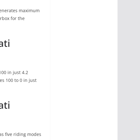
n generates maximum
rbox for the
ati
00 in just 4.2
 100 to 0 in just
ati
s five riding modes