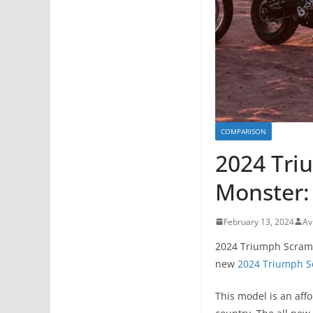
COMPARISON
2024 Tri
Monster: 
February 13, 2024
Av
2024 Triumph Scramb
new
2024 Triumph S
This model is an aff