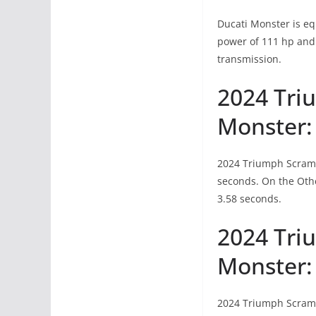
Ducati Monster is e
power of 111 hp and 
transmission.
2024 Tri
Monster:
2024 Triumph Scrambl
seconds. On the Othe
3.58 seconds.
2024 Tri
Monster:
2024 Triumph Scrambl