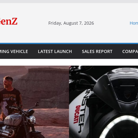
Friday, August 7, 2026
Ho
ING VEHICLE
LATEST LAUNCH
SALES REPORT
COMPA