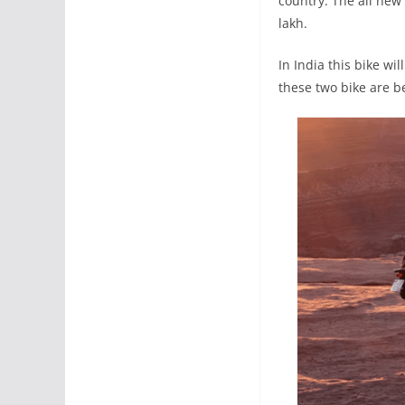
country. The all new
lakh.
In India this bike w
these two bike are b