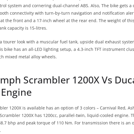
trol system and cornering dual-channel ABS. Also, The bike gets a c
oth connectivity with turn-by-turn navigation and notification alert
at the front and a 17-inch wheel at the rear end. The weight of thi
ank capacity is 15-litres.
a tourer look with a muscular fuel tank, upside dual exhaust system
s bike has an all-LED lighting setup, a 4.3-inch TFT instrument clu
ch mixed metal alloy wheels.
umph Scrambler 1200X Vs Duc
 Engine
er 1200X is available has an option of 3 colors – Carnival Red, A
crambler 1200X has 1200cc, parallel-twin, liquid-cooled engine. 
.7 bhp and peak torque of 110 Nm. For transmission there is an o
.