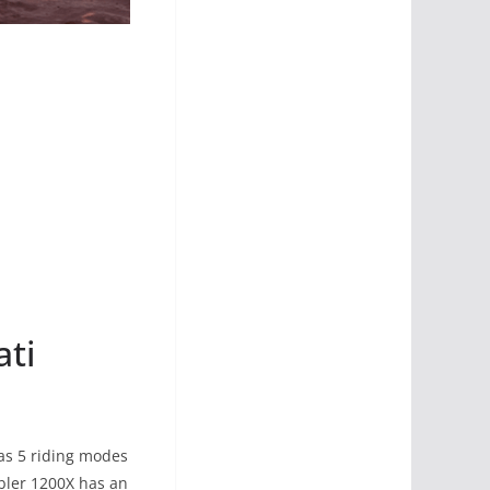
ati
as 5 riding modes
mbler 1200X has an