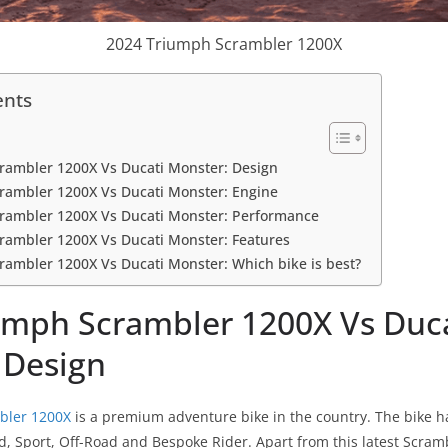
2024 Triumph Scrambler 1200X
ents
rambler 1200X Vs Ducati Monster: Design
rambler 1200X Vs Ducati Monster: Engine
rambler 1200X Vs Ducati Monster: Performance
rambler 1200X Vs Ducati Monster: Features
ambler 1200X Vs Ducati Monster: Which bike is best?
umph Scrambler 1200X Vs Duc
 Design
bler 1200X
is a premium adventure bike in the country. The bike h
ad, Sport, Off-Road and Bespoke Rider. Apart from this latest Scra