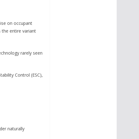
mise on occupant
 the entire variant
technology rarely seen
ability Control (ESC),
der naturally