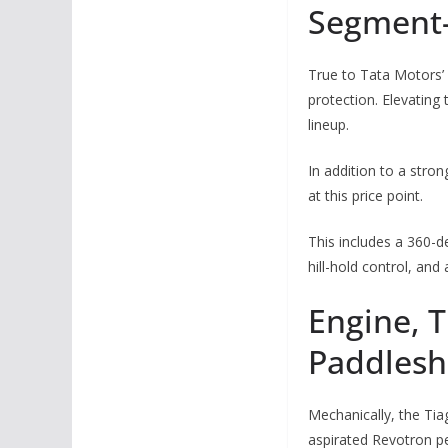
Segment-
True to Tata Motors’ 
protection. Elevating
lineup.
In addition to a stro
at this price point.
This includes a 360-d
hill-hold control, an
Engine, 
Paddleshi
Mechanically, the Tiag
aspirated Revotron pe