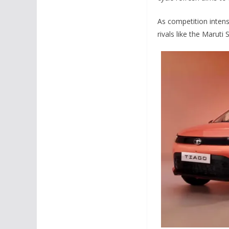
As competition intens
rivals like the Marut