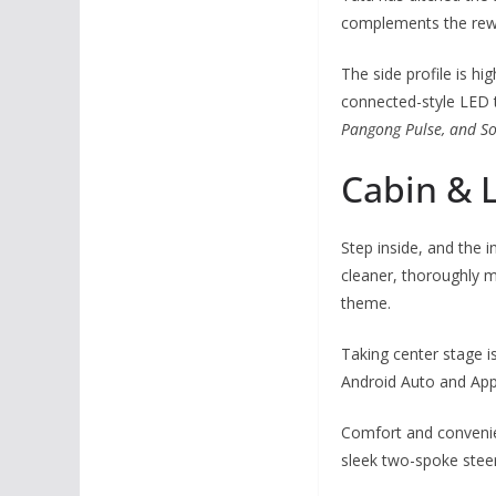
complements the rewo
The side profile is hi
connected-style LED t
Pangong Pulse, and S
Cabin & 
Step inside, and the 
cleaner, thoroughly m
theme.
Taking center stage i
Android Auto and Apple
Comfort and convenien
sleek two-spoke steer