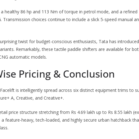
a healthy 86 hp and 113 Nm of torque in petrol mode, and a refined
G. Transmission choices continue to include a slick 5-speed manual a
a surprising twist for budget-conscious enthusiasts, Tata has introduce
riants. Remarkably, these tactile paddle shifters are available for bo
 iCNG automatic models.
ise Pricing & Conclusion
celift is intelligently spread across six distinct equipment trims to s
ure+ A, Creative, and Creative+.
retail price structure stretching from Rs 4.69 lakh up to Rs 8.55 lakh 
a feature-heavy, tech-loaded, and highly secure urban hatchback tha
lass.