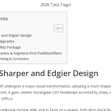
2026 Tata Tiago
ents
r and Edgier Design
Upgrades
fety Package
sions & Segment-First Paddleshifters
Pricing & Conclusion
 Sharper and Edgier Design
ift undergoes a major visual transformation, adopting a much sharp
ront, it gains sleeker rectangular LED headlamps accented by sharp,
s (DRLs).
raditional chrome grille strip in favor of a cleaner, high-gloss black fin