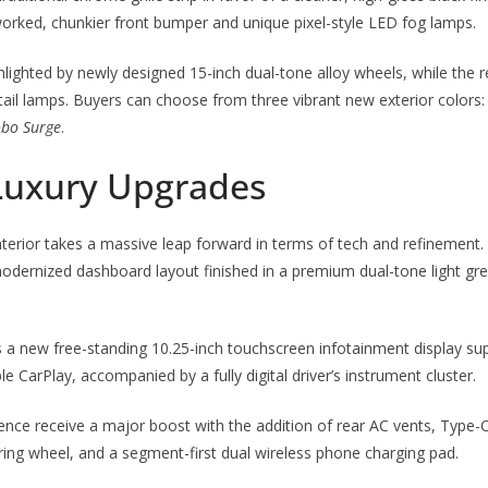
rked, chunkier front bumper and unique pixel-style LED fog lamps.
ghlighted by newly designed 15-inch dual-tone alloy wheels, while the 
ail lamps. Buyers can choose from three vibrant new exterior colors
obo Surge
.
Luxury Upgrades
interior takes a massive leap forward in terms of tech and refinement.
odernized dashboard layout finished in a premium dual-tone light gre
s a new free-standing 10.25-inch touchscreen infotainment display su
 CarPlay, accompanied by a fully digital driver’s instrument cluster.
ce receive a major boost with the addition of rear AC vents, Type-C
ing wheel, and a segment-first dual wireless phone charging pad.