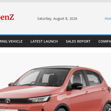
Saturday, August 8, 2026
Ho
ING VEHICLE
LATEST LAUNCH
SALES REPORT
COMPA