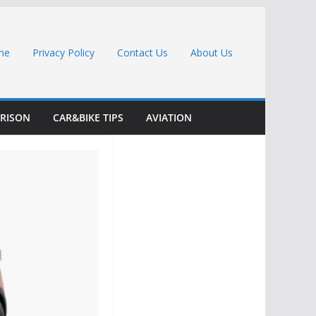
me
Privacy Policy
Contact Us
About Us
RISON
CAR&BIKE TIPS
AVIATION