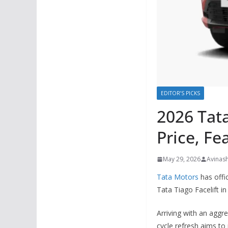
EDITOR’S PICKS
2026 Tata
Price, F
May 29, 2026
Avinas
Tata Motors
has offi
Tata Tiago Facelift in 
Arriving with an aggr
cycle refresh aims to 