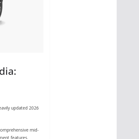
dia:
heavily updated 2026
s comprehensive mid-
gment features.