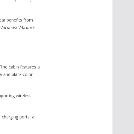
rear benefits from
:
Varanasi Vibrance,
 The cabin features a
y and black color
pporting wireless
 charging ports, a