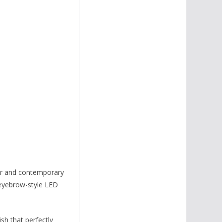
er and contemporary
 eyebrow-style LED
ish that perfectly