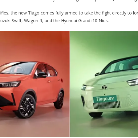
ifies, the new Tiago comes fully armed to take the fight directly to 
i Suzuki Swift, Wagon R, and the Hyundai Grand i10 Nios.