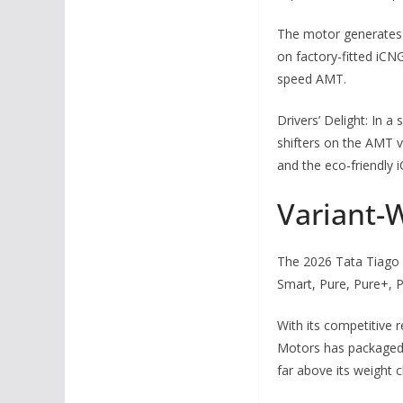
The motor generates 
on factory-fitted iCN
speed AMT.
Drivers’ Delight: In 
shifters on the AMT va
and the eco-friendly
Variant-W
The 2026 Tata Tiago Fa
Smart, Pure, Pure+, P
With its competitive 
Motors has packaged 
far above its weight c