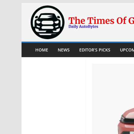
Skip
to
content
HOME
NEWS
EDITOR’S PICKS
UPCOM