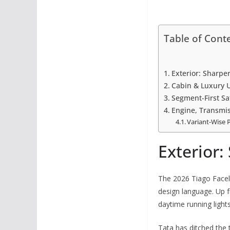
Table of Cont
Exterior: Sharpe
Cabin & Luxury 
Segment-First Sa
Engine, Transmis
Variant-Wise 
Exterior:
The 2026 Tiago Facel
design language. Up f
daytime running light
Tata has ditched the t