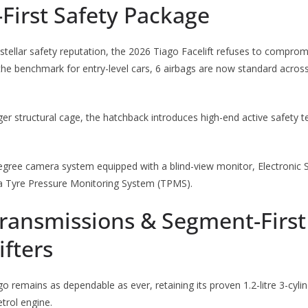
First Safety Package
stellar safety reputation, the 2026 Tiago Facelift refuses to compro
 the benchmark for entry-level cars, 6 airbags are now standard across
nger structural cage, the hatchback introduces high-end active safety 
egree camera system equipped with a blind-view monitor, Electronic St
d a Tyre Pressure Monitoring System (TPMS).
Transmissions & Segment-First
fters
o remains as dependable as ever, retaining its proven 1.2-litre 3-cylin
trol engine.