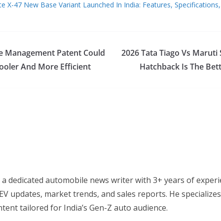
tte X-47 New Base Variant Launched In India: Features, Specifications,
te Management Patent Could
2026 Tata Tiago Vs Maruti 
oler And More Efficient
Hatchback Is The Bet
 a dedicated automobile news writer with 3+ years of experi
EV updates, market trends, and sales reports. He specializes
tent tailored for India’s Gen-Z auto audience.