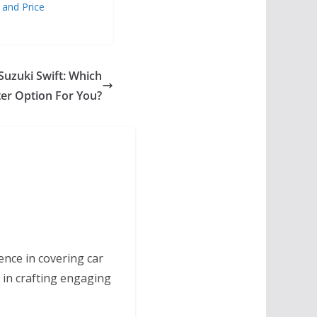
 and Price
Suzuki Swift: Which
ter Option For You?
ence in covering car
 in crafting engaging