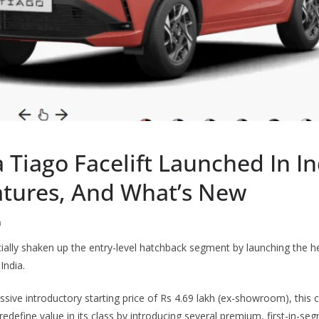
 Tiago Facelift Launched In In
eatures, And What’s New
h
cially shaken up the entry-level hatchback segment by launching the 
India.
essive introductory starting price of Rs 4.69 lakh (ex-showroom), thi
redefine value in its class by introducing several premium, first-in-se