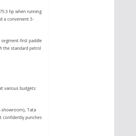
 75.5 hp when running
nd a convenient 5-
d segment-first paddle
th the standard petrol
uit various budgets:
(ex-showroom), Tata
t confidently punches