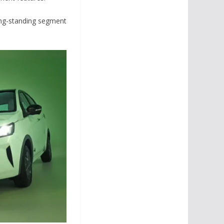
long-standing segment