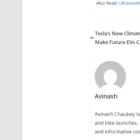
Also Read:
Ultraviole
Tesla’s New Clima
Make Future EVs Co
Avinash
Avinash Chaubey is
and bike launches, 
and informative con