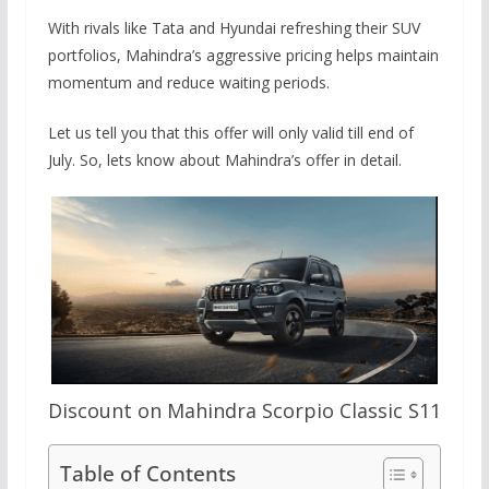
With rivals like Tata and Hyundai refreshing their SUV
portfolios, Mahindra’s aggressive pricing helps maintain
momentum and reduce waiting periods.
Let us tell you that this offer will only valid till end of
July. So, lets know about Mahindra’s offer in detail.
Discount on Mahindra Scorpio Classic S11
Table of Contents