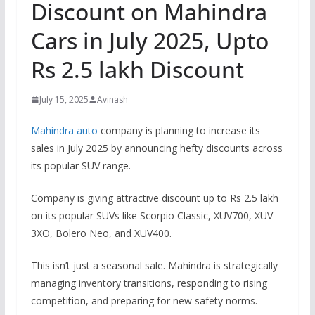
Discount on Mahindra
Cars in July 2025, Upto
Rs 2.5 lakh Discount
July 15, 2025
Avinash
Mahindra auto
company is planning to increase its
sales in July 2025 by announcing hefty discounts across
its popular SUV range.
Company is giving attractive discount up to Rs 2.5 lakh
on its popular SUVs like Scorpio Classic, XUV700, XUV
3XO, Bolero Neo, and XUV400.
This isn’t just a seasonal sale. Mahindra is strategically
managing inventory transitions, responding to rising
competition, and preparing for new safety norms.