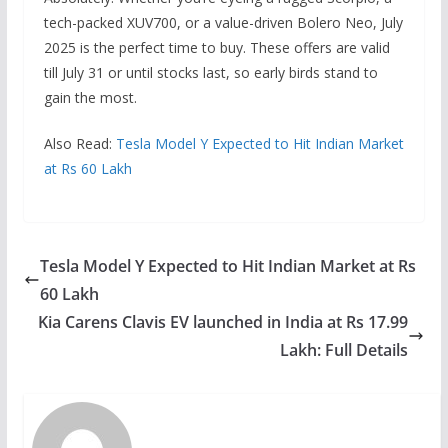
tech-packed XUV700, or a value-driven Bolero Neo, July
2025 is the perfect time to buy. These offers are valid
till July 31 or until stocks last, so early birds stand to
gain the most.
Also Read:
Tesla Model Y Expected to Hit Indian Market
at Rs 60 Lakh
Tesla Model Y Expected to Hit Indian Market at Rs
60 Lakh
Kia Carens Clavis EV launched in India at Rs 17.99
Lakh: Full Details