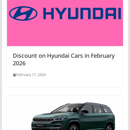
Discount on Hyundai Cars in February
2026
February 17, 2026