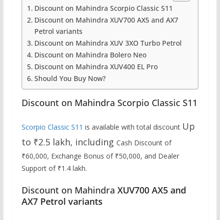
Discount on Mahindra Scorpio Classic S11
Discount on Mahindra XUV700 AX5 and AX7
Petrol variants
Discount on Mahindra XUV 3XO Turbo Petrol
Discount on Mahindra Bolero Neo
Discount on Mahindra XUV400 EL Pro
Should You Buy Now?
Discount on Mahindra Scorpio Classic S11
Up
Scorpio Classic S11
is available with total discount
to ₹2.5 lakh, including
Cash Discount of
₹60,000, Exchange Bonus of ₹50,000, and Dealer
Support of ₹1.4 lakh.
Discount on Mahindra
XUV700 AX5 and
AX7 Petrol variants