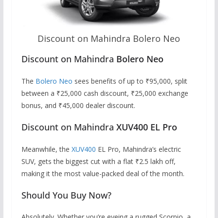
Discount on Mahindra Bolero Neo
Discount on Mahindra
Bolero Neo
The
Bolero Neo
sees benefits of up to ₹95,000, split
between a ₹25,000 cash discount, ₹25,000 exchange
bonus, and ₹45,000 dealer discount.
Discount on Mahindra
XUV400 EL Pro
Meanwhile, the
XUV400
EL Pro, Mahindra’s electric
SUV, gets the biggest cut with a flat ₹2.5 lakh off,
making it the most value-packed deal of the month.
Should You Buy Now?
Absolutely. Whether you’re eyeing a rugged Scorpio, a