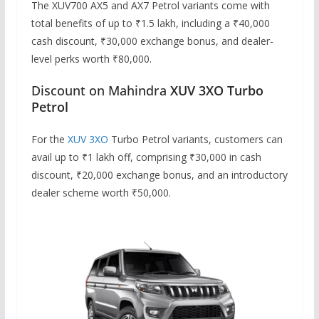
The XUV700 AX5 and AX7 Petrol variants come with
total benefits of up to ₹1.5 lakh, including a ₹40,000
cash discount, ₹30,000 exchange bonus, and dealer-
level perks worth ₹80,000.
Discount on Mahindra
XUV 3XO Turbo
Petrol
For the
XUV 3XO
Turbo Petrol variants, customers can
avail up to ₹1 lakh off, comprising ₹30,000 in cash
discount, ₹20,000 exchange bonus, and an introductory
dealer scheme worth ₹50,000.