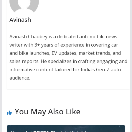
Avinash
Avinash Chaubey is a dedicated automobile news
writer with 3+ years of experience in covering car
and bike launches, EV updates, market trends, and
sales reports. He specializes in crafting engaging and
informative content tailored for India’s Gen-Z auto
audience.
You May Also Like