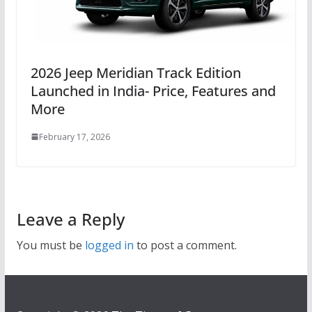
2026 Jeep Meridian Track Edition
Launched in India- Price, Features and
More
February 17, 2026
Leave a Reply
You must be
logged in
to post a comment.