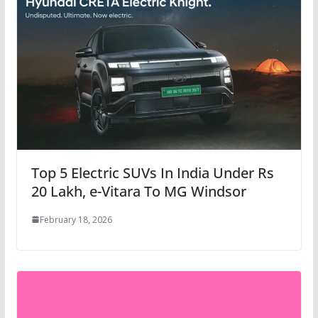
Top 5 Electric SUVs In India Under Rs
20 Lakh, e-Vitara To MG Windsor
February 18, 2026