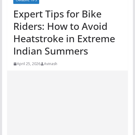
CAR&BIKE TIPS
Expert Tips for Bike
Riders: How to Avoid
Heatstroke in Extreme
Indian Summers
April 25, 2026
Avinash