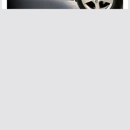
Car Tips: Why is nitrogen filled in the
tires of vehicles and what are its
benefits?
May 22, 2023
Leave a Reply
You must be
logged in
to post a comment.
Copyright © 2026
The Times of Genz
.