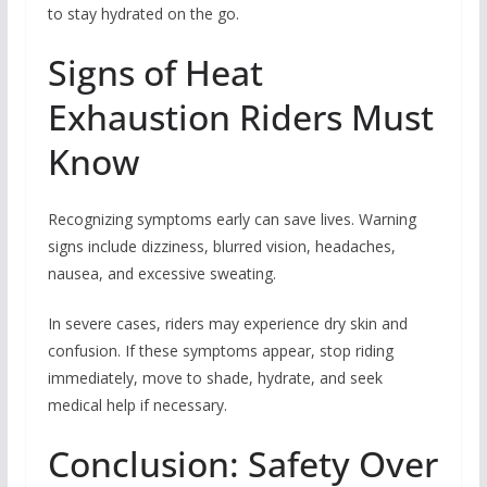
to stay hydrated on the go.
Signs of Heat
Exhaustion Riders Must
Know
Recognizing symptoms early can save lives. Warning
signs include dizziness, blurred vision, headaches,
nausea, and excessive sweating.
In severe cases, riders may experience dry skin and
confusion. If these symptoms appear, stop riding
immediately, move to shade, hydrate, and seek
medical help if necessary.
Conclusion: Safety Over