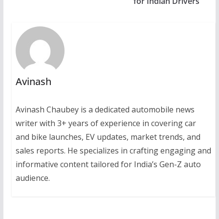
for Indian Drivers
Avinash
Avinash Chaubey is a dedicated automobile news
writer with 3+ years of experience in covering car
and bike launches, EV updates, market trends, and
sales reports. He specializes in crafting engaging and
informative content tailored for India’s Gen-Z auto
audience.