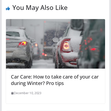
You May Also Like
Car Care: How to take care of your car
during Winter? Pro tips
December 10, 2023