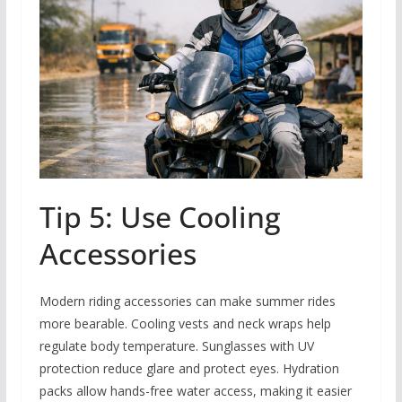
Tip 5: Use Cooling
Accessories
Modern riding accessories can make summer rides
more bearable. Cooling vests and neck wraps help
regulate body temperature. Sunglasses with UV
protection reduce glare and protect eyes. Hydration
packs allow hands-free water access, making it easier