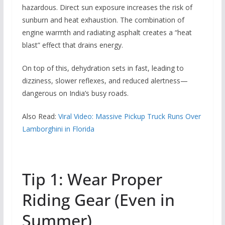
hazardous. Direct sun exposure increases the risk of
sunburn and heat exhaustion. The combination of
engine warmth and radiating asphalt creates a “heat
blast” effect that drains energy.
On top of this, dehydration sets in fast, leading to
dizziness, slower reflexes, and reduced alertness—
dangerous on India’s busy roads.
Also Read:
Viral Video: Massive Pickup Truck Runs Over
Lamborghini in Florida
Tip 1: Wear Proper
Riding Gear (Even in
Summer)