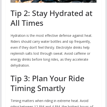
Tip 2: Stay Hydrated at
All Times
Hydration is the most effective defense against heat.
Riders should carry water bottles and sip frequently,
even if they don’t feel thirsty. Electrolyte drinks help
replenish salts lost through sweat. Avoid caffeine or
energy drinks before long rides, as they accelerate
dehydration.
Tip 3: Plan Your Ride
Timing Smartly
Timing matters when riding in extreme heat. Avoid
riding between 12 PM and 4 PM, the hottest hours of