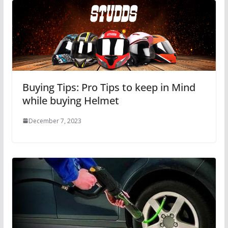
Buying Tips: Pro Tips to keep in Mind
while buying Helmet
December 7, 2023