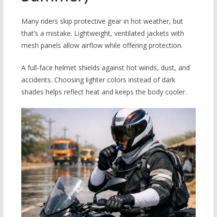
Many riders skip protective gear in hot weather, but
that’s a mistake. Lightweight, ventilated jackets with
mesh panels allow airflow while offering protection.
A full-face helmet shields against hot winds, dust, and
accidents. Choosing lighter colors instead of dark
shades helps reflect heat and keeps the body cooler.