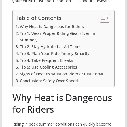
yourself isn’t just about comfort—it’s about survival.
Table of Contents
Why Heat is Dangerous for Riders
Tip 1: Wear Proper Riding Gear (Even in
Summer)
Tip 2: Stay Hydrated at All Times
Tip 3: Plan Your Ride Timing Smartly
Tip 4: Take Frequent Breaks
Tip 5: Use Cooling Accessories
Signs of Heat Exhaustion Riders Must Know
Conclusion: Safety Over Speed
Why Heat is Dangerous
for Riders
Riding in peak summer conditions can quickly become