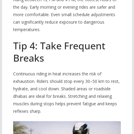
the day. Early morning or evening rides are safer and
more comfortable. Even small schedule adjustments
can significantly reduce exposure to dangerous
temperatures.
Tip 4: Take Frequent
Breaks
Continuous riding in heat increases the risk of
exhaustion. Riders should stop every 30–50 km to rest,
hydrate, and cool down. Shaded areas or roadside
dhabas are ideal for breaks. Stretching and relaxing
muscles during stops helps prevent fatigue and keeps
reflexes sharp.