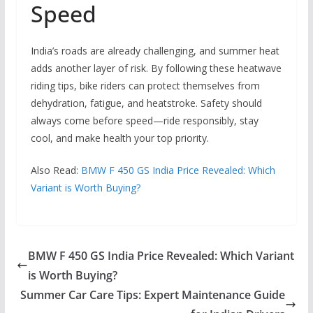
Speed
India’s roads are already challenging, and summer heat
adds another layer of risk. By following these heatwave
riding tips, bike riders can protect themselves from
dehydration, fatigue, and heatstroke. Safety should
always come before speed—ride responsibly, stay
cool, and make health your top priority.
Also Read:
BMW F 450 GS India Price Revealed: Which
Variant is Worth Buying?
BMW F 450 GS India Price Revealed: Which Variant
is Worth Buying?
Summer Car Care Tips: Expert Maintenance Guide