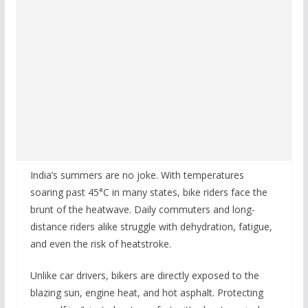
India’s summers are no joke. With temperatures
soaring past 45°C in many states, bike riders face the
brunt of the heatwave. Daily commuters and long-
distance riders alike struggle with dehydration, fatigue,
and even the risk of heatstroke.
Unlike car drivers, bikers are directly exposed to the
blazing sun, engine heat, and hot asphalt. Protecting