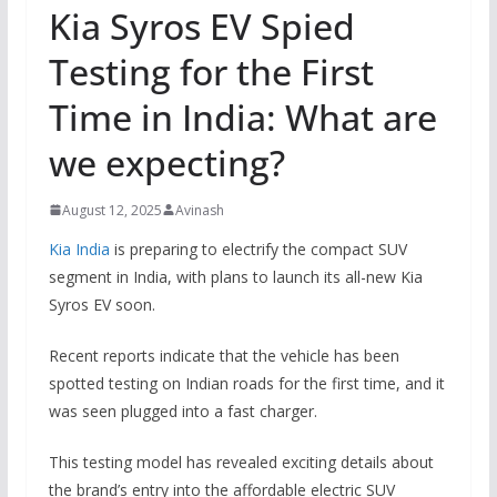
Kia Syros EV Spied
Testing for the First
Time in India: What are
we expecting?
August 12, 2025
Avinash
Kia India
is preparing to electrify the compact SUV
segment in India, with plans to launch its all-new Kia
Syros EV soon.
Recent reports indicate that the vehicle has been
spotted testing on Indian roads for the first time, and it
was seen plugged into a fast charger.
This testing model has revealed exciting details about
the brand’s entry into the affordable electric SUV