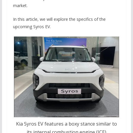
market.
In this article, we will explore the specifics of the
upcoming Syros EV.
Kia Syros EV features a boxy stance similar to
its internal combustion engine (ICE)