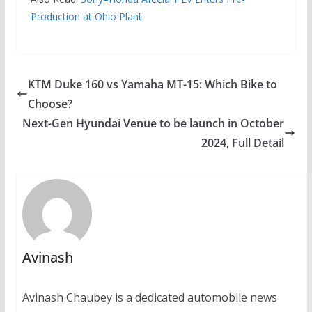
Production at Ohio Plant
KTM Duke 160 vs Yamaha MT-15: Which Bike to
Choose?
Next-Gen Hyundai Venue to be launch in October
2024, Full Detail
Avinash
Avinash Chaubey is a dedicated automobile news