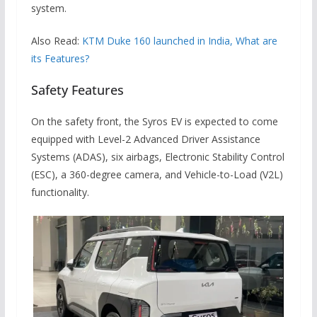
system.
Also Read:
KTM Duke 160 launched in India, What are
its Features?
Safety Features
On the safety front, the Syros EV is expected to come
equipped with Level-2 Advanced Driver Assistance
Systems (ADAS), six airbags, Electronic Stability Control
(ESC), a 360-degree camera, and Vehicle-to-Load (V2L)
functionality.