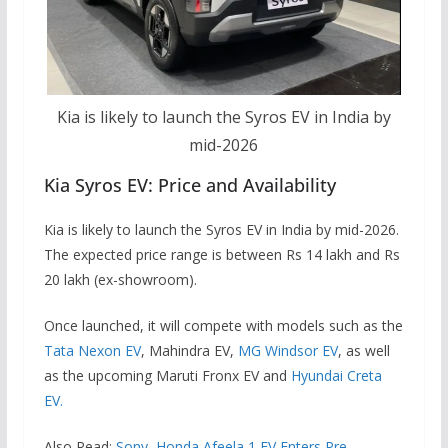
Kia is likely to launch the Syros EV in India by
mid-2026
Kia Syros EV: Price and Availability
Kia is likely to launch the Syros EV in India by mid-2026.
The expected price range is between Rs 14 lakh and Rs
20 lakh (ex-showroom).
Once launched, it will compete with models such as the
Tata Nexon EV
, Mahindra EV,
MG Windsor EV
, as well
as the upcoming Maruti Fronx EV and
Hyundai Creta
EV.
Also Read:
Sony–Honda Afeela 1 EV Enters Pre-