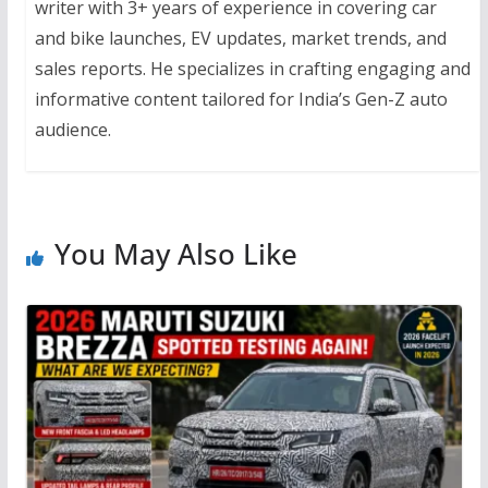
writer with 3+ years of experience in covering car
and bike launches, EV updates, market trends, and
sales reports. He specializes in crafting engaging and
informative content tailored for India’s Gen-Z auto
audience.
You May Also Like