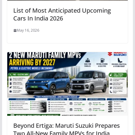
List of Most Anticipated Upcoming
Cars In India 2026
May 16, 2026
Beyond Ertiga: Maruti Suzuki Prepares
Two All-New Family MPVs for India