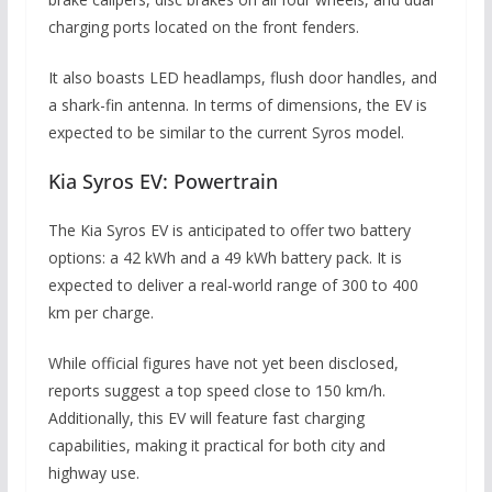
charging ports located on the front fenders.
It also boasts LED headlamps, flush door handles, and
a shark-fin antenna. In terms of dimensions, the EV is
expected to be similar to the current Syros model.
Kia Syros EV: Powertrain
The Kia Syros EV is anticipated to offer two battery
options: a 42 kWh and a 49 kWh battery pack. It is
expected to deliver a real-world range of 300 to 400
km per charge.
While official figures have not yet been disclosed,
reports suggest a top speed close to 150 km/h.
Additionally, this EV will feature fast charging
capabilities, making it practical for both city and
highway use.