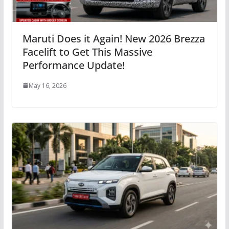
Maruti Does it Again! New 2026 Brezza
Facelift to Get This Massive
Performance Update!
May 16, 2026