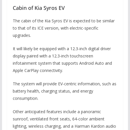
Cabin of Kia Syros EV
The cabin of the Kia Syros EV is expected to be similar
to that of its ICE version, with electric-specific
upgrades.
It will likely be equipped with a 12.3-inch digital driver
display paired with a 12.3-inch touchscreen
infotainment system that supports Android Auto and
Apple CarPlay connectivity.
The system will provide EV-centric information, such as
battery health, charging status, and energy
consumption.
Other anticipated features include a panoramic
sunroof, ventilated front seats, 64-color ambient
lighting, wireless charging, and a Harman Kardon audio