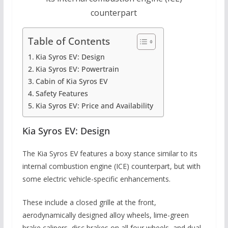
counterpart
Table of Contents
Kia Syros EV: Design
Kia Syros EV: Powertrain
Cabin of Kia Syros EV
Safety Features
Kia Syros EV: Price and Availability
Kia Syros EV: Design
The Kia Syros EV features a boxy stance similar to its
internal combustion engine (ICE) counterpart, but with
some electric vehicle-specific enhancements.
These include a closed grille at the front,
aerodynamically designed alloy wheels, lime-green
brake calipers, disc brakes on all four wheels, and dual