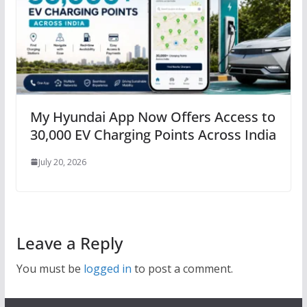
My Hyundai App Now Offers Access to
30,000 EV Charging Points Across India
July 20, 2026
Leave a Reply
You must be
logged in
to post a comment.