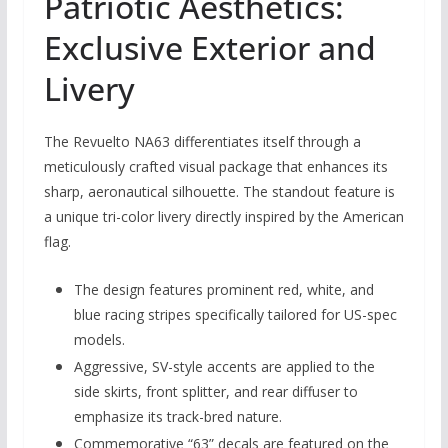
Patriotic Aesthetics:
Exclusive Exterior and
Livery
The Revuelto NA63 differentiates itself through a
meticulously crafted visual package that enhances its
sharp, aeronautical silhouette. The standout feature is
a unique tri-color livery directly inspired by the American
flag.
The design features prominent red, white, and
blue racing stripes specifically tailored for US-spec
models.
Aggressive, SV-style accents are applied to the
side skirts, front splitter, and rear diffuser to
emphasize its track-bred nature.
Commemorative “63” decals are featured on the