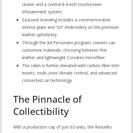
cluster and a central 8.4-inch touchscreen
infotainment system.
Exclusive branding includes a commemorative
interior plate and “63” embroidery on the premium
leather upholstery.
Through the Ad Personam program, owners can
customize materials, choosing between fine
leather and lightweight Corsatex microfiber.
The cabin is further elevated with carbon-fiber trim
inserts, multi-zone climate control, and advanced
connected car technology.
The Pinnacle of
Collectibility
With a production cap of just 63 units, the Revuelto