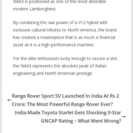
NA63 is positioned as one of the most desirable
modern Lamborghinis.
By combining the raw power of a V12 hybrid with
exclusive cultural tributes to North America, the brand
has created a masterpiece that is as much a financial
asset as it is a high-performance machine.
For the elite enthusiasts lucky enough to secure a slot,
the NA63 represents the absolute peak of Italian
engineering and North American prestige.
Range Rover Sport SV Launched In India At Rs 2
Crore: The Most Powerful Range Rover Ever?
India-Made Toyota Starlet Gets Shocking 0-Star
GNCAP Rating – What Went Wrong?