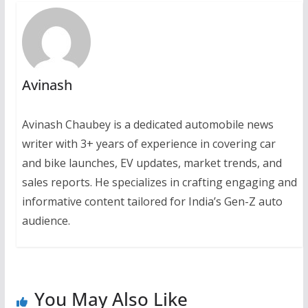
Avinash
Avinash Chaubey is a dedicated automobile news
writer with 3+ years of experience in covering car
and bike launches, EV updates, market trends, and
sales reports. He specializes in crafting engaging and
informative content tailored for India’s Gen-Z auto
audience.
You May Also Like