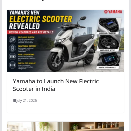
Yamaha to Launch New Electric
Scooter in India
July 21, 2026