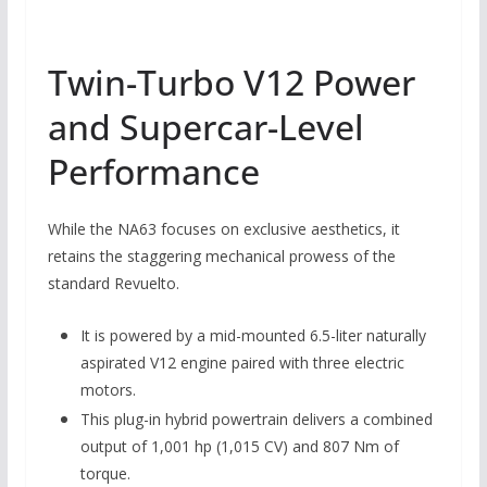
Twin-Turbo V12 Power
and Supercar-Level
Performance
While the NA63 focuses on exclusive aesthetics, it
retains the staggering mechanical prowess of the
standard Revuelto.
It is powered by a mid-mounted 6.5-liter naturally
aspirated V12 engine paired with three electric
motors.
This plug-in hybrid powertrain delivers a combined
output of 1,001 hp (1,015 CV) and 807 Nm of
torque.