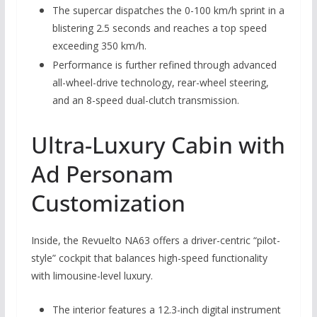
The supercar dispatches the 0-100 km/h sprint in a
blistering 2.5 seconds and reaches a top speed
exceeding 350 km/h.
Performance is further refined through advanced
all-wheel-drive technology, rear-wheel steering,
and an 8-speed dual-clutch transmission.
Ultra-Luxury Cabin with
Ad Personam
Customization
Inside, the Revuelto NA63 offers a driver-centric “pilot-
style” cockpit that balances high-speed functionality
with limousine-level luxury.
The interior features a 12.3-inch digital instrument