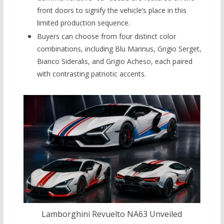
front doors to signify the vehicle’s place in this
limited production sequence.
Buyers can choose from four distinct color
combinations, including Blu Marinus, Grigio Serget,
Bianco Sideralis, and Grigio Acheso, each paired
with contrasting patriotic accents.
Lamborghini Revuelto NA63 Unveiled