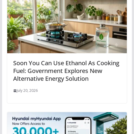
Soon You Can Use Ethanol As Cooking
Fuel: Government Explores New
Alternative Energy Solution
July 20, 2026