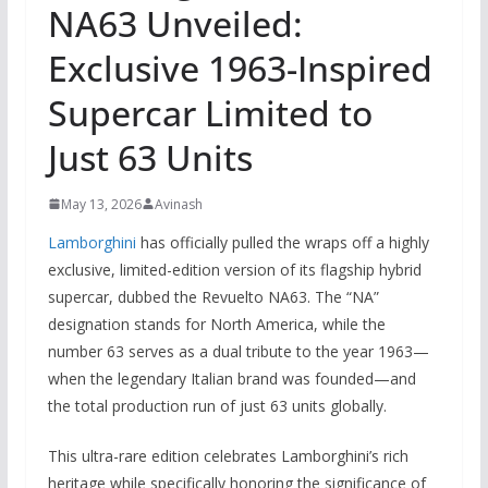
NA63 Unveiled:
Exclusive 1963-Inspired
Supercar Limited to
Just 63 Units
May 13, 2026
Avinash
Lamborghini
has officially pulled the wraps off a highly
exclusive, limited-edition version of its flagship hybrid
supercar, dubbed the Revuelto NA63. The “NA”
designation stands for North America, while the
number 63 serves as a dual tribute to the year 1963—
when the legendary Italian brand was founded—and
the total production run of just 63 units globally.
This ultra-rare edition celebrates Lamborghini’s rich
heritage while specifically honoring the significance of