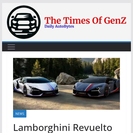
Skip
to
content
NEWS
Lamborghini Revuelto