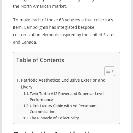
the North American market.
To make each of these 63 vehicles a true collector’s
item, Lamborghini has integrated bespoke
customization elements inspired by the United States
and Canada.
Table of Contents
Patriotic Aesthetics: Exclusive Exterior and
Livery
Twin-Turbo V12 Power and Supercar-Level
Performance
Ultra-Luxury Cabin with Ad Personam
Customization
The Pinnacle of Collectibility