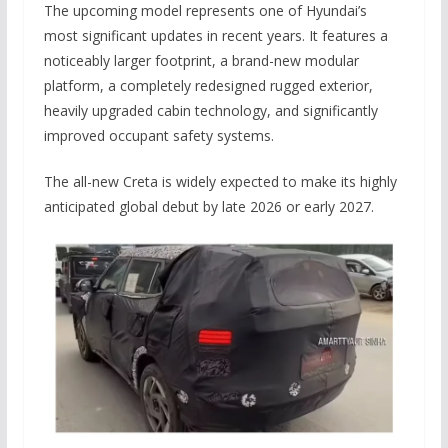
The upcoming model represents one of Hyundai’s
most significant updates in recent years. It features a
noticeably larger footprint, a brand-new modular
platform, a completely redesigned rugged exterior,
heavily upgraded cabin technology, and significantly
improved occupant safety systems.
The all-new Creta is widely expected to make its highly
anticipated global debut by late 2026 or early 2027.