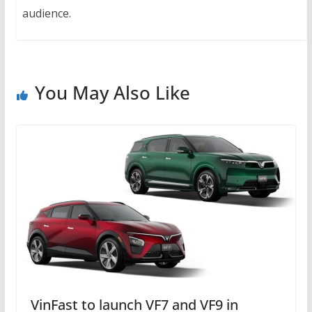
audience.
You May Also Like
VinFast to launch VF7 and VF9 in