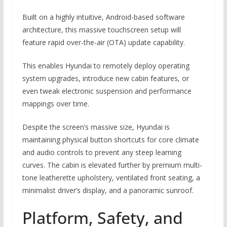
Built on a highly intuitive, Android-based software
architecture, this massive touchscreen setup will
feature rapid over-the-air (OTA) update capability.
This enables Hyundai to remotely deploy operating
system upgrades, introduce new cabin features, or
even tweak electronic suspension and performance
mappings over time.
Despite the screen’s massive size, Hyundai is
maintaining physical button shortcuts for core climate
and audio controls to prevent any steep learning
curves.
The cabin is elevated further by premium multi-
tone leatherette upholstery, ventilated front seating, a
minimalist driver’s display, and a panoramic sunroof.
Platform, Safety, and