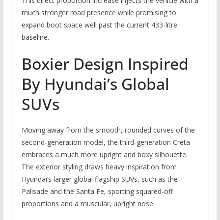
This direct proportion increase injects the vehicle with a
much stronger road presence while promising to
expand boot space well past the current 433-litre
baseline.
Boxier Design Inspired
By Hyundai’s Global
SUVs
Moving away from the smooth, rounded curves of the
second-generation model, the third-generation Creta
embraces a much more upright and boxy silhouette.
The exterior styling draws heavy inspiration from
Hyundai’s larger global flagship SUVs, such as the
Palisade and the Santa Fe, sporting squared-off
proportions and a muscular, upright nose.