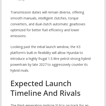
Transmission duties will remain diverse, offering
smooth manuals, intelligent clutches, torque
converters, and dual-clutch automatic gearboxes
optimized for better fuel efficiency and lower
emissions.
Looking past the initial launch window, the K3
platform’s built-in flexibility will allow Hyundai to
introduce a highly frugal 1.5-litre petrol strong-hybrid
powertrain by late 2027 to aggressively counter its
hybrid rivals.
Expected Launch
Timeline And Rivals
The third-generation midsize SUV is on track for an