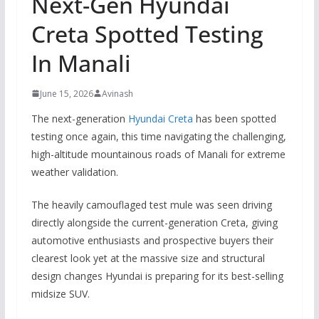
Next-Gen Hyundai
Creta Spotted Testing
In Manali
June 15, 2026
Avinash
The next-generation
Hyundai Creta
has been spotted
testing once again, this time navigating the challenging,
high-altitude mountainous roads of Manali for extreme
weather validation.
The heavily camouflaged test mule was seen driving
directly alongside the current-generation Creta, giving
automotive enthusiasts and prospective buyers their
clearest look yet at the massive size and structural
design changes Hyundai is preparing for its best-selling
midsize SUV.