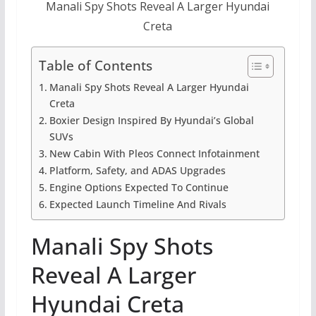
Manali Spy Shots Reveal A Larger Hyundai
Creta
Table of Contents
Manali Spy Shots Reveal A Larger Hyundai
Creta
Boxier Design Inspired By Hyundai’s Global
SUVs
New Cabin With Pleos Connect Infotainment
Platform, Safety, and ADAS Upgrades
Engine Options Expected To Continue
Expected Launch Timeline And Rivals
Manali Spy Shots
Reveal A Larger
Hyundai Creta