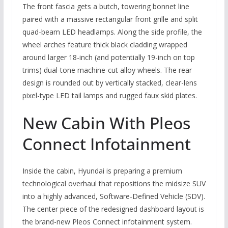
The front fascia gets a butch, towering bonnet line
paired with a massive rectangular front grille and split
quad-beam LED headlamps. Along the side profile, the
wheel arches feature thick black cladding wrapped
around larger 18-inch (and potentially 19-inch on top
trims) dual-tone machine-cut alloy wheels. The rear
design is rounded out by vertically stacked, clear-lens
pixel-type LED tail lamps and rugged faux skid plates.
New Cabin With Pleos
Connect Infotainment
Inside the cabin, Hyundai is preparing a premium
technological overhaul that repositions the midsize SUV
into a highly advanced, Software-Defined Vehicle (SDV).
The center piece of the redesigned dashboard layout is
the brand-new Pleos Connect infotainment system.