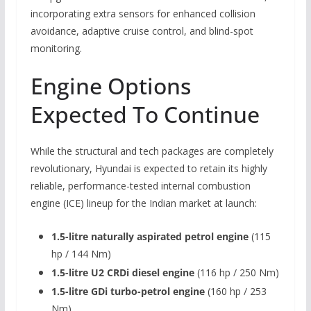
incorporating extra sensors for enhanced collision
avoidance, adaptive cruise control, and blind-spot
monitoring.
Engine Options
Expected To Continue
While the structural and tech packages are completely
revolutionary, Hyundai is expected to retain its highly
reliable, performance-tested internal combustion
engine (ICE) lineup for the Indian market at launch:
1.5-litre naturally aspirated petrol engine
(115
hp / 144 Nm)
1.5-litre U2 CRDi diesel engine
(116 hp / 250 Nm)
1.5-litre GDi turbo-petrol engine
(160 hp / 253
Nm)