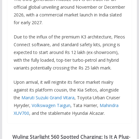
official global unveiling around November or December
2026, with a commercial market launch in India slated
for early 2027.
Due to the influx of the premium K3 architecture, Pleos
Connect software, and standard safety kits, pricing is
expected to start around Rs 12 lakh (ex-showroom),
with the fully loaded, top-tier turbo-petrol and hybrid
variants potentially crossing the Rs 25 lakh mark.
Upon arrival, it will reignite its fierce market rivalry
against its platform cousin, the Kia Seltos, alongside
the
Maruti Suzuki Grand Vitara
, Toyota Urban Cruiser
Hyryder,
Volkswagen Taigun
, Tata Harrier,
Mahindra
XUV700
, and the stablemate Hyundai Alcazar.
Wuling Starlight 560 Spotted Charging: Is It A Plug-