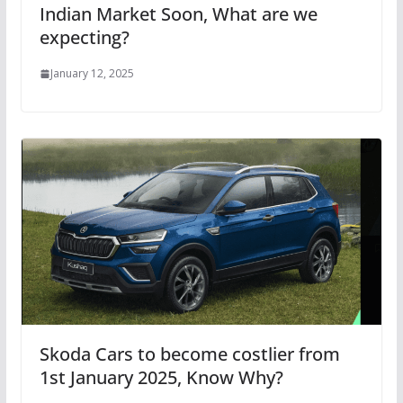
Indian Market Soon, What are we
expecting?
January 12, 2025
Skoda Cars to become costlier from
1st January 2025, Know Why?