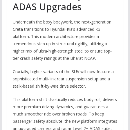
ADAS Upgrades
Underneath the boxy bodywork, the next-generation
Creta transitions to Hyundai-Kia’s advanced
K3
platform
.
This modern architecture provides a
tremendous step up in structural rigidity, utilizing a
higher mix of ultra-high-strength steel to ensure top-
tier crash safety ratings at the Bharat NCAP.
Crucially, higher variants of the SUV will now feature a
sophisticated multi-link rear suspension setup and a
stalk-based shift-by-wire drive selector.
This platform shift drastically reduces body roll, delivers
more premium driving dynamics, and guarantees a
much smoother ride over broken roads.
To keep
passenger safety absolute, the new platform integrates
an upgraded camera-and-radar Level 2+ ADAS suite,