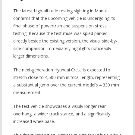
The latest high-altitude testing sighting in Manali
confirms that the upcoming vehicle is undergoing its
final phase of powertrain and suspension stress
testing. Because the test mule was spied parked
directly beside the existing version, the visual side-by-
side comparison immediately highlights noticeably
larger dimensions.
The next-generation Hyundai Creta is expected to
stretch close to
4,500 mm
in total length, representing
a substantial jump over the current model’s 4,330 mm
measurement.
The test vehicle showcases a visibly longer rear
overhang, a wider track stance, and a significantly
increased wheelbase.