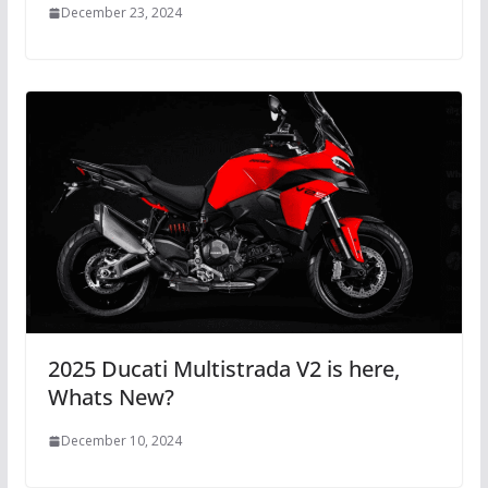
December 23, 2024
2025 Ducati Multistrada V2 is here,
Whats New?
December 10, 2024