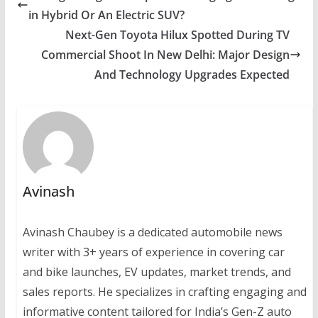
in Hybrid Or An Electric SUV?
Next-Gen Toyota Hilux Spotted During TV
Commercial Shoot In New Delhi: Major Design
And Technology Upgrades Expected
Avinash
Avinash Chaubey is a dedicated automobile news
writer with 3+ years of experience in covering car
and bike launches, EV updates, market trends, and
sales reports. He specializes in crafting engaging and
informative content tailored for India’s Gen-Z auto