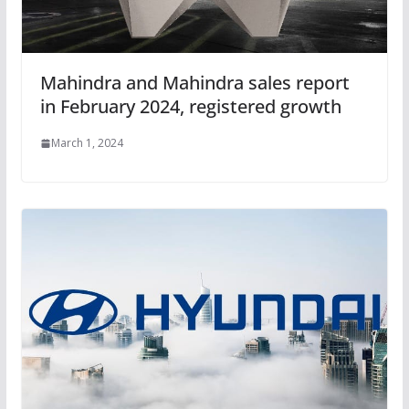
Mahindra and Mahindra sales report
in February 2024, registered growth
March 1, 2024