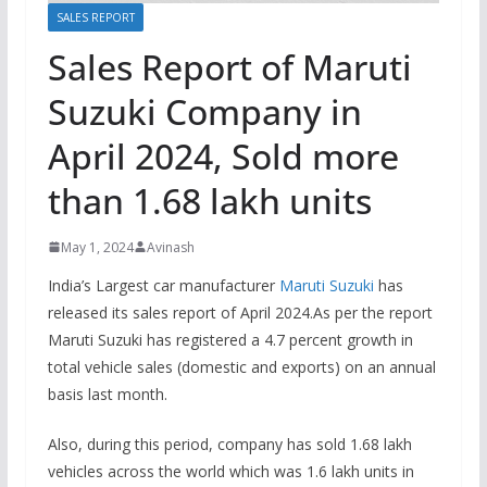
SALES REPORT
Sales Report of Maruti
Suzuki Company in
April 2024, Sold more
than 1.68 lakh units
May 1, 2024
Avinash
India’s Largest car manufacturer
Maruti Suzuki
has
released its sales report of April 2024.As per the report
Maruti Suzuki has registered a 4.7 percent growth in
total vehicle sales (domestic and exports) on an annual
basis last month.
Also, during this period, company has sold 1.68 lakh
vehicles across the world which was 1.6 lakh units in