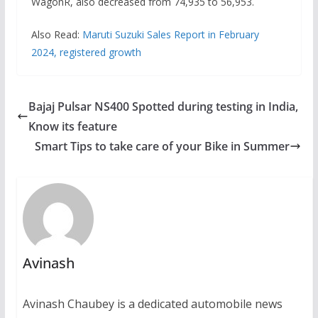
WagonR, also decreased from 74,935 to 56,953.
Also Read:
Maruti Suzuki Sales Report in February
2024, registered growth
Bajaj Pulsar NS400 Spotted during testing in India,
Know its feature
Smart Tips to take care of your Bike in Summer
Avinash
Avinash Chaubey is a dedicated automobile news