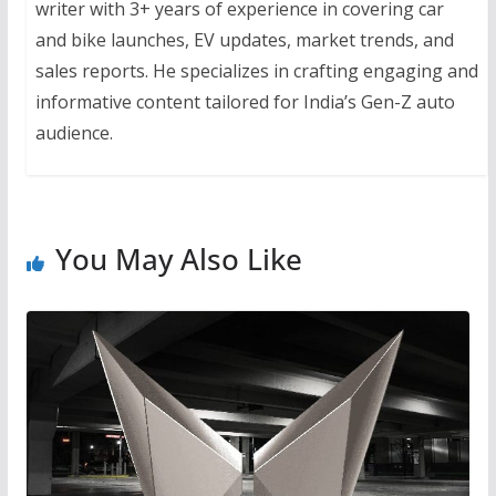
writer with 3+ years of experience in covering car
and bike launches, EV updates, market trends, and
sales reports. He specializes in crafting engaging and
informative content tailored for India’s Gen-Z auto
audience.
You May Also Like