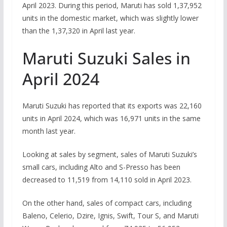
April 2023. During this period, Maruti has sold 1,37,952
units in the domestic market, which was slightly lower
than the 1,37,320 in April last year.
Maruti Suzuki Sales in
April 2024
Maruti Suzuki has reported that its exports was 22,160
units in April 2024, which was 16,971 units in the same
month last year.
Looking at sales by segment, sales of Maruti Suzuki’s
small cars, including Alto and S-Presso has been
decreased to 11,519 from 14,110 sold in April 2023.
On the other hand, sales of compact cars, including
Baleno, Celerio, Dzire, Ignis, Swift, Tour S, and Maruti