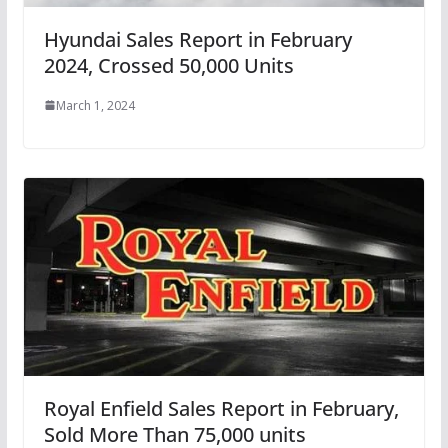
Hyundai Sales Report in February
2024, Crossed 50,000 Units
March 1, 2024
Royal Enfield Sales Report in February,
Sold More Than 75,000 units