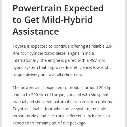
Powertrain Expected
to Get Mild-Hybrid
Assistance
Toyota is expected to continue offering its reliable 2.8-
litre four-cylinder turbo-diesel engine in India.
Internationally, the engine is paired with a 48V mild-
hybrid system that improves fuel efficiency, low-end
torque delivery and overall refinement.
The powertrain is expected to produce around 204 hp
and up to 500 Nm of torque, coupled with six-speed
manual and six-speed automatic transmission options.
Toyota’s capable four-wheel-drive system, multiple
terrain modes and electronic differential lock are also
expected to remain part of the package.