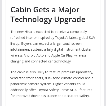
Cabin Gets a Major
Technology Upgrade
The new Hilux is expected to receive a completely
refreshed interior inspired by Toyota’s latest global SUV
lineup. Buyers can expect a larger touchscreen
infotainment system, a fully digital instrument cluster,
wireless Android Auto and Apple CarPlay, wireless
charging and connected car technology.
The cabin is also likely to feature premium upholstery,
ventilated front seats, dual-zone climate control and a
panoramic camera system. Higher variants could
additionally offer Toyota Safety Sense ADAS features
for improved driver assistance and occupant safety.