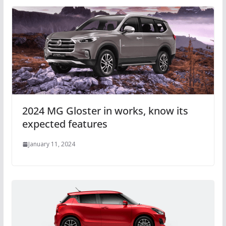
2024 MG Gloster in works, know its
expected features
January 11, 2024