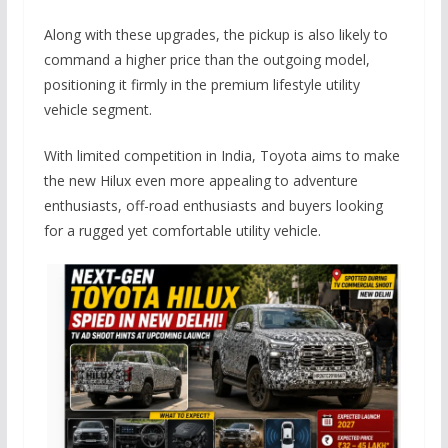
Along with these upgrades, the pickup is also likely to
command a higher price than the outgoing model,
positioning it firmly in the premium lifestyle utility
vehicle segment.
With limited competition in India, Toyota aims to make
the new Hilux even more appealing to adventure
enthusiasts, off-road enthusiasts and buyers looking
for a rugged yet comfortable utility vehicle.