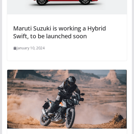
Maruti Suzuki is working a Hybrid
Swift, to be launched soon
January 10, 2024