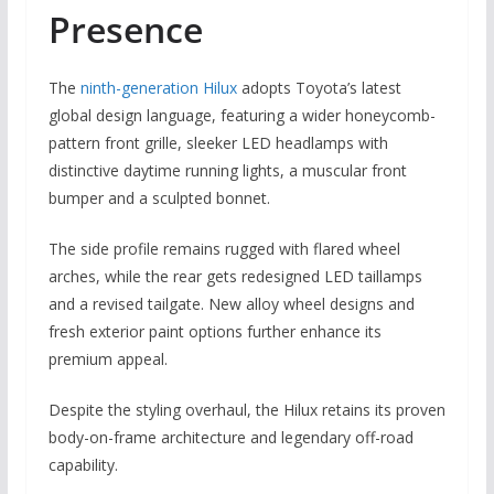
Presence
The
ninth-generation Hilux
adopts Toyota’s latest
global design language, featuring a wider honeycomb-
pattern front grille, sleeker LED headlamps with
distinctive daytime running lights, a muscular front
bumper and a sculpted bonnet.
The side profile remains rugged with flared wheel
arches, while the rear gets redesigned LED taillamps
and a revised tailgate. New alloy wheel designs and
fresh exterior paint options further enhance its
premium appeal.
Despite the styling overhaul, the Hilux retains its proven
body-on-frame architecture and legendary off-road
capability.