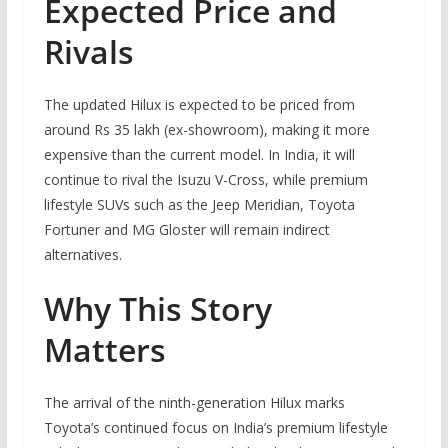
Expected Price and
Rivals
The updated Hilux is expected to be priced from
around Rs 35 lakh (ex-showroom), making it more
expensive than the current model. In India, it will
continue to rival the Isuzu V-Cross, while premium
lifestyle SUVs such as the Jeep Meridian, Toyota
Fortuner and MG Gloster will remain indirect
alternatives.
Why This Story
Matters
The arrival of the ninth-generation Hilux marks
Toyota’s continued focus on India’s premium lifestyle