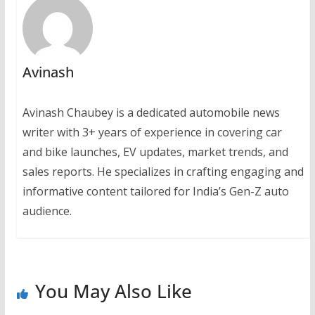
Avinash
Avinash Chaubey is a dedicated automobile news
writer with 3+ years of experience in covering car
and bike launches, EV updates, market trends, and
sales reports. He specializes in crafting engaging and
informative content tailored for India’s Gen-Z auto
audience.
You May Also Like