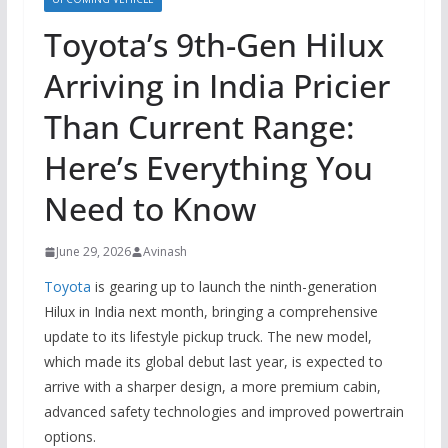
Toyota’s 9th-Gen Hilux
Arriving in India Pricier
Than Current Range:
Here’s Everything You
Need to Know
June 29, 2026
Avinash
Toyota
is gearing up to launch the ninth-generation
Hilux in India next month, bringing a comprehensive
update to its lifestyle pickup truck. The new model,
which made its global debut last year, is expected to
arrive with a sharper design, a more premium cabin,
advanced safety technologies and improved powertrain
options.