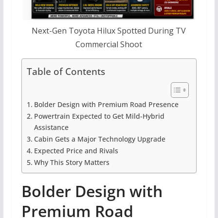
Next-Gen Toyota Hilux Spotted During TV
Commercial Shoot
Table of Contents
Bolder Design with Premium Road Presence
Powertrain Expected to Get Mild-Hybrid
Assistance
Cabin Gets a Major Technology Upgrade
Expected Price and Rivals
Why This Story Matters
Bolder Design with
Premium Road