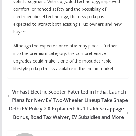
vehicle segment. With upgraded technology, improved
comfort, enhanced safety and the possibility of
electrified diesel technology, the new pickup is
expected to attract both existing Hilux owners and new
buyers.
Although the expected price hike may place it further
into the premium category, the comprehensive
upgrades could make it one of the most desirable
lifestyle pickup trucks available in the Indian market.
VinFast Electric Scooter Patented in India: Launch
Plans for New EV Two-Wheeler Lineup Take Shape
Delhi EV Policy 2.0 Explained: Rs 1 Lakh Scrappage
Bonus, Road Tax Waiver, EV Subsidies and More