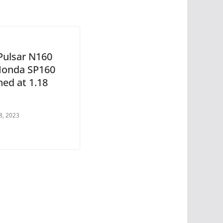
 Pulsar N160
 Honda SP160
hed at 1.18
8, 2023