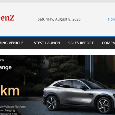
Saturday, August 8, 2026
Ho
ING VEHICLE
LATEST LAUNCH
SALES REPORT
COMPA