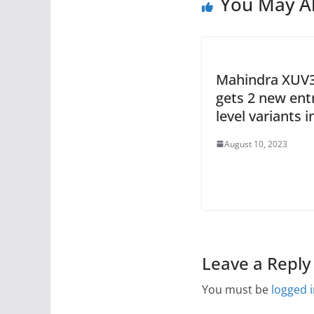
You May Al
Mahindra XUV
gets 2 new ent
level variants i
August 10, 2023
Leave a Reply
You must be
logged 