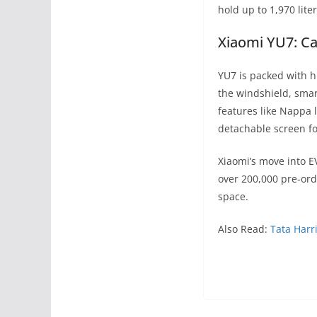
hold up to 1,970 lite
Xiaomi YU7: Ca
YU7 is packed with h
the windshield, smar
features like Nappa 
detachable screen fo
Xiaomi’s move into E
over 200,000 pre-or
space.
Also Read:
Tata Harr