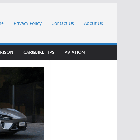
me
Privacy Policy
Contact Us
About Us
RISON
CAR&BIKE TIPS
AVIATION