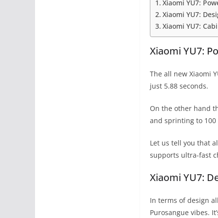
Xiaomi YU7: Pow
Xiaomi YU7: Des
Xiaomi YU7: Cab
Xiaomi YU7: P
The all new Xiaomi Y
just 5.88 seconds.
On the other hand th
and sprinting to 100
Let us tell you that
supports ultra-fast 
Xiaomi YU7: D
In terms of design al
Purosangue vibes. It’