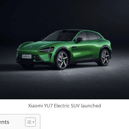
Xiaomi YU7 Electric SUV launched
ents