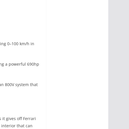
ting 0–100 km/h in
ing a powerful 690hp
 an 800V system that
t gives off Ferrari
 interior that can