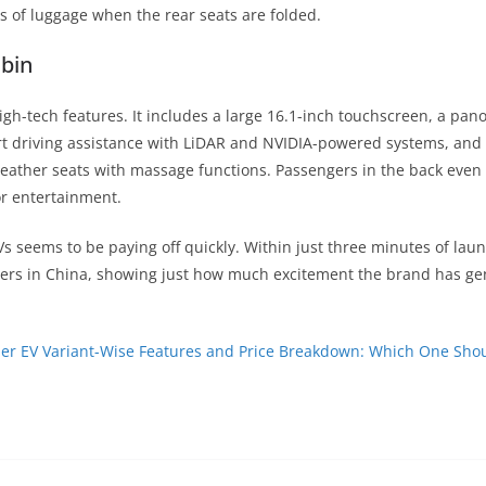
rs of luggage when the rear seats are folded.
bin
igh-tech features. It includes a large 16.1-inch touchscreen, a pan
t driving assistance with LiDAR and NVIDIA-powered systems, and 
leather seats with massage functions. Passengers in the back even
r entertainment.
Vs seems to be paying off quickly. Within just three minutes of lau
ders in China, showing just how much excitement the brand has ge
ier EV Variant-Wise Features and Price Breakdown: Which One Sho