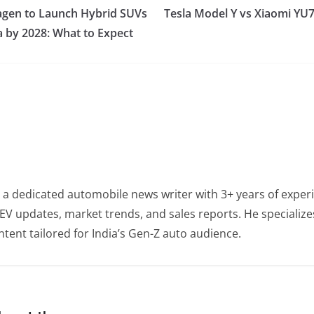
gen to Launch Hybrid SUVs
Tesla Model Y vs Xiaomi YU7
a by 2028: What to Expect
 a dedicated automobile news writer with 3+ years of experi
EV updates, market trends, and sales reports. He specialize
tent tailored for India’s Gen-Z auto audience.