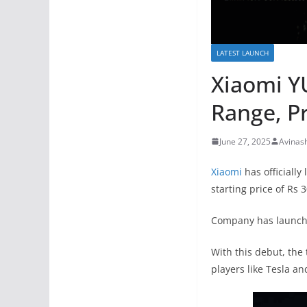
LATEST LAUNCH
Xiaomi Y
Range, Pr
June 27, 2025
Avinas
Xiaomi
has officially
starting price of Rs 3
Company has launched
With this debut, the
players like Tesla an