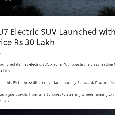
U7 Electric SUV Launched wit
ice Rs 30 Lakh
h
 launched its first electric SUV Xiaomi YU7, boasting a class-leadi
0 lakh.
 this EV in three different variants namely Standard, Pro, and M
 tech giant pivots from smartphones to steering wheels, aiming to r
d BYD.