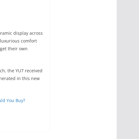
oramic display across
luxurious comfort
 get their own
nch, the YU7 received
nerated in this new
uld You Buy?