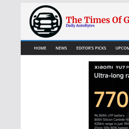
Skip
to
content
HOME
NEWS
EDITOR’S PICKS
UPCOM