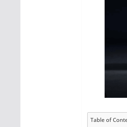
Table of Cont