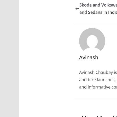
Skoda and Volkswa
and Sedans in Indi
Avinash
Avinash Chaubey is
and bike launches, 
and informative con