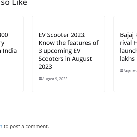
so Like
300
EV Scooter 2023:
Bajaj
ry
Know the features of
rival
n India
3 upcoming EV
launc
Scooters in August
lakhs
2023
August 
August 9, 2023
in
to post a comment.