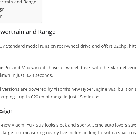
ertrain and Range
ign
in
owertrain and Range
U7 Standard model runs on rear-wheel drive and offers 320hp, hit
e Pro and Max variants have all-wheel drive, with the Max deliver
 km/h in just 3.23 seconds.
 all versions are powered by Xiaomi’s new HyperEngine V6s, built on
charging—up to 620km of range in just 15 minutes.
esign
l-new Xiaomi YU7 SUV looks sleek and sporty. Some auto lovers says i
s large too, measuring nearly five meters in length, with a spacious