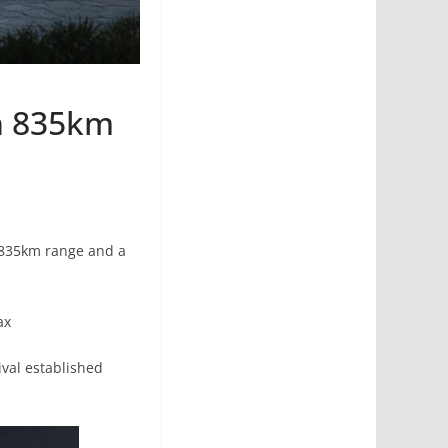
h 835km
ng 835km range and a
ax
ival established