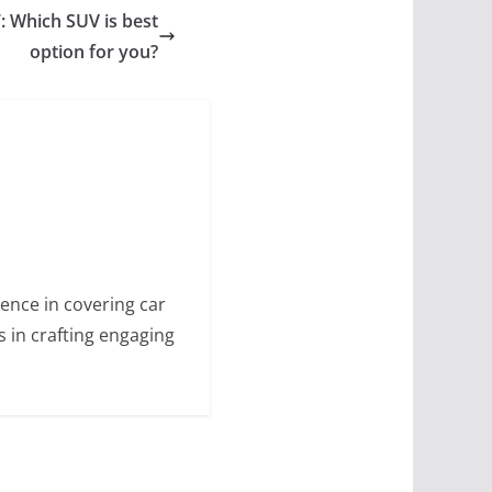
: Which SUV is best
option for you?
ence in covering car
s in crafting engaging