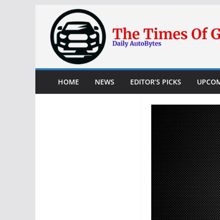
Skip
to
content
HOME
NEWS
EDITOR’S PICKS
UPCOM