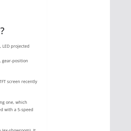
?
l, LED projected
, gear-position
 TFT screen recently
ting one, which
ed with a 5-speed
h (ex-showroom). It