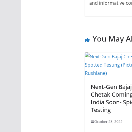
and informative con
You May Al
Next-Gen Bajaj
Chetak Coming
India Soon- Sp
Testing
October 23, 2025