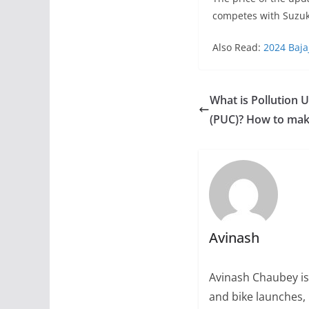
competes with Suzuk
Also Read:
2024 Baja
What is Pollution U
(PUC)? How to make
Avinash
Avinash Chaubey is
and bike launches, 