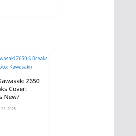
Kawasaki Z650
aks Cover:
s New?
 23, 2025