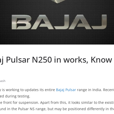
aj Pulsar N250 in works, Know
nash
is working to updates its entire
Bajaj Pulsar
range in India. Recent
d during testing.
he front for suspension. Apart from this, it looks similar to the exist
ound in the Pulsar NS range, but may be positioned differently in t