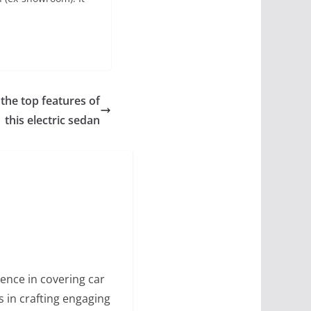
 the top features of
this electric sedan
ence in covering car
s in crafting engaging