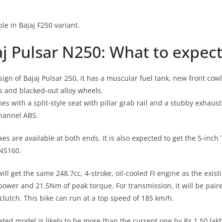
ble in Bajaj F250 variant.
j Pulsar N250: What to expect
ign of Bajaj Pulsar 250, it has a muscular fuel tank, new front cow
 and blacked-out alloy wheels.
 with a split-style seat with pillar grab rail and a stubby exhaust
hannel ABS.
kes are available at both ends. It is also expected to get the 5-inch
 NS160.
ll get the same 248.7cc, 4-stroke, oil-cooled FI engine as the exis
power and 21.5Nm of peak torque. For transmission, it will be pair
clutch. This bike can run at a top speed of 185 km/h.
ated model is likely to be more than the current one by Rs 1.50 lak