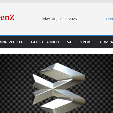
Friday, August 7, 2026
Ho
ING VEHICLE
LATEST LAUNCH
SALES REPORT
COMPA