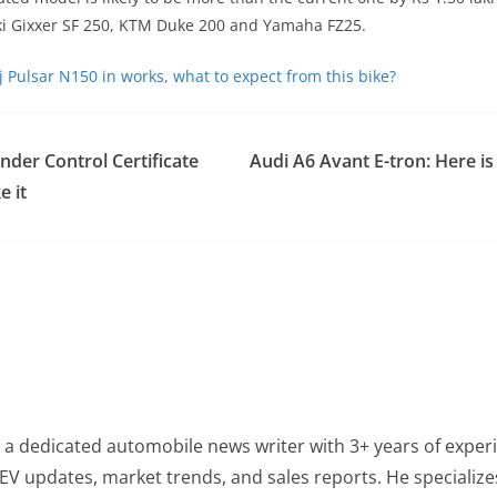
i Gixxer SF 250, KTM Duke 200 and Yamaha FZ25.
j Pulsar N150 in works, what to expect from this bike?
nder Control Certificate
Audi A6 Avant E-tron: Here is
 it
 a dedicated automobile news writer with 3+ years of experi
EV updates, market trends, and sales reports. He specialize