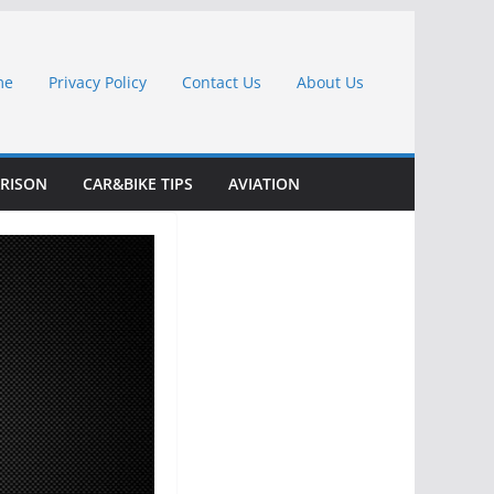
me
Privacy Policy
Contact Us
About Us
RISON
CAR&BIKE TIPS
AVIATION