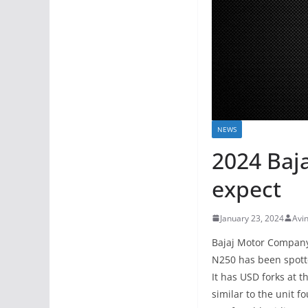
NEWS
2024 Baj
expect
January 23, 2024
Avi
Bajaj Motor Company 
N250 has been spotte
It has USD forks at t
similar to the unit f