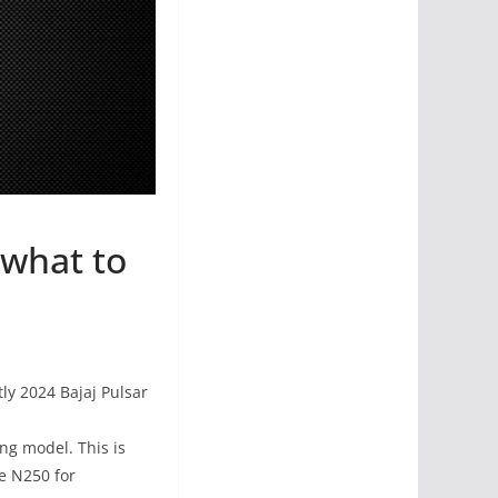
 what to
ly 2024 Bajaj Pulsar
ing model. This is
he N250 for