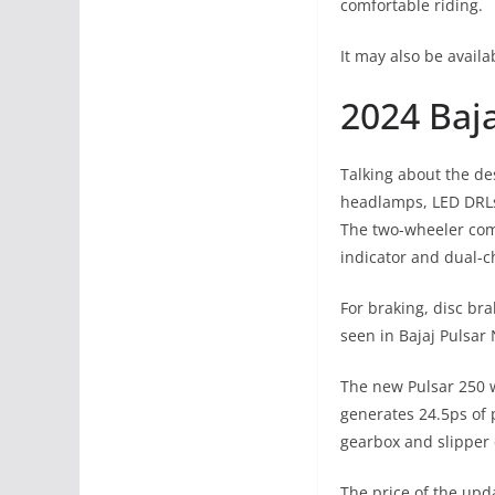
comfortable riding.
It may also be availa
2024 Baja
Talking about the des
headlamps, LED DRLs
The two-wheeler comes
indicator and dual-c
For braking, disc bra
seen in Bajaj Pulsar
The new Pulsar 250 wi
generates 24.5ps of 
gearbox and slipper 
The price of the upd