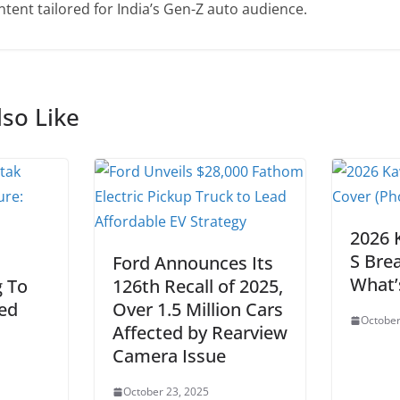
tent tailored for India’s Gen-Z auto audience.
so Like
2026 
S Bre
Ford Announces Its
What’
 To
126th Recall of 2025,
ied
Over 1.5 Million Cars
October
Affected by Rearview
Camera Issue
October 23, 2025