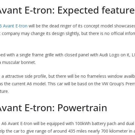
vant E-tron: Expected feature
6 Avant E-tron
will be the dead ringer of its concept model showcas
company may change its design slightly, but there is no official infom
ped with a single frame grille with closed panel with Audi Logo on it,
a muscular bonnet.
e a attractive side profile, but there will be no frameless window availbl
 as the current A6 model. This car will be basd on the VW Group’s Pr
ture.
vant E-tron: Powertrain
i A6 Avant E-tron will be equipped with 100kWh battery pach and dual 
elp the car to give range of around 435 miles nearly 700 kilometer in a