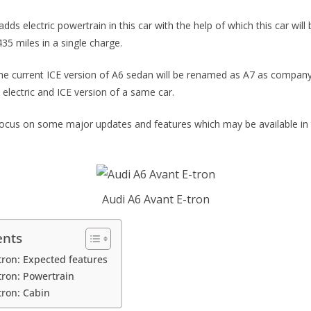
ds electric powertrain in this car with the help of which this car will
35 miles in a single charge.
 the current ICE version of A6 sedan will be renamed as A7 as company
electric and ICE version of a same car.
ll focus on some major updates and features which may be available in
Audi A6 Avant E-tron
ents
tron: Expected features
tron: Powertrain
tron: Cabin