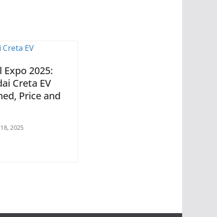
l Expo 2025:
ai Creta EV
hed, Price and
 18, 2025