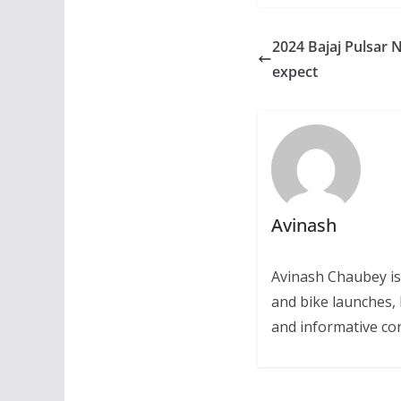
2024 Bajaj Pulsar 
expect
Avinash
Avinash Chaubey is
and bike launches, 
and informative con