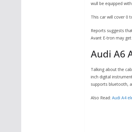
wull be equipped wit
This car will cover 0 
Reports suggests that
Avant E-tron may get 
Audi A6 A
Talking about the cab
inch digital instrumen
supports bluetooth, a
Also Read:
Audi A4 ele