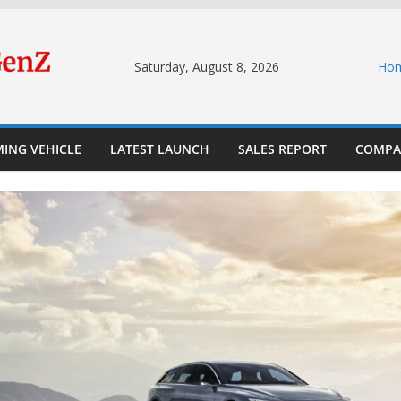
Saturday, August 8, 2026
Ho
ING VEHICLE
LATEST LAUNCH
SALES REPORT
COMPA