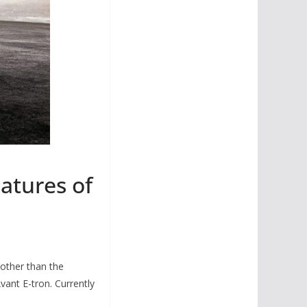
eatures of
 other than the
vant E-tron. Currently