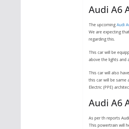
Audi A6 A
The upcoming
Audi A
We are expecting that 
regarding this.
This car will be equip
above the lights and 
This car will also hav
this car will be same
Electric (PPE) architec
Audi A6 A
As per th reports Aud
This powertrain will h