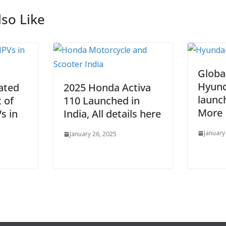
so Like
Globa
Hyund
ated
2025 Honda Activa
launc
t of
110 Launched in
More
s in
India, All details here
January
January 26, 2025