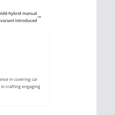
mild-hybrid manual
variant Introduced
ence in covering car
 in crafting engaging