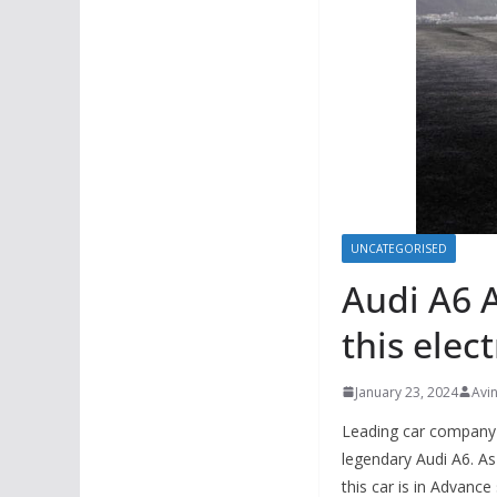
UNCATEGORISED
Audi A6 A
this elec
January 23, 2024
Avi
Leading car compan
legendary Audi A6. As
this car is in Advanc