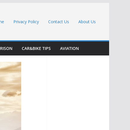
me
Privacy Policy
Contact Us
About Us
RISON
CAR&BIKE TIPS
AVIATION