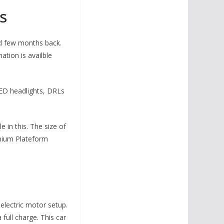
s
ed few months back.
ation is availble
 LED headlights, DRLs
e in this. The size of
emium Plateform
electric motor setup.
 full charge. This car