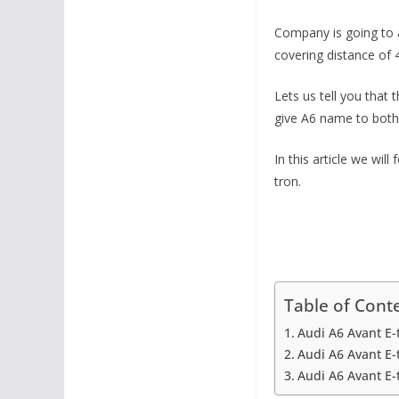
Company is going to ad
covering distance of 4
Lets us tell you that
give A6 name to both 
In this article we wi
tron.
Table of Cont
Audi A6 Avant E-
Audi A6 Avant E-
Audi A6 Avant E-