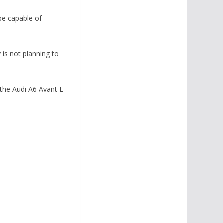
 be capable of
 is not planning to
 the Audi A6 Avant E-