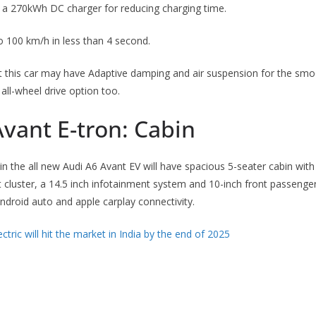
h a 270kWh DC charger for reducing charging time.
to 100 km/h in less than 4 second.
 this car may have Adaptive damping and air suspension for the smoo
all-wheel drive option too.
vant E-tron: Cabin
in the all new Audi A6 Avant EV will have spacious 5-seater cabin wit
t cluster, a 14.5 inch infotainment system and 10-inch front passenger 
ndroid auto and apple carplay connectivity.
ctric will hit the market in India by the end of 2025