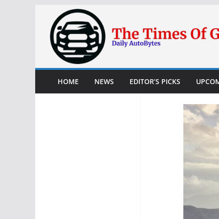
Skip
to
content
HOME
NEWS
EDITOR’S PICKS
UPCOM