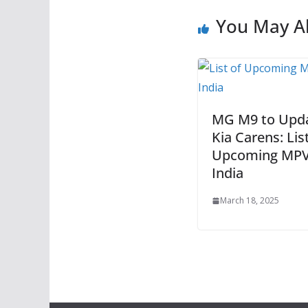
You May Al
MG M9 to Upd
Kia Carens: Lis
Upcoming MPV
India
March 18, 2025