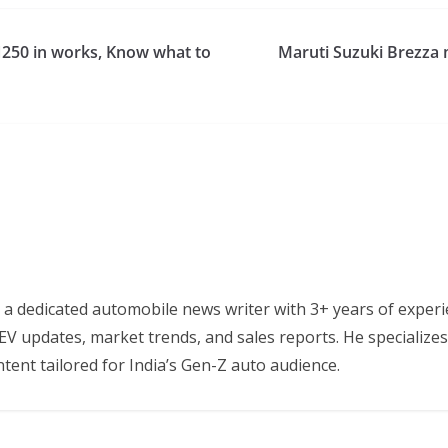
N250 in works, Know what to
Maruti Suzuki Brezza 
 a dedicated automobile news writer with 3+ years of experi
EV updates, market trends, and sales reports. He specializes
tent tailored for India’s Gen-Z auto audience.