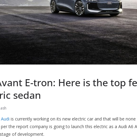
vant E-tron: Here is the top f
tric sedan
nash
y
Audi
is currently working on its new electric car and that will be none
 per the report company is going to launch this electric as a Audi A6 A
e stage of development.