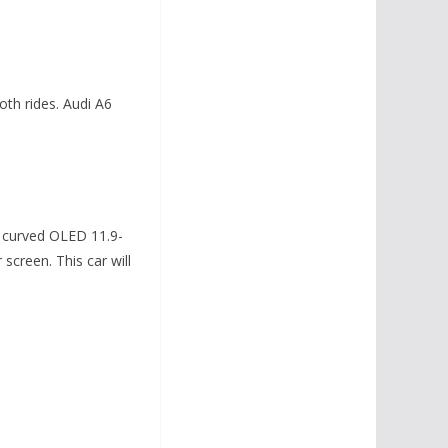
th rides. Audi A6
h curved OLED 11.9-
screen. This car will