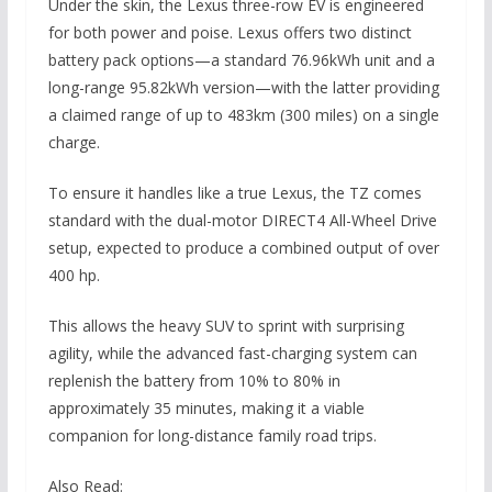
Under the skin, the Lexus three-row EV is engineered
for both power and poise. Lexus offers two distinct
battery pack options—a standard 76.96kWh unit and a
long-range 95.82kWh version—with the latter providing
a claimed range of up to 483km (300 miles) on a single
charge.
To ensure it handles like a true Lexus, the TZ comes
standard with the dual-motor DIRECT4 All-Wheel Drive
setup, expected to produce a combined output of over
400 hp.
This allows the heavy SUV to sprint with surprising
agility, while the advanced fast-charging system can
replenish the battery from 10% to 80% in
approximately 35 minutes, making it a viable
companion for long-distance family road trips.
Also Read: