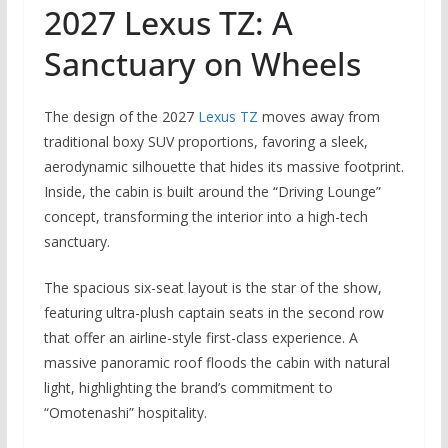
2027 Lexus TZ: A
Sanctuary on Wheels
The design of the 2027
Lexus TZ
moves away from
traditional boxy SUV proportions, favoring a sleek,
aerodynamic silhouette that hides its massive footprint.
Inside, the cabin is built around the “Driving Lounge”
concept, transforming the interior into a high-tech
sanctuary.
The spacious six-seat layout is the star of the show,
featuring ultra-plush captain seats in the second row
that offer an airline-style first-class experience. A
massive panoramic roof floods the cabin with natural
light, highlighting the brand’s commitment to
“Omotenashi” hospitality.