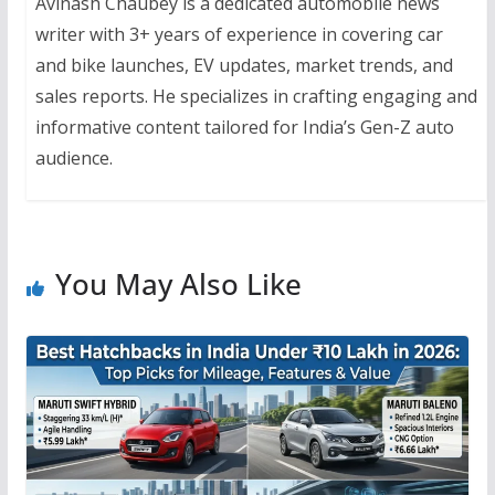
Avinash Chaubey is a dedicated automobile news
writer with 3+ years of experience in covering car
and bike launches, EV updates, market trends, and
sales reports. He specializes in crafting engaging and
informative content tailored for India’s Gen-Z auto
audience.
You May Also Like