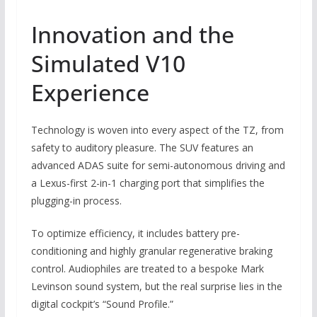
Innovation and the
Simulated V10
Experience
Technology is woven into every aspect of the TZ, from
safety to auditory pleasure. The SUV features an
advanced ADAS suite for semi-autonomous driving and
a Lexus-first 2-in-1 charging port that simplifies the
plugging-in process.
To optimize efficiency, it includes battery pre-
conditioning and highly granular regenerative braking
control. Audiophiles are treated to a bespoke Mark
Levinson sound system, but the real surprise lies in the
digital cockpit’s “Sound Profile.”