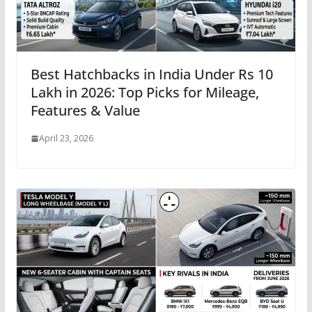
Best Hatchbacks in India Under Rs 10
Lakh in 2026: Top Picks for Mileage,
Features & Value
April 23, 2026