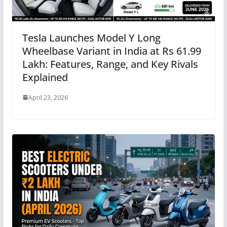
Tesla Launches Model Y Long
Wheelbase Variant in India at Rs 61.99
Lakh: Features, Range, and Key Rivals
Explained
April 23, 2026