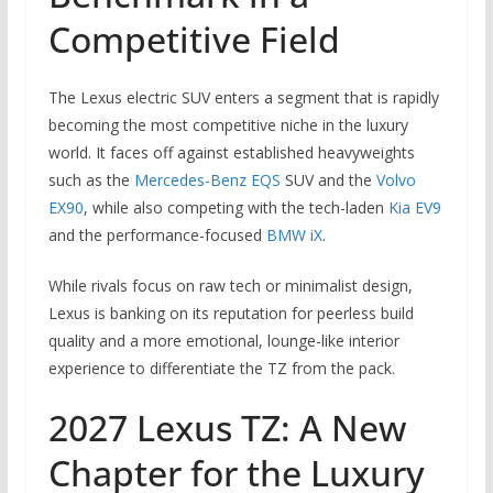
Competitive Field
The Lexus electric SUV enters a segment that is rapidly
becoming the most competitive niche in the luxury
world. It faces off against established heavyweights
such as the
Mercedes-Benz EQS
SUV and the
Volvo
EX90
, while also competing with the tech-laden
Kia EV9
and the performance-focused
BMW iX
.
While rivals focus on raw tech or minimalist design,
Lexus is banking on its reputation for peerless build
quality and a more emotional, lounge-like interior
experience to differentiate the TZ from the pack.
2027 Lexus TZ: A New
Chapter for the Luxury