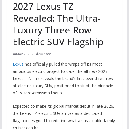
2027 Lexus TZ
Revealed: The Ultra-
Luxury Three-Row
Electric SUV Flagship
May 7, 2026
Avinash
Lexus
has officially pulled the wraps off its most
ambitious electric project to date: the all-new 2027
Lexus TZ. This reveals the brand’s first-ever three-row
all-electric luxury SUV, positioned to sit at the pinnacle
of its zero-emission lineup.
Expected to make its global market debut in late 2026,
the Lexus TZ electric SUV arrives as a dedicated
flagship designed to redefine what a sustainable family
cruiser can be.