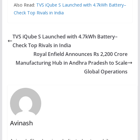
Also Read:
TVS iQube S Launched with 4.7kWh Battery–
Check Top Rivals in India
TVS iQube S Launched with 4.7kWh Battery–
Check Top Rivals in India
Royal Enfield Announces Rs 2,200 Crore
Manufacturing Hub in Andhra Pradesh to Scale
Global Operations
Avinash