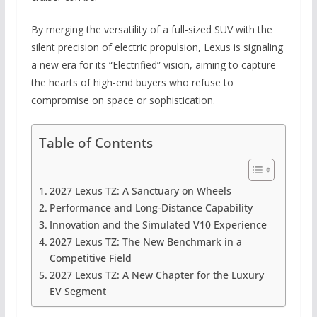
By merging the versatility of a full-sized SUV with the
silent precision of electric propulsion, Lexus is signaling
a new era for its “Electrified” vision, aiming to capture
the hearts of high-end buyers who refuse to
compromise on space or sophistication.
Table of Contents
2027 Lexus TZ: A Sanctuary on Wheels
Performance and Long-Distance Capability
Innovation and the Simulated V10 Experience
2027 Lexus TZ: The New Benchmark in a
Competitive Field
2027 Lexus TZ: A New Chapter for the Luxury
EV Segment