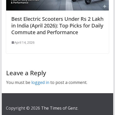
Best Electric Scooters Under Rs 2 Lakh
in India (April 2026): Top Picks for Daily
Commute and Performance
April 14, 2026
Leave a Reply
You must be
logged in
to post a comment.
Copyright © 2026
The Times of Genz
.