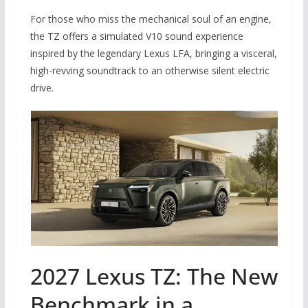
For those who miss the mechanical soul of an engine,
the TZ offers a simulated V10 sound experience
inspired by the legendary Lexus LFA, bringing a visceral,
high-revving soundtrack to an otherwise silent electric
drive.
2027 Lexus TZ: The New
Benchmark in a