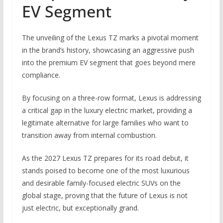
EV Segment
The unveiling of the Lexus TZ marks a pivotal moment
in the brand’s history, showcasing an aggressive push
into the premium EV segment that goes beyond mere
compliance.
By focusing on a three-row format, Lexus is addressing
a critical gap in the luxury electric market, providing a
legitimate alternative for large families who want to
transition away from internal combustion.
As the 2027 Lexus TZ prepares for its road debut, it
stands poised to become one of the most luxurious
and desirable family-focused electric SUVs on the
global stage, proving that the future of Lexus is not
just electric, but exceptionally grand.