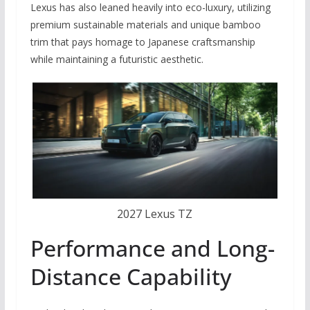
Lexus has also leaned heavily into eco-luxury, utilizing
premium sustainable materials and unique bamboo
trim that pays homage to Japanese craftsmanship
while maintaining a futuristic aesthetic.
2027 Lexus TZ
Performance and Long-
Distance Capability