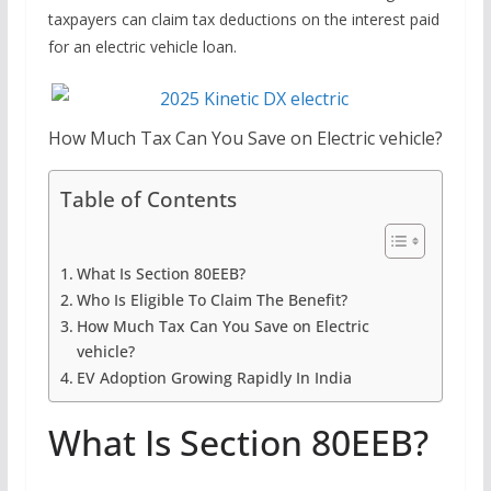
taxpayers can claim tax deductions on the interest paid
for an electric vehicle loan.
How Much Tax Can You Save on Electric vehicle?
Table of Contents
What Is Section 80EEB?
Who Is Eligible To Claim The Benefit?
How Much Tax Can You Save on Electric
vehicle?
EV Adoption Growing Rapidly In India
What Is Section 80EEB?