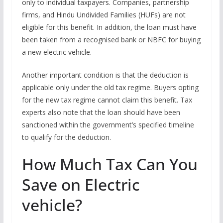
only to individual taxpayers. Companies, partnership
firms, and Hindu Undivided Families (HUFs) are not
eligible for this benefit. In addition, the loan must have
been taken from a recognised bank or NBFC for buying
a new electric vehicle.
Another important condition is that the deduction is
applicable only under the old tax regime. Buyers opting
for the new tax regime cannot claim this benefit. Tax
experts also note that the loan should have been
sanctioned within the government’s specified timeline
to qualify for the deduction.
How Much Tax Can You
Save on Electric
vehicle?