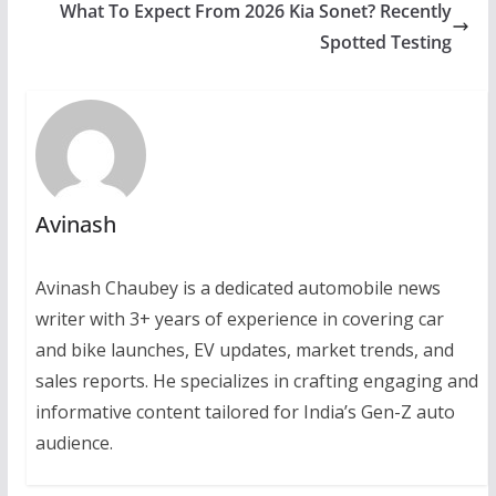
What To Expect From 2026 Kia Sonet? Recently
Spotted Testing
Avinash
Avinash Chaubey is a dedicated automobile news
writer with 3+ years of experience in covering car
and bike launches, EV updates, market trends, and
sales reports. He specializes in crafting engaging and
informative content tailored for India’s Gen-Z auto
audience.