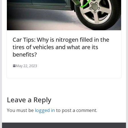
Car Tips: Why is nitrogen filled in the
tires of vehicles and what are its
benefits?
May 22, 2023
Leave a Reply
You must be
logged in
to post a comment.