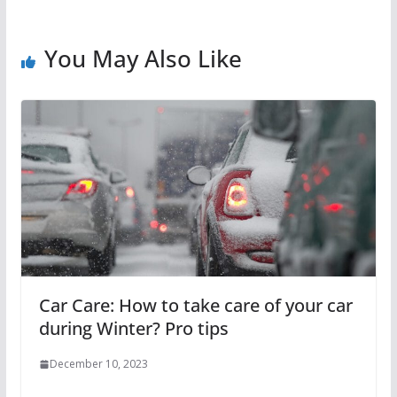
You May Also Like
Car Care: How to take care of your car
during Winter? Pro tips
December 10, 2023