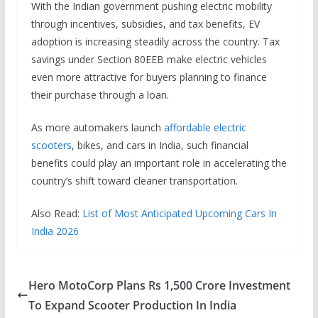
With the Indian government pushing electric mobility
through incentives, subsidies, and tax benefits, EV
adoption is increasing steadily across the country. Tax
savings under Section 80EEB make electric vehicles
even more attractive for buyers planning to finance
their purchase through a loan.
As more automakers launch
affordable electric
scooters
, bikes, and cars in India, such financial
benefits could play an important role in accelerating the
country’s shift toward cleaner transportation.
Also Read:
List of Most Anticipated Upcoming Cars In
India 2026
Hero MotoCorp Plans Rs 1,500 Crore Investment
To Expand Scooter Production In India