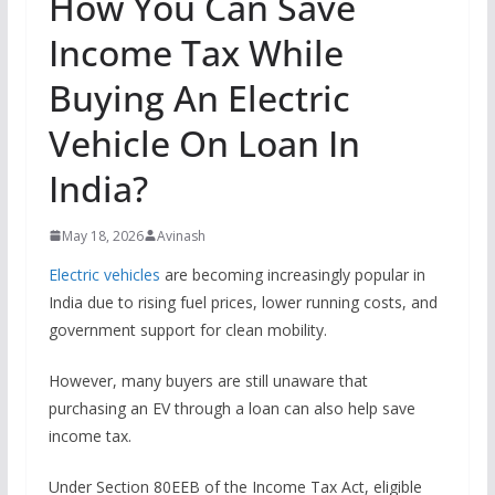
How You Can Save
Income Tax While
Buying An Electric
Vehicle On Loan In
India?
May 18, 2026
Avinash
Electric vehicles
are becoming increasingly popular in
India due to rising fuel prices, lower running costs, and
government support for clean mobility.
However, many buyers are still unaware that
purchasing an EV through a loan can also help save
income tax.
Under Section 80EEB of the Income Tax Act, eligible