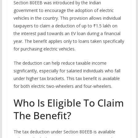
Section 80EEB was introduced by the Indian
government to encourage the adoption of electric
vehicles in the country. This provision allows individual
taxpayers to claim a deduction of up to ₹1.5 lakh on
the interest paid towards an EV loan during a financial
year. The benefit applies only to loans taken specifically
for purchasing electric vehicles.
The deduction can help reduce taxable income
significantly, especially for salaried individuals who fall
under higher tax brackets. This tax benefit is available
for both electric two-wheelers and four-wheelers.
Who Is Eligible To Claim
The Benefit?
The tax deduction under Section 80EEB is available