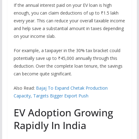
If the annual interest paid on your EV loan is high
enough, you can claim deductions of up to ₹1.5 lakh
every year. This can reduce your overall taxable income
and help save a substantial amount in taxes depending
on your income slab.
For example, a taxpayer in the 30% tax bracket could
potentially save up to ₹45,000 annually through this
deduction. Over the complete loan tenure, the savings
can become quite significant.
Also Read:
Bajaj To Expand Chetak Production
Capacity, Targets Bigger Export Push
EV Adoption Growing
Rapidly In India