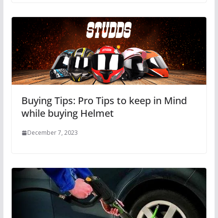
Buying Tips: Pro Tips to keep in Mind
while buying Helmet
December 7, 2023