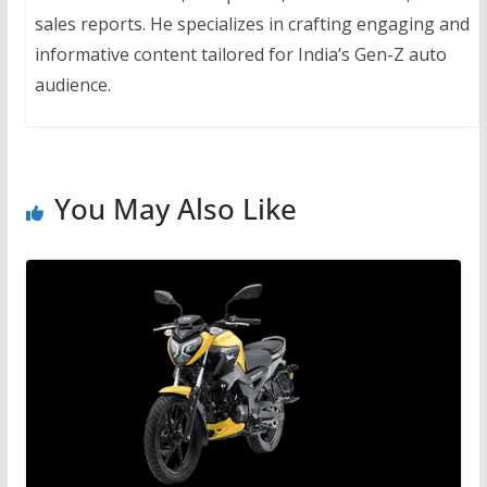
sales reports. He specializes in crafting engaging and
informative content tailored for India’s Gen-Z auto
audience.
You May Also Like