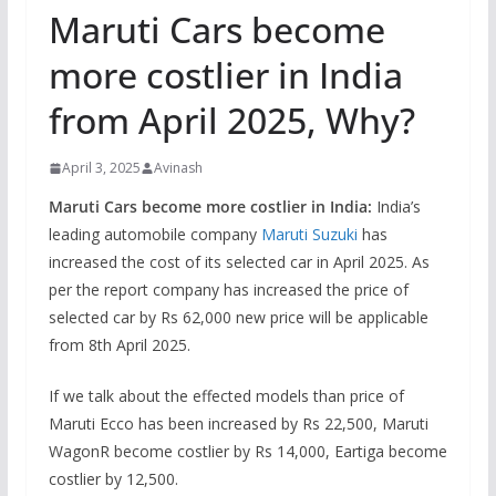
Maruti Cars become
more costlier in India
from April 2025, Why?
April 3, 2025
Avinash
Maruti Cars become more costlier in India:
India’s
leading automobile company
Maruti Suzuki
has
increased the cost of its selected car in April 2025. As
per the report company has increased the price of
selected car by Rs 62,000 new price will be applicable
from 8th April 2025.
If we talk about the effected models than price of
Maruti Ecco has been increased by Rs 22,500, Maruti
WagonR become costlier by Rs 14,000, Eartiga become
costlier by 12,500.