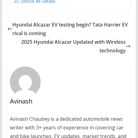
25, Unlock All Details
Hyundai Alcazar EV testing begin? Tata Harrier EV
rival is coming
2025 Hyundai Alcazar Updated with Wireless
technology
Avinash
Avinash Chaubey is a dedicated automobile news
writer with 3+ years of experience in covering car
and bike launches, EV updates, market trends, and