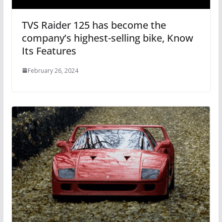
TVS Raider 125 has become the
company’s highest-selling bike, Know
Its Features
February 26, 2024