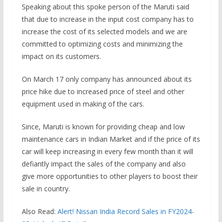
Speaking about this spoke person of the Maruti said
that due to increase in the input cost company has to
increase the cost of its selected models and we are
committed to optimizing costs and minimizing the
impact on its customers.
On March 17 only company has announced about its
price hike due to increased price of steel and other
equipment used in making of the cars.
Since, Maruti is known for providing cheap and low
maintenance cars in Indian Market and if the price of its
car will keep increasing in every few month than it will
defiantly impact the sales of the company and also
give more opportunities to other players to boost their
sale in country.
Also Read:
Alert! Nissan India Record Sales in FY2024-