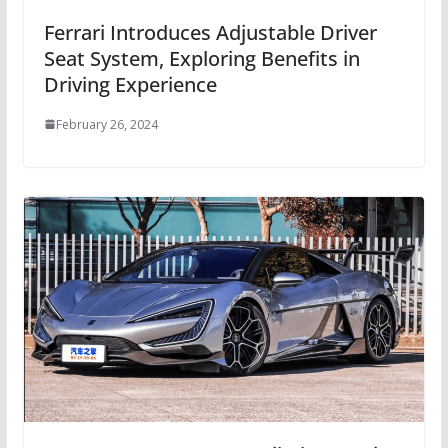
Ferrari Introduces Adjustable Driver
Seat System, Exploring Benefits in
Driving Experience
February 26, 2024