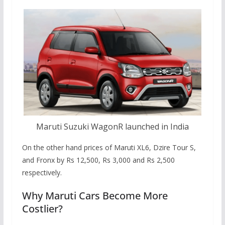
Maruti Suzuki WagonR launched in India
On the other hand prices of Maruti XL6, Dzire Tour S,
and Fronx by Rs 12,500, Rs 3,000 and Rs 2,500
respectively.
Why Maruti Cars Become More
Costlier?