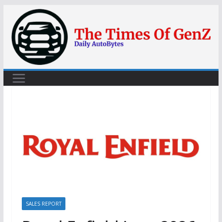
Skip
to
content
SALES REPORT