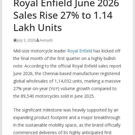
Royal Enfield June 2026
Sales Rise 27% to 1.14
Lakh Units
July 3, 2026
Avinash
Mid-size motorcycle leader
Royal Enfield
has kicked off
the final month of the first quarter on a highly bullish
note.
According to the official
Royal Enfield sales report
June 2026
, the Chennai-based manufacturer registered
global wholesales of 1,14,032 units, marking a massive
27% year-on-year (YoY) volume growth compared to
the 89,540 motorcycles sold in June 2025.
The significant milestone was heavily supported by an
expanding product footprint and a major breakthrough
in the sustainable mobility space, as the brand officially
commenced deliveries of its highly anticipated first