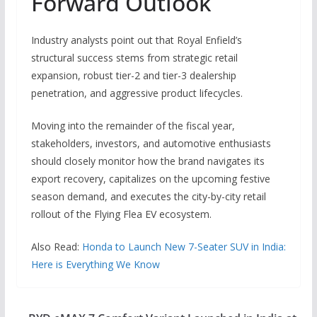
Forward Outlook
Industry analysts point out that Royal Enfield’s
structural success stems from strategic retail
expansion, robust tier-2 and tier-3 dealership
penetration, and aggressive product lifecycles.
Moving into the remainder of the fiscal year,
stakeholders, investors, and automotive enthusiasts
should closely monitor how the brand navigates its
export recovery, capitalizes on the upcoming festive
season demand, and executes the city-by-city retail
rollout of the Flying Flea EV ecosystem.
Also Read:
Honda to Launch New 7-Seater SUV in India:
Here is Everything We Know