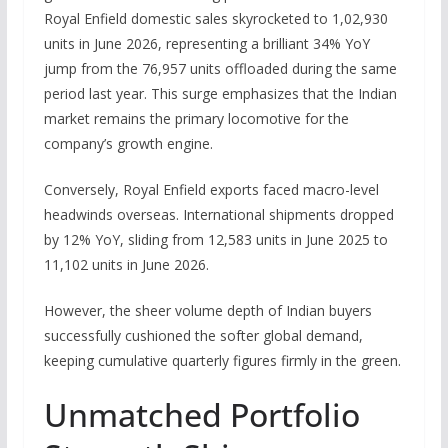
Royal Enfield domestic sales
skyrocketed to 1,02,930
units in June 2026, representing a brilliant 34% YoY
jump from the 76,957 units offloaded during the same
period last year.
This surge emphasizes that the Indian
market remains the primary locomotive for the
company’s growth engine.
Conversely, Royal Enfield exports faced macro-level
headwinds overseas.
International shipments dropped
by 12% YoY, sliding from 12,583 units in June 2025 to
11,102 units in June 2026.
However, the sheer volume depth of Indian buyers
successfully cushioned the softer global demand,
keeping cumulative quarterly figures firmly in the green.
Unmatched Portfolio