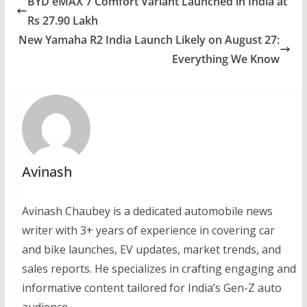
BYD eMAX 7 Comfort Variant Launched in India at
Rs 27.90 Lakh
New Yamaha R2 India Launch Likely on August 27:
Everything We Know
Avinash
Avinash Chaubey is a dedicated automobile news
writer with 3+ years of experience in covering car
and bike launches, EV updates, market trends, and
sales reports. He specializes in crafting engaging and
informative content tailored for India’s Gen-Z auto
audience.