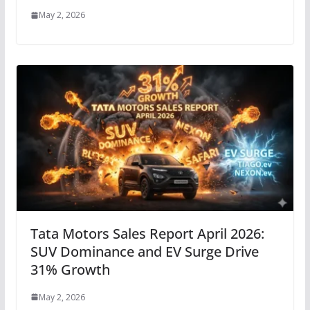
May 2, 2026
Tata Motors Sales Report April 2026:
SUV Dominance and EV Surge Drive
31% Growth
May 2, 2026