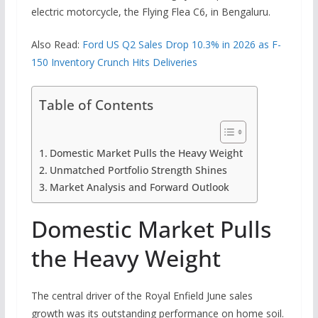
electric motorcycle, the Flying Flea C6, in Bengaluru.
Also Read:
Ford US Q2 Sales Drop 10.3% in 2026 as F-
150 Inventory Crunch Hits Deliveries
Table of Contents
Domestic Market Pulls the Heavy Weight
Unmatched Portfolio Strength Shines
Market Analysis and Forward Outlook
Domestic Market Pulls
the Heavy Weight
The central driver of the Royal Enfield June sales
growth was its outstanding performance on home soil.