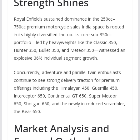
Strength Shines
Royal Enfield’s sustained dominance in the 250cc–
750cc premium motorcycle sales India space is rooted
in its highly diversified line-up.
Its core sub-350cc
portfolio—led by heavyweights like the Classic 350,
Hunter 350, Bullet 350, and Meteor 350—witnessed an
explosive 36% individual segment growth.
Concurrently, adventure and parallel-twin enthusiasts
continue to see strong delivery traction for premium
offerings including the Himalayan 450, Guerrilla 450,
Interceptor 650, Continental GT 650, Super Meteor
650, Shotgun 650, and the newly introduced scrambler,
the Bear 650.
Market Analysis and