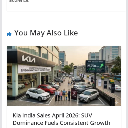
You May Also Like
Kia India Sales April 2026: SUV
Dominance Fuels Consistent Growth