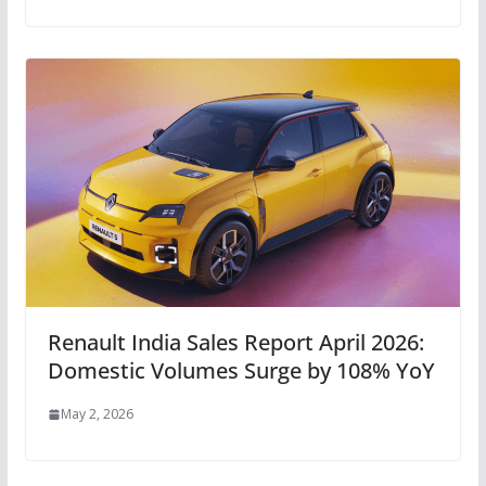
Renault India Sales Report April 2026:
Domestic Volumes Surge by 108% YoY
May 2, 2026