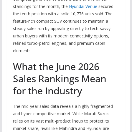
standings for the month, the
Hyundai Venue
secured
the tenth position with a solid 10,776 units sold. The
feature-rich compact SUV continues to maintain a
steady sales run by appealing directly to tech-savvy
urban buyers with its modern connectivity options,
refined turbo-petrol engines, and premium cabin
elements.
What the June 2026
Sales Rankings Mean
for the Industry
The mid-year sales data reveals a highly fragmented
and hyper-competitive market. While Maruti Suzuki
relies on its vast multi-product lineup to protect its
market share, rivals like Mahindra and Hyundai are