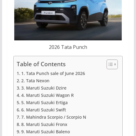
2026 Tata Punch
Table of Contents
1. Tata Punch sale of June 2026
2. Tata Nexon
3. Maruti Suzuki Dzire
4. Maruti Suzuki Wagon R
5. Maruti Suzuki Ertiga
6. Maruti Suzuki Swift
7. Mahindra Scorpio / Scorpio N
8. Maruti Suzuki Fronx
9. Maruti Suzuki Baleno