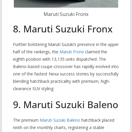
Maruti Suzuki Fronx
8. Maruti Suzuki Fronx
Further bolstering Maruti Suzuki’s presence in the upper
half of the rankings, the
Maruti Fronx
claimed the
eighth position with 13,135 units dispatched.
The
Baleno-based coupe-crossover has rapidly evolved into
one of the fastest Nexa success stories by successfully
blending hatchback practicality with premium, high-
clearance SUV styling.
9. Maruti Suzuki Baleno
The premium
Maruti Suzuki Baleno
hatchback placed
ninth on the monthly charts, registering a stable