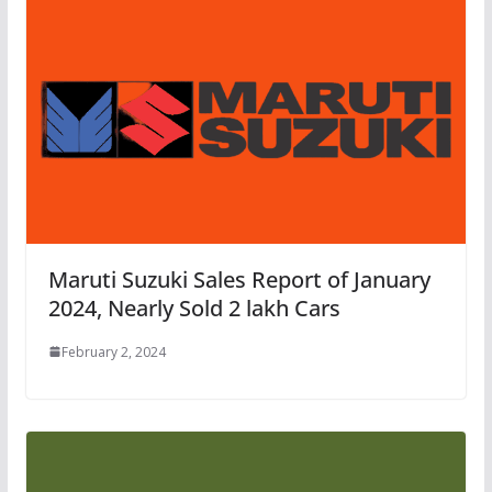
Maruti Suzuki Sales Report of January
2024, Nearly Sold 2 lakh Cars
February 2, 2024