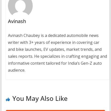
Avinash
Avinash Chaubey is a dedicated automobile news
writer with 3+ years of experience in covering car
and bike launches, EV updates, market trends, and
sales reports. He specializes in crafting engaging and
informative content tailored for India’s Gen-Z auto
audience.
You May Also Like