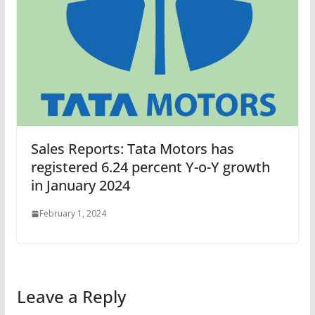
Sales Reports: Tata Motors has
registered 6.24 percent Y-o-Y growth
in January 2024
February 1, 2024
Leave a Reply