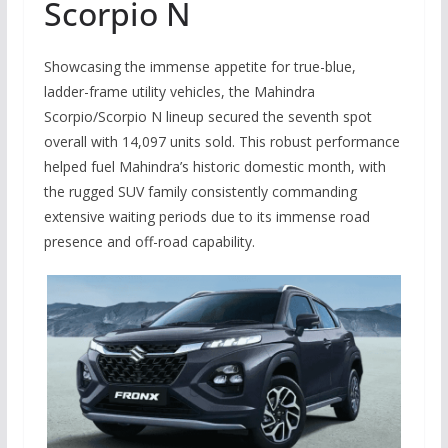
Scorpio N
Showcasing the immense appetite for true-blue,
ladder-frame utility vehicles, the Mahindra
Scorpio/Scorpio N lineup secured the seventh spot
overall with 14,097 units sold. This robust performance
helped fuel Mahindra’s historic domestic month, with
the rugged SUV family consistently commanding
extensive waiting periods due to its immense road
presence and off-road capability.