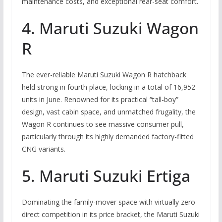
maintenance costs, and exceptional rear-seat comfort.
4. Maruti Suzuki Wagon
R
The ever-reliable Maruti Suzuki Wagon R hatchback
held strong in fourth place, locking in a total of 16,952
units in June. Renowned for its practical “tall-boy”
design, vast cabin space, and unmatched frugality, the
Wagon R continues to see massive consumer pull,
particularly through its highly demanded factory-fitted
CNG variants.
5. Maruti Suzuki Ertiga
Dominating the family-mover space with virtually zero
direct competition in its price bracket, the Maruti Suzuki