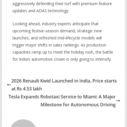
aggressively defending their turf with premium feature
updates and ADAS technology.
Looking ahead, industry experts anticipate that
upcoming festive-season demand, strategic new
launches, and refreshed mid-lifecycle models will
trigger major shifts in sales rankings. As production
capacities ramp up to meet the holiday rush, the battle
for India’s automotive crown is only going to intensify.
2026 Renault Kwid Launched in India, Price starts
at Rs 4.53 lakh
Tesla Expands Robotaxi Service to Miami: A Major
Milestone for Autonomous Driving