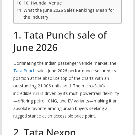
10. Hyundai Venue
What the June 2026 Sales Rankings Mean for
the Industry
1. Tata Punch sale of
June 2026
Dominating the Indian passenger vehicle market, the
Tata Punch
sales June 2026 performance secured its
position at the absolute top of the charts with an
outstanding 21,006 units sold. The micro-SUV’s
incredible run is driven by its multi-powertrain flexibility
—offering petrol, CNG, and EV variants—making it an
absolute favorite among urban buyers seeking a
rugged stance at an accessible price point.
2. Tata Nexon