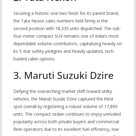
Securing a historic one-two finish for its parent brand,
the Tata Nexon sales numbers held firmly in the
second position with 18,335 units dispatched.
The sub-
four-meter compact SUV remains one of India’s most
dependable volume contributors, capitalizing heavily on
its 5-star safety pedigree and heavily updated, tech-
loaded cabin options.
3. Maruti Suzuki Dzire
Defying the overarching market shift toward utility
vehicles, the Maruti Suzuki Dzire captured the third
spot overall by registering a robust volume of 17,899
units.
The compact sedan continues to enjoy unrivaled
popularity across both private buyers and commercial
fleet operators due to its excellent fuel efficiency, low