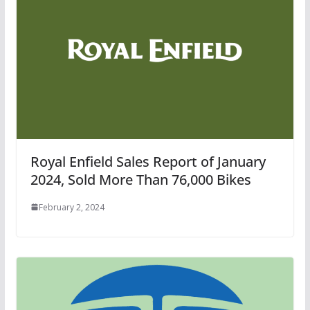
Royal Enfield Sales Report of January
2024, Sold More Than 76,000 Bikes
February 2, 2024