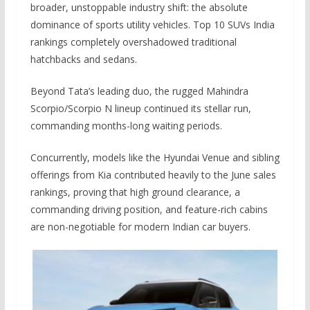
broader, unstoppable industry shift: the absolute
dominance of sports utility vehicles. Top 10 SUVs India
rankings completely overshadowed traditional
hatchbacks and sedans.
Beyond Tata’s leading duo, the rugged Mahindra
Scorpio/Scorpio N lineup continued its stellar run,
commanding months-long waiting periods.
Concurrently, models like the Hyundai Venue and sibling
offerings from Kia contributed heavily to the June sales
rankings, proving that high ground clearance, a
commanding driving position, and feature-rich cabins
are non-negotiable for modern Indian car buyers.