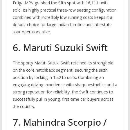
Ertiga MPV grabbed the fifth spot with 16,111 units
sold. Its highly practical three-row seating configuration
combined with incredibly low running costs keeps it a
default choice for large Indian families and interstate
tour operators alike.
6. Maruti Suzuki Swift
The sporty Maruti Suzuki Swift retained its stronghold
on the core hatchback segment, securing the sixth
position by locking in 15,215 units. Combining an
engaging driving experience with sharp aesthetics and a
strong reputation for reliability, the Swift continues to
successfully pull in young, first-time car buyers across
the country.
7. Mahindra Scorpio /