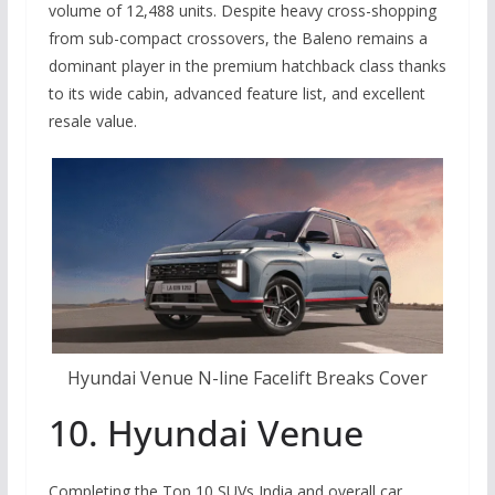
volume of 12,488 units. Despite heavy cross-shopping
from sub-compact crossovers, the Baleno remains a
dominant player in the premium hatchback class thanks
to its wide cabin, advanced feature list, and excellent
resale value.
Hyundai Venue N-line Facelift Breaks Cover
10. Hyundai Venue
Completing the Top 10 SUVs India and overall car