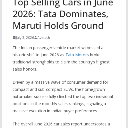
Top Selling Cars in June
2026: Tata Dominates,
Maruti Holds Ground
July 3, 2026
Avinash
The Indian passenger vehicle market witnessed a
historic shift in June 2026 as
Tata Motors
broke
traditional strongholds to claim the country’s highest
sales honors.
Driven by a massive wave of consumer demand for
compact and sub-compact SUVs, the homegrown
automaker successfully clinched the top two individual
positions in the monthly sales rankings, signaling a
massive evolution in Indian buyer preferences.
The overall June 2026 car sales report underscores a